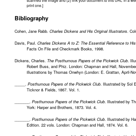
scanned the image and (2) link your document to this URL in a we
print one.]
Bibliography
Cohen, Jane Rabb.
Charles Dickens and His Original Illustrators
. Co
Davis, Paul.
Charles Dickens A to Z: The Essential Reference to His
Facts On File and Checkmark Books, 1998.
Dickens, Charles.
The Posthumous Papers of the Pickwick Club
. Il
Robert Buss, and Phiz. London: Chapman and Hall, November 
illustrations by Thomas Onwhyn (London: E. Grattan, April-N
_____.
Posthumous Papers of the Pickwick Club
. Illustrated by Sol
Ticknor & Fields, 1867. Vol. 1.
_______.
Posthumous Papers of the Pickwick Club
. Illustrated by 
York: Harper and Brothers, 1873. Vol. 4.
_______.
Posthumous Papers of the Pickwick Club
. Illustrated by H
Edition. 22 vols. London: Chapman and Hall, 1874. Vol. 6.