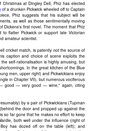
f Christmas at Dingley Dell, Phiz has elected
e
of a drunken Pickwick wheeled off to Captain
iece, Phiz suggests that his subject will be
oments, as well as those sentimentally moving
 of Dickens's first novel. The moment that Phiz
d to flatter Pickwick or support late Victorian
d amateur scientist.
ll cricket match, is patently
not
the source of
n his caption and choice of scene exploits the
 the self-rationalisation is highly amusing, but
shortcomings. In the great kitchen of the Blue
young men, upper right) and Pickwickians enjoy
ingle in Chapter VII), but numerous vociferous
 — good — very good — wine," again, citing
sumably) by a pair of Pickwickians (Tupman
e (behind the door and propped up against the
is so far gone that he makes no effort to keep
Wardle, both well under the influence (right of
oy has dozed off on the table (left); and