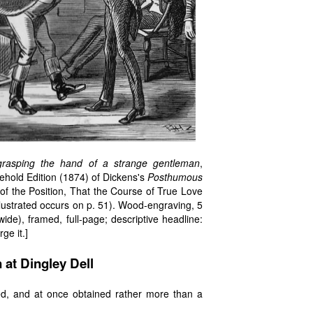
 grasping the hand of a strange gentleman
,
sehold Edition (1874) of Dickens's
Posthumous
ve of the Position, That the Course of True Love
illustrated occurs on p. 51). Wood-engraving, 5
de), framed, full-page; descriptive headline:
ge it.]
 at Dingley Dell
red, and at once obtained rather more than a