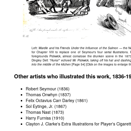
Left:
Wardle and his Friends Under the Influence of the Salmon
— the No
for Chapter VIII to replace one of Seymour's four serial illustrations.
foregrounds Pickwick, almost comatose the drunken scene in the 1873 
Dingley Dell:
"Hurra!" echoed Mr. Pickwick, taking off his hat and dashing
into the middle of the kitchen
[Page 54] [Click on the images to enlarge t
Other artists who illustrated this work, 1836-1
Robert Seymour (1836)
Thomas Onwhyn (1837)
Felix Octavius Carr Darley (1861)
Sol Eytinge, Jr. (1867)
Thomas Nast (1873)
Harry Furniss (1910)
Clayton J. Clarke's Extra Illustrations for Player's Cigare