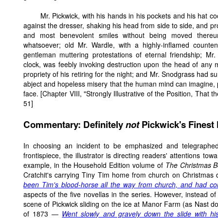
Mr. Pickwick, with his hands in his pockets and his hat c
against the dresser, shaking his head from side to side, and p
and most benevolent smiles without being moved thereu
whatsoever; old Mr. Wardle, with a highly-inflamed count
gentleman muttering protestations of eternal friendship; Mr.
clock, was feebly invoking destruction upon the head of any
propriety of his retiring for the night; and Mr. Snodgrass had s
abject and hopeless misery that the human mind can imagine, p
face. [Chapter VIII, "Strongly Illustrative of the Position, That
51]
Commentary: Definitely
not
Pickwick's Finest
In choosing an incident to be emphasized and telegraphed
frontispiece, the illustrator is directing readers' attentions to
example, in the Household Edition volume of
The Christmas 
Cratchit's carrying Tiny Tim home from church on Christmas d
been Tim's blood-horse all the way from church, and had 
aspects of the five novellas in the series. However, instead o
scene of Pickwick sliding on the ice at Manor Farm (as Nast 
of 1873 —
Went slowly and gravely down the slide with hi