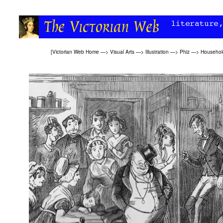
[
Victorian Web Home
—>
Visual Arts
—>
Illustration
—>
Phiz
—>
Household