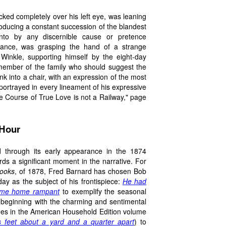
ocked completely over his left eye, was leaning
roducing a constant succession of the blandest
nto by any discernible cause or pretence
enance, was grasping the hand of a strange
 Winkle, supporting himself by the eight-day
 member of the family who should suggest the
unk into a chair, with an expression of the most
ortrayed in every lineament of his expressive
 the Course of True Love is not a Railway," page
 Hour
 through its early appearance in the 1874
wards a significant moment in the narrative. For
Books
, of 1878, Fred Barnard has chosen Bob
ay as the subject of his frontispiece:
He had
come home rampant
to exemplify the seasonal
f beginning with the charming and sentimental
does in the American Household Edition volume
s feet about a yard and a quarter apart
) to