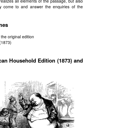
realizes all elements of the passage, but also
y come to and answer the enquiries of the
umes
the original edition
 (1873)
can Household Edition (1873) and