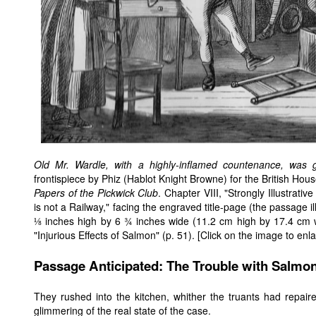
Old Mr. Wardle, with a highly-inflamed countenance, was
frontispiece by Phiz (Hablot Knight Browne) for the British Hou
Papers of the Pickwick Club
. Chapter VIII, "Strongly Illustrati
is not a Railway," facing the engraved title-page (the passage 
⅛ inches high by 6 ¾ inches wide (11.2 cm high by 17.4 cm wi
"Injurious Effects of Salmon" (p. 51). [Click on the image to enlar
Passage Anticipated: The Trouble with Salmon
They rushed into the kitchen, whither the truants had repai
glimmering of the real state of the case.