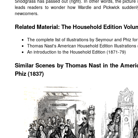
Snodgrass has passed out (right). In other words, the picture 
leads readers to wonder how Wardle and Pickwick suddenl
newcomers.
Related Material: The Household Edition Vol
The complete list of illustrations by Seymour and Phiz for 
Thomas Nast's American Household Edition Illustrations
An introduction to the Household Edition (1871-79)
Similar Scenes by Thomas Nast in the Ameri
Phiz (1837)