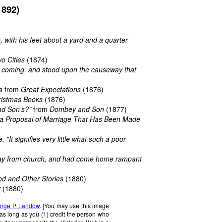
1892)
, with his feet about a yard and a quarter
o Cities
(1874)
him coming, and stood upon the causeway that
a
from
Great Expectations
(1876)
ristmas Books
(1876)
nd Son's?"
from
Dombey and Son
(1877)
f a Proposal of Marriage That Has Been Made
 "It signifies very little what such a poor
way from church, and had come home rampant
od and Other Stories
(1880)
y
(1880)
rge P. Landow
. [You may use this image
 as long as you (1) credit the person who