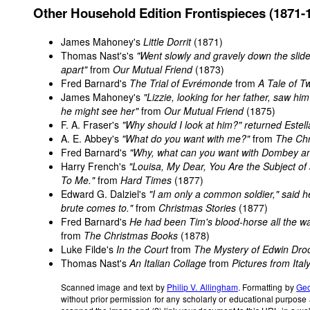
Other Household Edition Frontispieces (1871-
James Mahoney's
Little Dorrit
(1871)
Thomas Nast's's
"Went slowly and gravely down the slide
apart"
from
Our Mutual Friend
(1873)
Fred Barnard's
The Trial of Evrémonde
from
A Tale of Tw
James Mahoney's
"Lizzie, looking for her father, saw 
he might see her"
from
Our Mutual Friend
(1875)
F. A. Fraser's
"Why should I look at him?" returned Estell
A. E. Abbey's
"What do you want with me?"
from
The Ch
Fred Barnard's
"Why, what can you want with Dombey a
Harry French's
"Louisa, My Dear, You Are the Subject o
To Me."
from
Hard Times
(1877)
Edward G. Dalziel's
"I am only a common soldier," said he.
brute comes to."
from
Christmas Stories
(1877)
Fred Barnard's
He had been Tim's blood-horse all the 
from
The Christmas Books
(1878)
Luke Filde's
In the Court
from
The Mystery of Edwin Dro
Thomas Nast's
An Italian Collage
from
Pictures from Ital
Scanned image and text by
Philip V. Allingham
. Formatting by
Geo
without prior permission for any scholarly or educational purpose