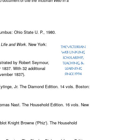
b document or cite the
Victorian Web
in a
lumbus: Ohio State U. P., 1980.
 Life and Work
. New York:
lustrated by Robert Seymour,
1837. With 32 additional
ovember 1837).
 Eytinge, Jr. The Diamond Edition. 14 vols. Boston:
Thomas Nast. The Household Edition. 16 vols. New
ablot Knight Browne ('Phiz'). The Household