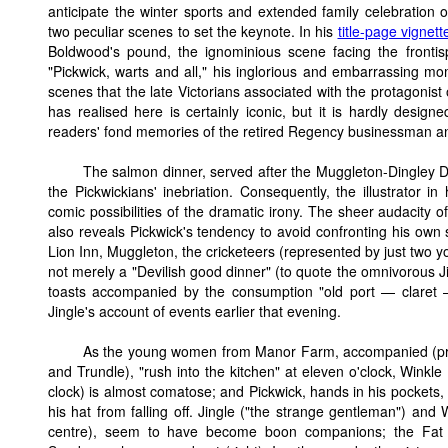
anticipate the winter sports and extended family celebration o
two peculiar scenes to set the keynote. In his
title-page vignett
Boldwood's pound, the ignominious scene facing the frontisp
"Pickwick, warts and all," his inglorious and embarrassing m
scenes that the late Victorians associated with the protagonist
has realised here is certainly iconic, but it is hardly designe
readers' fond memories of the retired Regency businessman an
The salmon dinner, served after the Muggleton-Dingley De
the Pickwickians' inebriation. Consequently, the illustrator i
comic possibilities of the dramatic irony. The sheer audacity of
also reveals Pickwick's tendency to avoid confronting his own 
Lion Inn, Muggleton, the cricketeers (represented by just two 
not merely a "Devilish good dinner" (to quote the omnivorous J
toasts accompanied by the consumption "old port — claret
Jingle's account of events earlier that evening.
As the young women from Manor Farm, accompanied (pre
and Trundle), "rush into the kitchen" at eleven o'clock, Winkl
clock) is almost comatose; and Pickwick, hands in his pockets, 
his hat from falling off. Jingle ("the strange gentleman") and 
centre), seem to have become boon companions; the Fat B