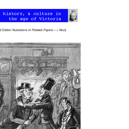
 Edition Illustrations of
Pickwick Papers
—>
Next
]