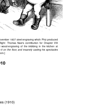
vember 1837 steel-engraving which Phiz produced
 Right: Thomas Nast's contribution for Chapter VIII
wood-engraving of the imbibing in the kitchen at
 it on the floor, and insanely casting his spectacles
hem.]
910
ttes (1910)