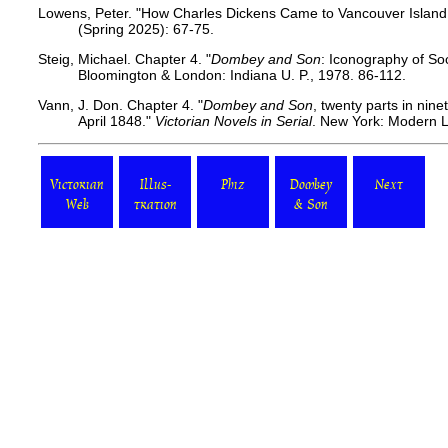
Lowens, Peter. "How Charles Dickens Came to Vancouver Island
(Spring 2025): 67-75.
Steig, Michael. Chapter 4.
"
Dombey and Son
: Iconography of So
Bloomington & London: Indiana U. P., 1978. 86-112.
Vann, J. Don. Chapter 4. "
Dombey and Son
, twenty parts in nin
April 1848."
Victorian Novels in Serial
. New York: Modern L
Victorian
Illus-
Phiz
Dombey
Next
Web
tration
& Son