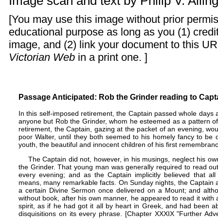
Image scan and text by
Philip V. Alli
[You may use this image without prior permis
educational purpose as long as you (1) cred
image, and (2) link your document to this UR
Victorian Web
in a print one. ]
Passage Anticipated: Rob the Grinder reading to Capta
In this self-imposed retirement, the Captain passed whole days
anyone but Rob the Grinder, whom he esteemed as a pattern of di
retirement, the Captain, gazing at the packet of an evening, wou
poor Walter, until they both seemed to his homely fancy to be
youth, the beautiful and innocent children of his first remembran
The Captain did not, however, in his musings, neglect his o
the Grinder. That young man was generally required to read out
every evening; and as the Captain implicitly believed that al
means, many remarkable facts. On Sunday nights, the Captain al
a certain Divine Sermon once delivered on a Mount; and alth
without book, after his own manner, he appeared to read it with 
spirit, as if he had got it all by heart in Greek, and had been a
disquisitions on its every phrase. [Chapter XXXIX "Further Adv