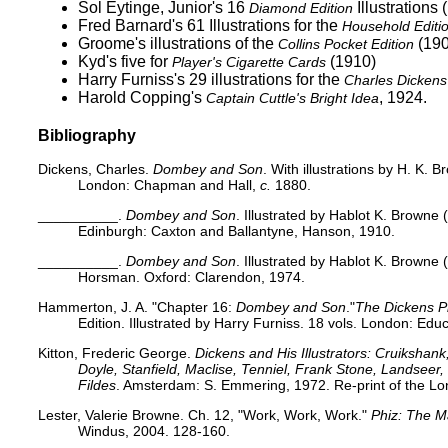
Sol Eytinge, Junior's 16
Illustrations 
Diamond Edition
Fred Barnard's 61 Illustrations for the
Household Editi
Groome's
illustrations of the
(190
Collins Pocket Edition
Kyd's five for
(1910)
Player's Cigarette Cards
Harry Furniss's 29
illustrations for the
Charles Dickens 
Harold Copping's
, 1924.
Captain Cuttle's Bright Idea
Bibliography
Dickens, Charles.
Dombey and Son
. With illustrations by H. K. B
London: Chapman and Hall,
c.
1880.
__________.
Dombey and Son
. Illustrated by Hablot K. Browne 
Edinburgh: Caxton and Ballantyne, Hanson, 1910.
__________.
Dombey and Son
. Illustrated by Hablot K. Browne 
Horsman. Oxford: Clarendon, 1974.
Hammerton, J. A. "Chapter 16:
Dombey and Son
."
The Dickens P
Edition. Illustrated by Harry Furniss. 18 vols. London: Edu
Kitton, Frederic George.
Dickens and His Illustrators: Cruikshan
Doyle, Stanfield, Maclise, Tenniel, Frank Stone, Landsee
Fildes
. Amsterdam: S. Emmering, 1972. Re-print of the Lo
Lester, Valerie Browne. Ch. 12, "Work, Work, Work."
Phiz: The 
Windus, 2004. 128-160.