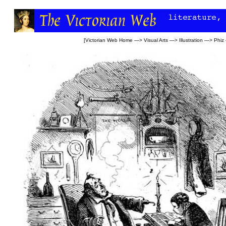
[
Victorian Web Home
—>
Visual Arts
—>
Illustration
—>
Phiz