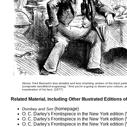
Above: Fred Barnard's less detailed and less charming version of the back parlo
(composite woodblock-engraving):
"And you're a-going to desert your colours, ar
examination of his face. (1877)
Related Material, including Other Illustrated Editions o
(homepage)
Dombey and Son
O. C. Darley's
Frontispiece in the New York edition (
O. C. Darley's
Frontispiece in the New York edition (
O. C. Darley's
Frontispiece in the New York edition (