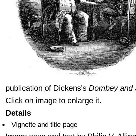
publication of Dickens's
Dombey and 
Click on image to enlarge it.
Details
Vignette and title-page