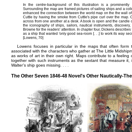
In the centre-background of this illustration is a prominently
Surrounding the map are framed pictures of sailing ships and a col
enhanced the connection between the world map on the the wall 
Cuttle by having the smoke from Cuttle's pipe curl over the map. 
across from one another at a desk. A book is open and the candle on th
the iconography of ships, sailors, nautical instruments, discovery
Browne for the readers' attention. In chapter four, Dickens describe
as a ship that wanted 'only good sea-room [. . .] to work its way secu
[Lowens, 70]
Lowens focuses in particular in the maps that often form 
associated with the characters who gather at The Little Midshi
as works of art in their own right. Maps contribute to a feeling
together with such instruments as the sextant that measure it
Walter's ship goes missing. . . .
The Other Seven 1846-48 Novel's Other Nautically-The