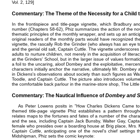
Vol. 2, 129]
Commentary: The Theme of the Necessity for a Child t
In the
frontispiece
and title-page vignette, which Bradbury and
number (Chapters 58-62), Phiz summarizes the action of the novel
thematic principles of the
monthly wrapper
, and sets up an antic
original readers of the monthly parts would have recognized th
vignette, the rascally Rob the Grinder (who always has an eye t
and the genial old salt, Captain Cuttle. The vignette underscores
adults to nurture children, not merely in the acquisition of lite
at the Grinders' School, but in the larger issue of values format
a foil to the uncaring, aloof Dombey and the exploitative, mercen
characters initially anchor the narrative, ultimately Mr. Dombey 
in Dickens's observations about society than such figures as W
Toodle, and Captain Cuttle. The picture also introduces volume-e
the comfortable back parlour in the marine-store shop, The Littl
Commentary: The Nautical Influence of
Dombey and 
As Peter Lowens posits in "How Charles Dickens Came to V
themed title-page vignette Phiz establishes a pattern througho
relates maps to the fortunes and fates of a number of the charac
and the sea, including Captain Jack Bunsby, Walter Gay, Captai
female who presides over a boarding house at Brig place, Mrs. 
Captain Cuttle
, anticipating one of the novel's chief settin
Midshipman, Phiz sets the comic keynote: