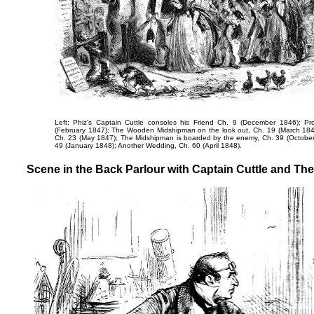
Left: Phiz's
Captain Cuttle consoles his Friend
Ch. 9 (December 1846);
Pr
(February 1847);
The Wooden Midshipman on the look out
, Ch. 19 (March 18
Ch. 23 (May 1847);
The Midshipman is boarded by the enemy
, Ch. 39 (Octobe
49 (January 1848);
Another Wedding
, Ch. 60 (April 1848).
Scene in the Back Parlour with Captain Cuttle and The