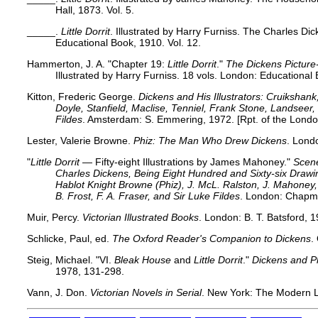
Hall, 1873. Vol. 5.
_____.
Little Dorrit
. Illustrated by Harry Furniss. The Charles Dic
Educational Book, 1910. Vol. 12.
Hammerton, J. A. "Chapter 19:
Little Dorrit
."
The Dickens Picture
Illustrated by Harry Furniss. 18 vols. London: Educational
Kitton, Frederic George.
Dickens and His Illustrators: Cruikshan
Doyle, Stanfield, Maclise, Tenniel, Frank Stone, Landsee
Fildes
. Amsterdam: S. Emmering, 1972. [Rpt. of the Londo
Lester, Valerie Browne.
Phiz: The Man Who Drew Dickens
. Lond
"
Little Dorrit
— Fifty-eight Illustrations by James Mahoney."
Scene
Charles Dickens, Being Eight Hundred and Sixty-six Dra
Hablot Knight Browne (Phiz), J. McL. Ralston, J. Mahoney, 
B. Frost, F. A. Fraser, and Sir Luke Fildes
. London: Chapma
Muir, Percy.
Victorian Illustrated Books
. London: B. T. Batsford, 
Schlicke, Paul, ed.
The Oxford Reader's Companion to Dickens
.
Steig, Michael.
"VI.
Bleak House
and
Little Dorrit
."
Dickens and P
1978, 131-298.
Vann, J. Don.
Victorian Novels in Serial
. New York: The Modern L