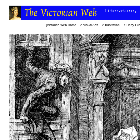
[
Victorian Web Home
—>
Visual Arts
—>
Illustration
—>
Harry Fur