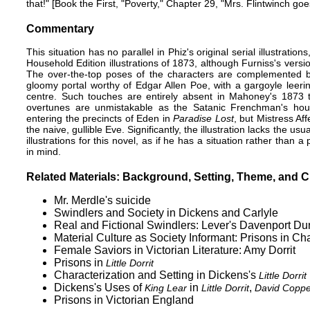
that!" [Book the First, "Poverty," Chapter 29, "Mrs. Flintwinch g
Commentary
This situation has no parallel in
Phiz
's original serial illustratio
Household Edition
illustrations of 1873, although Furniss's versi
The over-the-top poses of the characters are complemented by
gloomy portal worthy of Edgar Allen Poe, with a gargoyle leeri
centre. Such touches are entirely absent in Mahoney's 1873 
overtunes are unmistakable as the Satanic Frenchman's houseb
entering the precincts of Eden in
Paradise Lost
, but Mistress Af
the naive, gullible Eve. Significantly, the illustration lacks the usu
illustrations for this novel, as if he has a situation rather than 
in mind.
Related Materials: Background, Setting, Theme, and C
Mr. Merdle's suicide
Swindlers and Society in Dickens and Carlyle
Real and Fictional Swindlers: Lever's Davenport Dun
Material Culture as Society Informant: Prisons in C
Female Saviors in Victorian Literature: Amy Dorrit
Prisons in
Little Dorrit
Characterization and Setting in Dickens's
Little Dorrit
Dickens's Uses of
in
,
King Lear
Little Dorrit
David Copper
Prisons in Victorian England