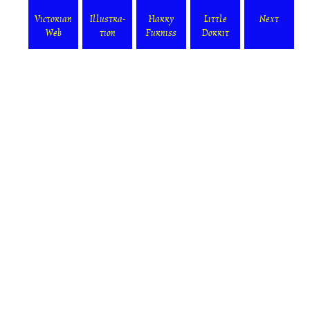
Victorian
Illustra-
Harry
Little
Next
Web
tion
Furniss
Dorrit