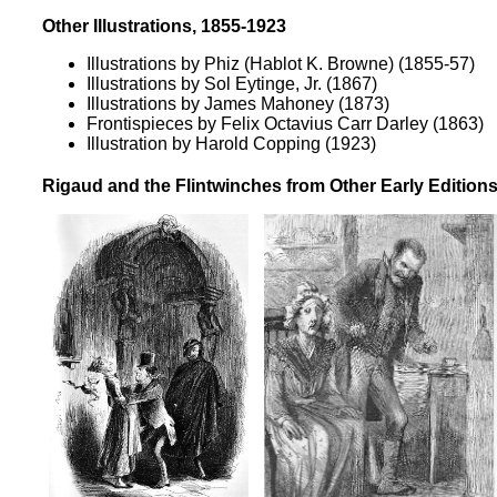
Other Illustrations, 1855-1923
Illustrations by Phiz (Hablot K. Browne)
(1855-57)
Illustrations by Sol Eytinge, Jr.
(1867)
Illustrations by James Mahoney
(1873)
Frontispieces by Felix Octavius Carr Darley
(1863)
Illustration by Harold Copping
(1923)
Rigaud and the Flintwinches from Other Early Edition