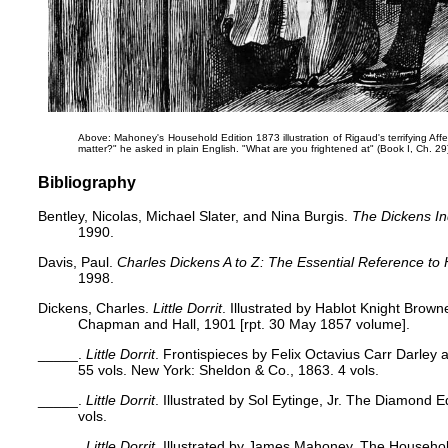
Above: Mahoney's Household Edition 1873 illustration of Rigaud's terrifying A
matter?" he asked in plain English. "What are you frightened at"
(Book I, Ch. 29
Bibliography
Bentley, Nicolas, Michael Slater, and Nina Burgis.
The Dickens I
1990.
Davis, Paul.
Charles Dickens A to Z: The Essential Reference to 
1998.
Dickens, Charles.
Little Dorrit
. Illustrated by Hablot Knight Brown
Chapman and Hall, 1901 [rpt. 30 May 1857 volume].
_____.
Little Dorrit
. Frontispieces by Felix Octavius Carr Darley 
55 vols. New York: Sheldon & Co., 1863. 4 vols.
_____.
Little Dorrit
. Illustrated by Sol Eytinge, Jr. The Diamond E
vols.
_____.
Little Dorrit
. Illustrated by James Mahoney. The Househo