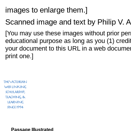
images to enlarge them.]
Scanned image and text by
Philip V. 
[You may use these images without prior perm
educational purpose as long as you (1) credit
your document to this URL in a web documen
print one.]
Passage Illustrated