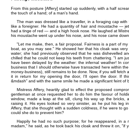
From this posture [Affery] started up suddenly, with a half scre
the touch of a hand; of a man's hand.
The man was dressed like a traveller, in a foraging cap with 
like a foreigner. He had a quantity of hair and moustache — je
had a tinge of red — and a high hook nose. He laughed at Mistres
his moustache went up under his nose, and his nose came down ov
"Let me make, then, a fair proposal. Fairness is a part of my
boat, as you may see." He showed her that his cloak was very 
water; she had previously observed that he was dishevelled an
chilled that he could not keep his teeth from chattering. "I am 
have been delayed by the weather: the infernal weather! In c
business that I should otherwise have transacted here within t
money-business), still remains to be done. Now, if you will fetc
it in return for my opening the door, I'll open the door. If th
&mdash" and with the same smile he made a significant feint of 
Mistress Affery, heartily glad to effect the proposed comprom
gentleman at once requested her to do him the favour of holdin
window, made a leap at the sill, clung his way up the bricks,
raising it. His eyes looked so very sinister, as he put his leg
Affery, that she thought with a sudden coldness, if he were to go 
could she do to prevent him?
Happily he had no such purpose; for he reappeared, in a
madam," he said, as he took back his cloak and threw it on, "if