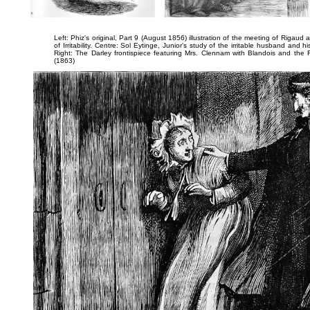
Left: Phiz's original, Part 9 (August 1856) illustration of the meeting of Rigaud 
of Irritability
. Centre: Sol Eytinge, Junior's study of the irritable husband and h
Right: The Darley frontispiece featuring Mrs. Clennam with Blandois and the 
(1863)