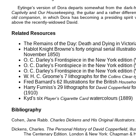
Eytinge's version of Dora departs somewhat from the dark-h
Captivity
and
Our Housekeeping
, the guitar and a rather differ
old companion
, in which Dora has becoming a presiding spirit v
above the recently-widowed David.
Related Resources
The Remains of the Day: Death and Dying in Victorian
Hablot Knight Browne's forty original serial illustr
November 1850)
O. C. Darley's Frontispiece in the New York edition (
O. C. Darley's Frontispiece in the New York edition (
O. C. Darley's Frontispiece in the New York edition (
W. H. C. Groome's 7 lithographs for the
Collins Clear-
Fred Barnard's 62 Illustrations for the British
Househol
Harry Furniss's 29 lithographs for
fo
David Copperfield
(1910)
Kyd's six
watercolours (1889)
Player's Cigarette Card
Bibliography
Cohen, Jane Rabb.
Charles Dickens and His Original Illustrators
Dickens, Charles.
The Personal History of David Copperfield
, il
The Centenary Edition. London & New York: Chapman & Hall