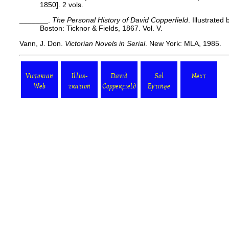
1850]. 2 vols.
_______.
The Personal History of David Copperfield
. Illustrated
Boston: Ticknor & Fields, 1867. Vol. V.
Vann, J. Don.
Victorian Novels in Serial
. New York: MLA, 1985.
Victorian
Illus-
David
Sol
Next
Web
tration
Copperfield
Eytinge