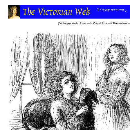
[
Victorian Web Home
—>
Visual Arts
—>
Illustration
—