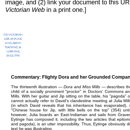
image, and (2) link your document to this UR
Victorian Web
in a print one.]
Commentary: Flighty Dora and her Grounded Compa
The thirteenth illustration —
Dora and Miss Mills
— describes the
child of a socially prominent "proctor" in Doctors' Commons an
Mills. With her guitar and Jip sitting on the table, his "pagoda" o
cannot actually refer to David's clandestine meeting at Julia Mil
(in which David reveals that his inheritance has evaporated)
"Chinese house for Jip, with little bells on the top" (354) un
however, Julia boards an East-Indiaman and sails from Graves
Eytinge has composed it, including the two articles that epitomi
and pagoda), is an utter impossibility. Thus, Eytinge obviously did
text he was illustrating.