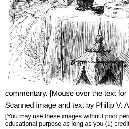
commentary. [Mouse over the text for l
Scanned image and text by
Philip V. 
[You may use these images without prior perm
educational purpose as long as you (1) cred