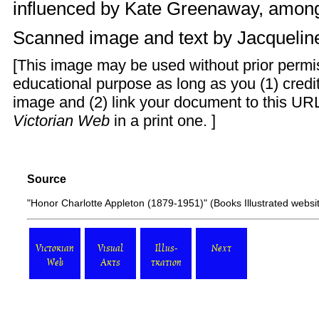
influenced by Kate Greenaway, among
Scanned image and text by
Jacquelin
[This image may be used without prior permis
educational purpose as long as you (1) cred
image and (2) link your document to this URL
Victorian Web
in a print one. ]
Source
"Honor Charlotte Appleton (1879-1951)"
(Books Illustrated webs
Victorian
Visual
Illus-
Next
Web
Arts
tration