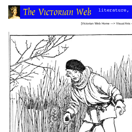
[
Victorian Web Home
—>
Visual Arts