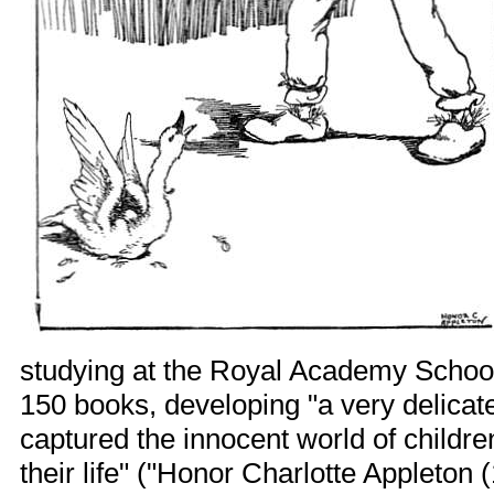
studying at the Royal Academy Schools
150 books, developing "a very delicate
captured the innocent world of childre
their life" ("Honor Charlotte Appleton