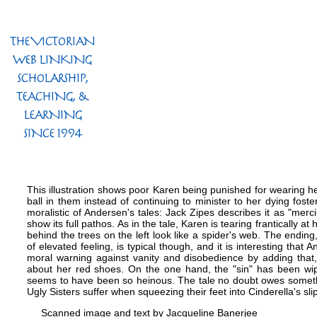
This illustration shows poor Karen being punished for wearing he
ball in them instead of continuing to minister to her dying foste
moralistic of Andersen's tales: Jack Zipes describes it as "merc
show its full pathos. As in the tale, Karen is tearing frantically a
behind the trees on the left look like a spider's web. The ending, 
of elevated feeling, is typical though, and it is interesting tha
moral warning against vanity and disobedience by adding that,
about her red shoes. On the one hand, the "sin" has been wipe
seems to have been so heinous. The tale no doubt owes somethi
Ugly Sisters suffer when squeezing their feet into Cinderella's sli
Scanned image and text by
Jacqueline Banerjee