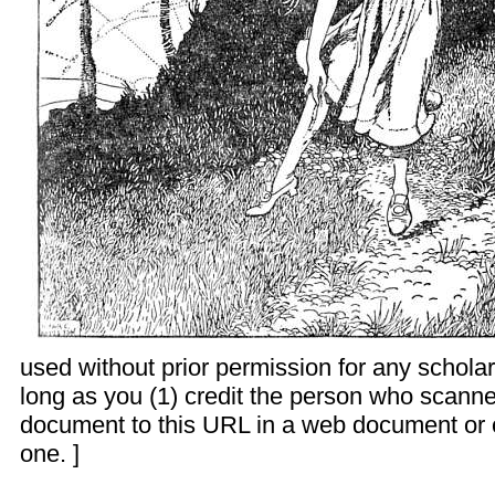
used without prior permission for any schola
long as you (1) credit the person who scanne
document to this URL in a web document or 
one. ]