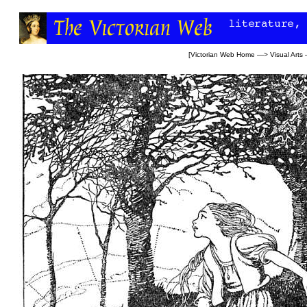
[
Victorian Web Home
—>
Visual Arts