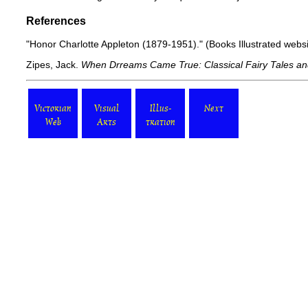
References
"Honor Charlotte Appleton (1879-1951)."
(Books Illustrated web
Zipes, Jack.
When Drreams Came True: Classical Fairy Tales and
Victorian
Visual
Illus-
Next
Web
Arts
tration