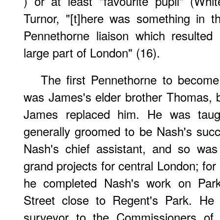
) or at least "favourite pupil" (Wh
Turnor, "[t]here was something in 
Pennethorne liaison which resulted 
large part of London" (16).
The first Pennethorne to become 
was James's elder brother Thomas, 
James replaced him. He was tau
generally groomed to be Nash's suc
Nash's chief assistant, and so was 
grand projects for central London; for
he completed Nash's work on Park 
Street close to Regent's Park. He
surveyor to the Commissioners of 