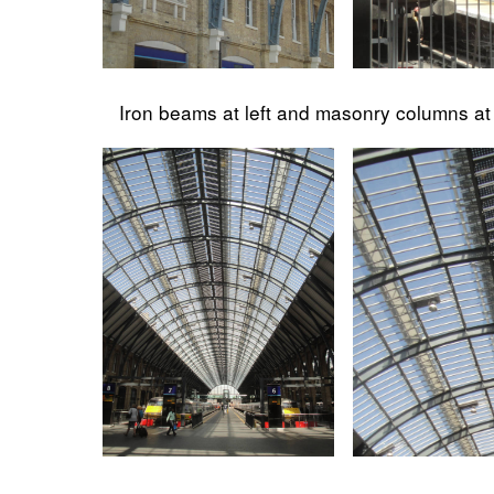
Iron beams at left and masonry columns at 