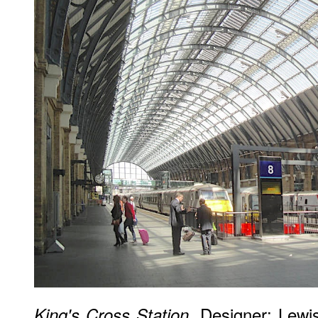
. Designer: Lewi
King's Cross Station