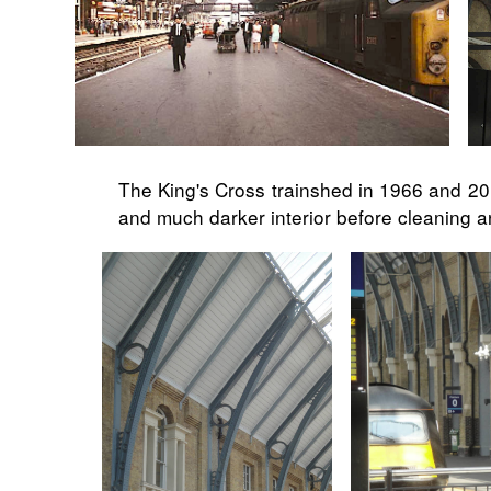
The King's Cross trainshed in 1966 and 201
and much darker interior before cleaning an