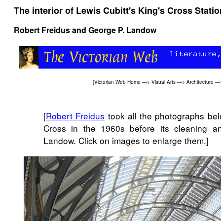
The interior of Lewis Cubitt's King's Cross Stati
Robert Freidus
and
George P. Landow
[
Victorian Web Home
—>
Visual Arts
—>
Architecture
—
[
Robert Freidus
took all the photographs bel
Cross in the 1960s before its cleaning a
Landow. Click on images to enlarge them.]