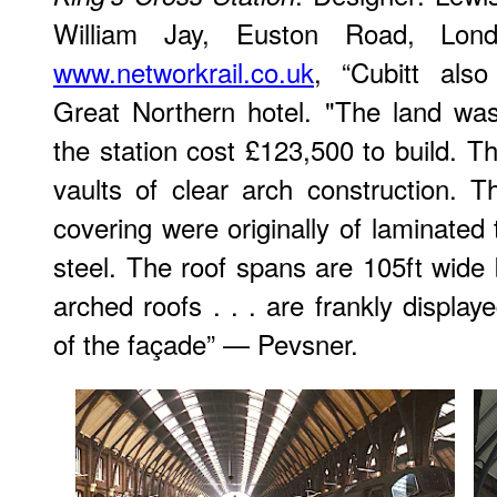
William Jay, Euston Road, Lond
www.networkrail.co.uk
, “Cubitt als
Great Northern hotel. "The land wa
the station cost £123,500 to build. T
vaults of clear arch construction. T
covering were originally of laminated
steel. The roof spans are 105ft wide 
arched roofs . . . are frankly displa
of the façade” — Pevsner.