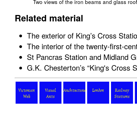
Two views of the iron beams and glass roof 
Related material
The exterior of King’s Cross Stati
The interior of the twenty-first-cen
St Pancras Station and Midland G
G.K. Chesterton’s “King's Cross S
Victorian
Visual
Architecture
London
Railway
Web
Arts
Stations