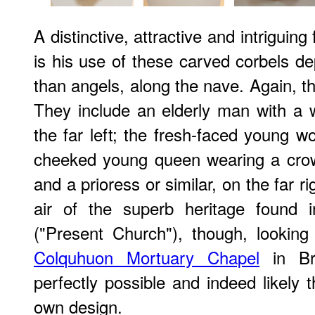
A distinctive, attractive and intriguin
is his use of these carved corbels d
than angels, along the nave. Again, th
They include an elderly man with a 
the far left; the fresh-faced young 
cheeked young queen wearing a crown
and a prioress or similar, on the far 
air of the superb heritage found 
("Present Church"), though, looking a
Colquhuon Mortuary Chapel
in Br
perfectly possible and indeed likely 
own design.