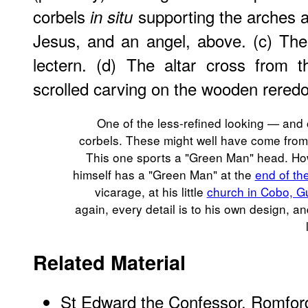
corbels
supporting the arches a
in situ
Jesus, and an angel, above. (c) The
lectern. (d) The altar cross from t
scrolled carving on the wooden reredo
One of the less-refined looking — and
corbels. These might well have come from 
This one sports a "Green Man" head. H
himself has a "Green Man" at the
end of th
vicarage, at his little
church in Cobo, G
again, every detail is to his own design, an
Related Material
St Edward the Confessor, Romford