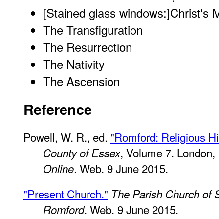
[Stained glass windows:]
Christ's M
The Transfiguration
The Resurrection
The Nativity
The Ascension
Reference
Powell, W. R., ed.
"Romford: Religious Hi
, Volume 7. London,
County of Essex
. Web. 9 June 2015.
Online
"Present Church."
The Parish Church of 
. Web. 9 June 2015.
Romford