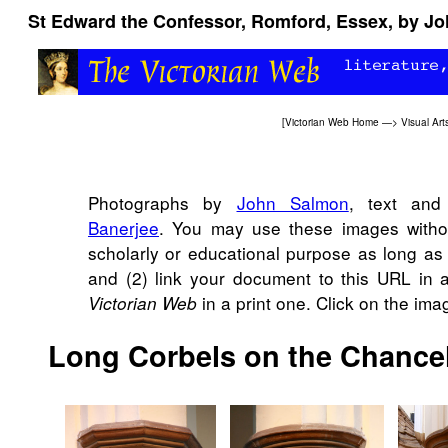
St Edward the Confessor, Romford, Essex, by Joh
[
Victorian Web Home
—>
Visual Art
Photographs by
John Salmon
, text and
Banerjee
. You may use these images withou
scholarly or educational purpose as long as
and (2) link your document to this URL in 
in a print one. Click on the im
Victorian Web
Long Corbels on the Chance