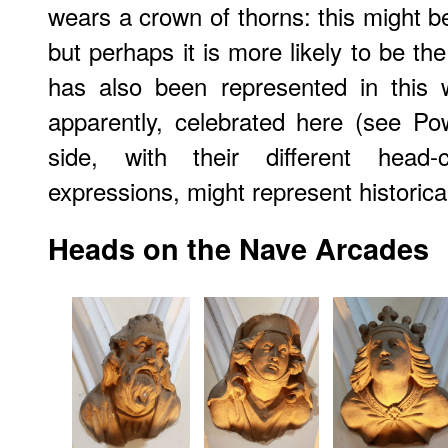
wears a crown of thorns: this might be
but perhaps it is more likely to be th
has also been represented in this 
apparently, celebrated here (see Po
side, with their different head-c
expressions, might represent historical
Heads on the Nave Arcades