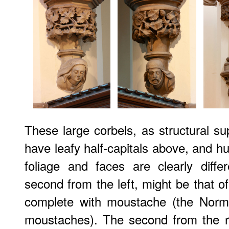
These large corbels, as structural su
have leafy half-capitals above, and 
foliage and faces are clearly diffe
second from the left, might be that of
complete with moustache (the Norma
moustaches). The second from the r