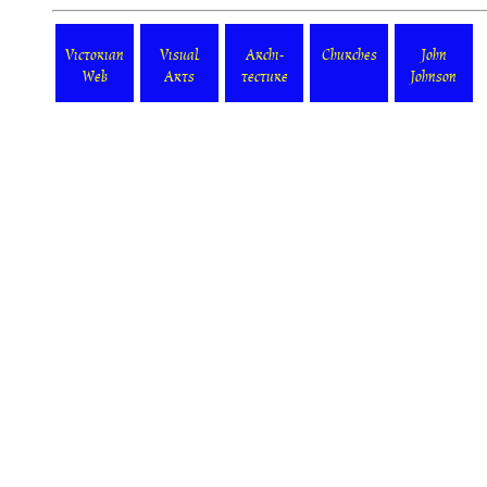
Victorian
Visual
Archi-
Churches
John
Web
Arts
tecture
Johnson