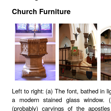
Church Furniture
Left to right: (a) The font, bathed in 
a modern stained glass window. (b
(probably) carvings of the apostle