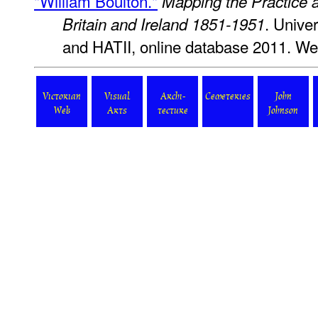
"William Boulton."
Mapping the Practice a
. Unive
Britain and Ireland 1851-1951
and HATII, online database 2011. We
Victorian
Visual
Archi-
Cemeteries
John
Web
Arts
tecture
Johnson