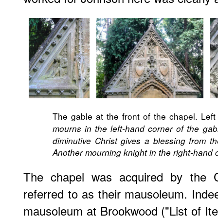
The gable at the front of the chapel. Left 
mourns in the left-hand corner of the gab
diminutive Christ gives a blessing from th
Another mourning knight in the right-hand 
The chapel was acquired by the C
referred to as their mausoleum. Indeed
mausoleum at Brookwood ("List of Item