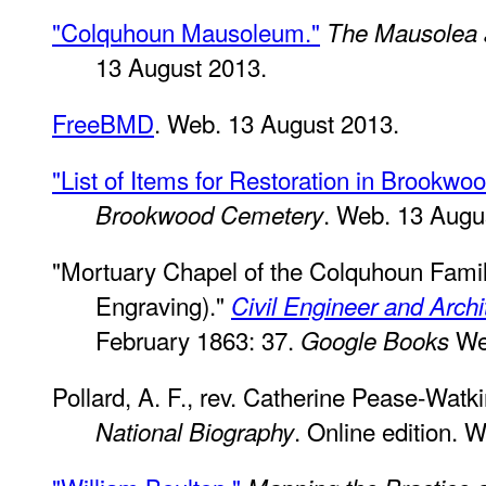
"Colquhoun Mausoleum."
The Mausolea 
13 August 2013.
FreeBMD
. Web. 13 August 2013.
"List of Items for Restoration in Brookw
. Web. 13 Augu
Brookwood Cemetery
"Mortuary Chapel of the Colquhoun Fami
Engraving)."
Civil Engineer and Archi
February 1863: 37.
Web
Google Books
Pollard, A. F., rev. Catherine Pease-Watk
. Online edition. 
National Biography