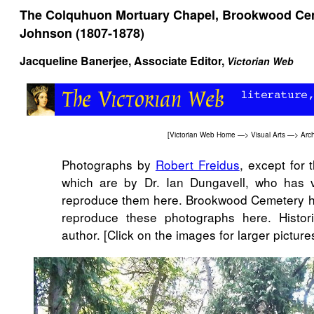
The Colquhuon Mortuary Chapel, Brookwood Cem
Johnson (1807-1878)
Jacqueline Banerjee
, Associate Editor,
Victorian Web
[
Victorian Web Home
—>
Visual Arts
—>
Arch
Photographs by
Robert Freidus
, except for t
which are by Dr. Ian Dungavell, who has v
reproduce them here. Brookwood Cemetery ha
reproduce these photographs here. Histo
author. [Click on the images for larger pictures