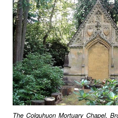
The Colquhuon Mortuary Chapel, Br