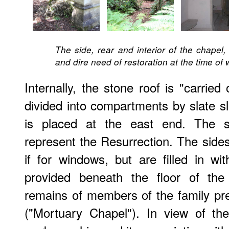
The side, rear and interior of the chapel,
and dire need of restoration at the time of w
Internally, the stone roof is "carried
divided into compartments by slate sla
is placed at the east end. The 
represent the Resurrection. The sides
if for windows, but are filled in wi
provided beneath the floor of the 
remains of members of the family pre
("Mortuary Chapel"). In view of the