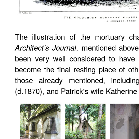
The illustration of the mortuary c
, mentioned above,
Architect's Journal
been very well considered to have 
become the final resting place of o
those already mentioned, includin
(d.1870), and Patrick's wife Katherin