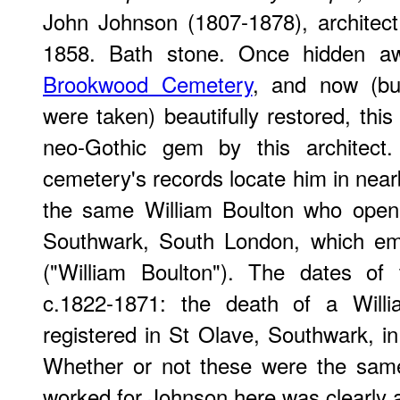
John Johnson (1807-1878), architect,
1858. Bath stone. Once hidden a
Brookwood Cemetery
, and now (bu
were taken) beautifully restored, this 
neo-Gothic gem by this architect.
cemetery's records locate him in near
the same William Boulton who open
Southwark, South London, which em
("William Boulton"). The dates of
c.1822-1871: the death of a Wil
registered in St Olave, Southwark, in
Whether or not these were the same
worked for Johnson here was clearly a