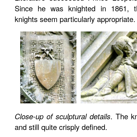
Since he was knighted in 1861, th
knights seem particularly appropriate.
. The kn
Close-up of sculptural details
and still quite crisply defined.