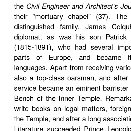
the
Civil Engineer and Architect's Jou
their "mortuary chapel" (37). Th
distinguished family. James Col
diplomat, as was his son Patric
(1815-1891), who had several impor
parts of Europe, and became f
languages. Apart from receiving var
also a top-class oarsman, and after r
service became an eminent barrister
Bench of the Inner Temple. Remarka
write books on legal matters, foreign
the Temple, and after a long associati
Literature succeeded Prince Leopold