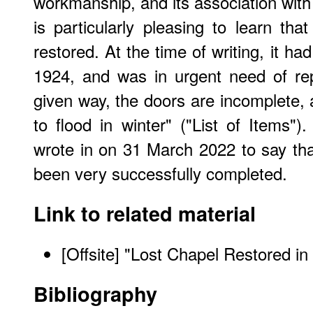
workmanship, and its association with t
is particularly pleasing to learn t
restored. At the time of writing, it h
1924, and was in urgent need of rep
given way, the doors are incomplete, a
to flood in winter" ("List of Items"
wrote in on 31 March 2022 to say that
been very successfully completed.
Link to related material
[Offsite] "
Lost Chapel Restored i
Bibliography