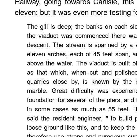
Railway, going towards Carlisle, th
eleven; but it was even more testing f
The gill is deep; the banks on each si
the viaduct was commenced there was 
descent. The stream is spanned by a v
eleven arches, each of 45 feet span, an
above the water. The viaduct is built o
as that which, when cut and polished
quarries close by, is known by the
marble. Great difficulty was experien
foundation for several of the piers, and
in some cases as much as 55 feet. "I
said the resident engineer, " to build 
loose ground like this, and to keep the 
therefore use strong and numerous sup