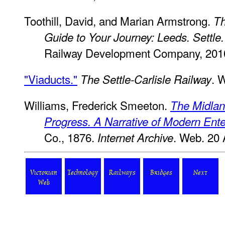
Toothill, David, and Marian Armstrong.
Th
Guide to Your Journey: Leeds. Settle.
Railway Development Company, 201
"Viaducts."
. 
The Settle-Carlisle Railway
Williams, Frederick Smeeton.
The Midlan
Progress. A Narrative of Modern Ente
Co., 1876.
. Web. 20 
Internet Archive
Victorian
Technology
Railways
Bridges
Next
Web