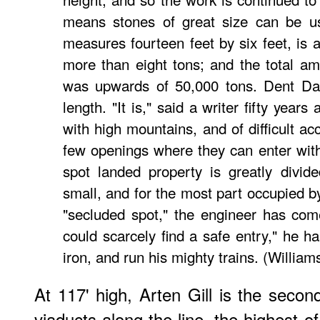
means stones of great size can be us
measures fourteen feet by six feet, is 
more than eight tons; and the total am
was upwards of 50,000 tons. Dent Dal
length. "It is," said a writer fifty years
with high mountains, and of difficult ac
few openings where they can enter with 
spot landed property is greatly divid
small, and for the most part occupied by
"secluded spot," the engineer has com
could scarcely find a safe entry," he h
iron, and run his mighty trains. (William
At 117' high, Arten Gill is the secon
viaducts along the line, the highest o