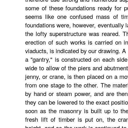
some of these foundations ready for pu
seems like one confused mass of timb
foundations were, however, eventually l
the lofty superstructure was reared. 
erection of such works is carried on i
viaducts, is indicated by our drawing. A 
a "gantry," is constructed on each side 
wide to allow of the piers and abutment
jenny, or crane, is then placed on a mo
from one stage to the other. The mater
by hand or steam power, and are then 
they can be lowered to the exact positi
soon as the masonry is built up to the
fresh lift of timber is put on, the cr
height, and so the work is continued to