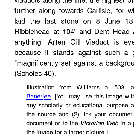
further along towards Carlisle, for 
laid the last stone on 8 June 18
Ribblehead at 104' and Dent Head at
anything, Arten Gill Viaduct is e
because it stands against such a g
"magnificently set against a backgro
(Scholes 40).
Illustration from Williams p. 503,
Banerjee
. [You may use this image with
any scholarly or educational purpose a
the source and (2) link your documen
document or to the
in a 
Victorian Web
the image for a larger picture.]