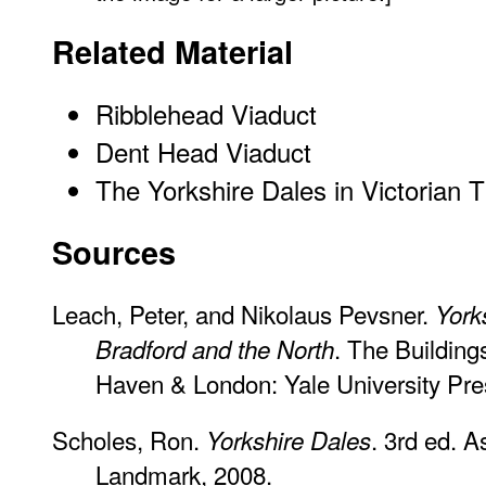
Related Material
Ribblehead Viaduct
Dent Head Viaduct
The Yorkshire Dales in Victorian 
Sources
Leach, Peter, and Nikolaus Pevsner.
York
. The Building
Bradford and the North
Haven & London: Yale University Pre
Scholes, Ron.
. 3rd ed. 
Yorkshire Dales
Landmark, 2008.