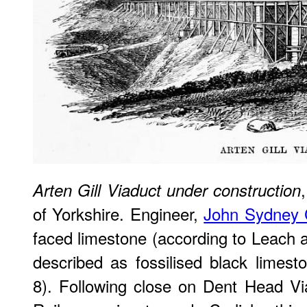
Arten Gill Viaduct under construction
of Yorkshire. Engineer,
John Sydney 
faced limestone (according to Leach
described as fossilised black limest
8). Following close on Dent Head Via