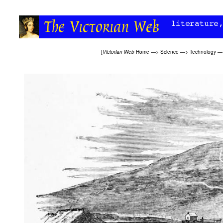
[
Victorian Web
Home
—>
Science
—>
Technology
—