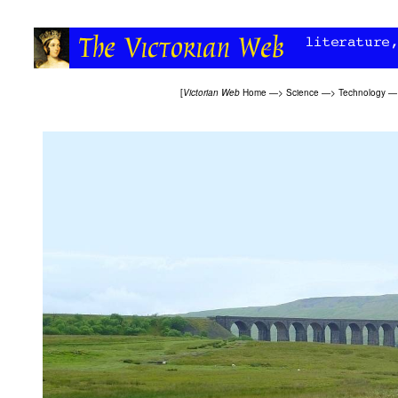
[
Victorian Web
Home
—>
Science
—>
Technology
—