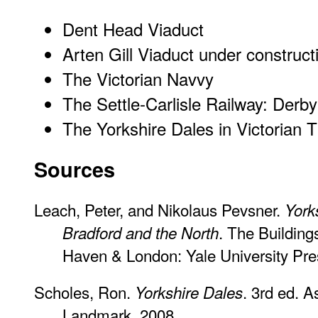
Dent Head Viaduct
Arten Gill Viaduct under construct
The Victorian Navvy
The Settle-Carlisle Railway: Derb
The Yorkshire Dales in Victorian 
Sources
Leach, Peter, and Nikolaus Pevsner.
York
. The Building
Bradford and the North
Haven & London: Yale University Pre
Scholes, Ron.
. 3rd ed. 
Yorkshire Dales
Landmark, 2008.