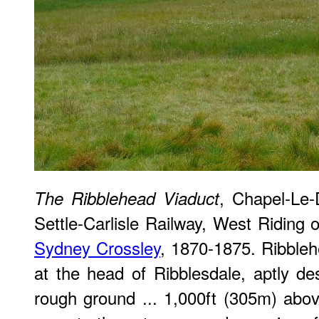
, Chapel-Le-D
The Ribblehead Viaduct
Settle-Carlisle Railway, West Riding 
Sydney Crossley
, 1870-1875. Ribbleh
at the head of Ribblesdale, aptly de
rough ground ... 1,000ft (305m) abo