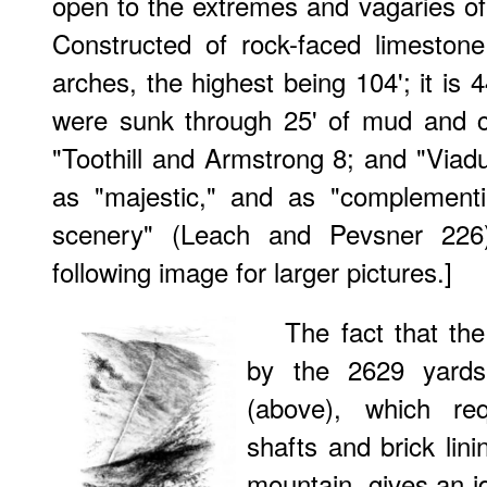
open to the extremes and vagaries of
Constructed of rock-faced limeston
arches, the highest being 104'; it is 
were sunk through 25' of mud and c
"Toothill and Armstrong 8; and "Viaduc
as "majestic," and as "complementi
scenery" (Leach and Pevsner 226)
following image for larger pictures.]
The fact that the
by the 2629 yards
(above), which req
shafts and brick lini
mountain, gives an i