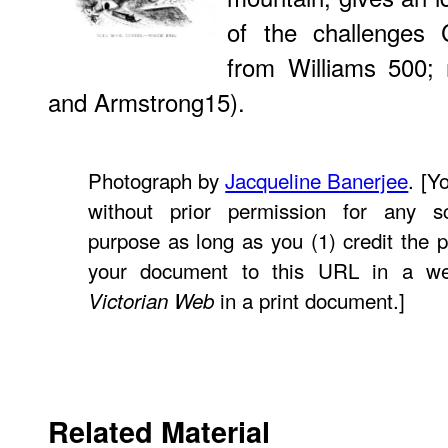
of the challenges C
from Williams 500; 
and Armstrong15).
Photograph by
Jacqueline Banerjee
. [Y
without prior permission for any sc
purpose as long as you (1) credit the p
your document to this URL in a w
in a print document.]
Victorian Web
Related Material