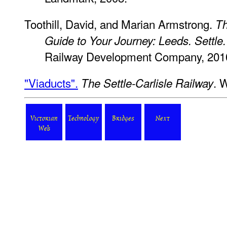
Toothill, David, and Marian Armstrong.
Th
Guide to Your Journey: Leeds. Settle.
Railway Development Company, 201
"Viaducts".
. 
The Settle-Carlisle Railway
Victorian
Technology
Bridges
Next
Web