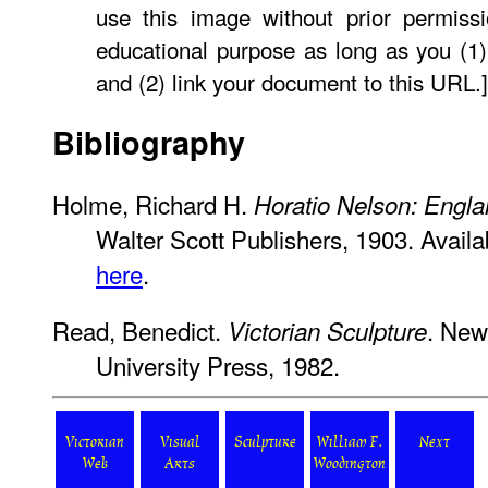
use this image without prior permissi
educational purpose as long as you (1)
and (2) link your document to this URL.]
Bibliography
Holme, Richard H.
Horatio Nelson: Engla
Walter Scott Publishers, 1903. Availab
here
.
Read, Benedict.
. New
Victorian Sculpture
University Press, 1982.
Victorian
Visual
Sculpture
William F.
Next
Web
Arts
Woodington