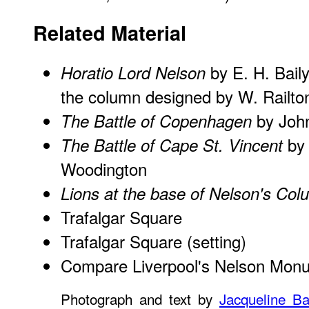
Related Material
by E. H. Baily
Horatio Lord Nelson
the column designed by W. Railto
by Joh
The Battle of Copenhagen
by 
The Battle of Cape St. Vincent
Woodington
Lions at the base of Nelson's Co
Trafalgar Square
Trafalgar Square
(setting)
Compare Liverpool's Nelson Mon
Photograph and text by
Jacqueline Ba