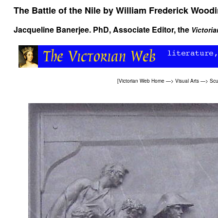
The Battle of the Nile
by William Frederick Wood
Jacqueline Banerjee
. PhD, Associate Editor, the
Victori
[
Victorian Web Home
—>
Visual Arts
—>
Scu