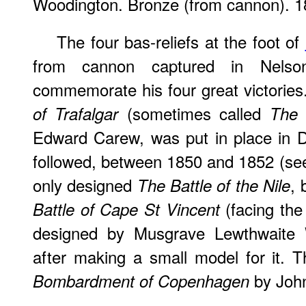
Woodington. Bronze (from cannon). 1
The four bas-reliefs at the foot of
from cannon captured in Nelson
commemorate his four great victories.
(sometimes called
of Trafalgar
The 
Edward Carew, was put in place in 
followed, between 1850 and 1852 (se
only designed
, 
The Battle of the Nile
(facing the 
Battle of Cape St Vincent
designed by Musgrave Lewthwaite
after making a small model for it.
by John
Bombardment of Copenhagen