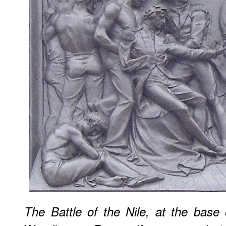
The Battle of the Nile, at the base