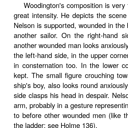
Woodington's composition is very 
great intensity. He depicts the scen
Nelson is supported, wounded in the
another sailor. On the right-hand s
another wounded man looks anxiously 
the left-hand side, in the upper corne
in consternation too. In the lower co
kept. The small figure crouching tow
ship's boy, also looks round anxiously
side clasps his head in despair. Nels
arm, probably in a gesture representin
to before other wounded men (like 
the ladder; see Holme 136).