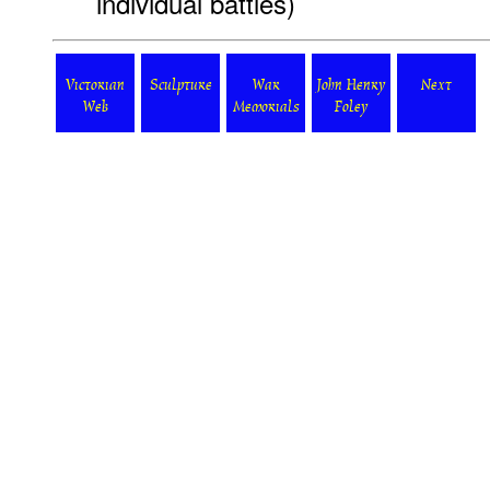
individual battles)
Victorian
Sculpture
War
John Henry
Next
Web
Memorials
Foley