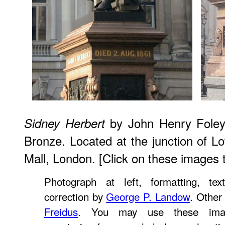
by John Henry Foley,
Sidney Herbert
Bronze. Located at the junction of L
Mall, London. [Click on these images 
Photograph at left, formatting, tex
correction by
George P. Landow
. Other
Freidus
. You may use these imag