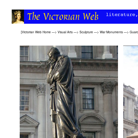
[
Victorian Web Home
—>
Visual Arts
—>
Sculpture
—>
War Monuments
—>
Guard