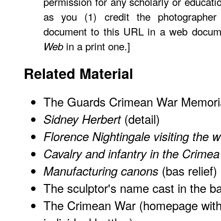
permission for any scholarly or educati
as you (1) credit the photographer
document to this URL in a web docume
in a print one.]
Web
Related Material
The Guards Crimean War Memori
(detail)
Sidney Herbert
Florence Nightingale visiting the
Cavalry and infantry in the Crimea
(bas relief)
Manufacturing canons
The sculptor's name cast in the b
The Crimean War (homepage with 