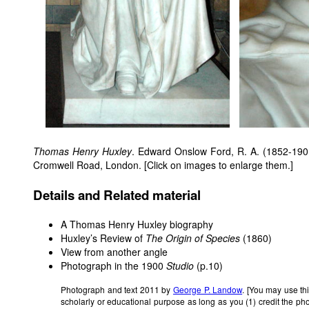
Thomas Henry Huxley
. Edward Onslow Ford, R. A. (1852-1901
Cromwell Road, London. [Click on images to enlarge them.]
Details and Related material
A Thomas Henry Huxley biography
Huxley’s Review of
The Origin of Species
(1860)
View from another angle
Photograph in the 1900
Studio
(p.10)
Photograph and text 2011 by
George P. Landow
. [You may use th
scholarly or educational purpose as long as you (1) credit the ph