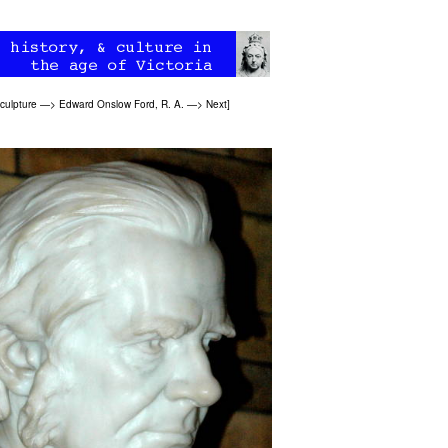
culpture
—>
Edward Onslow Ford, R. A.
—>
Next
]