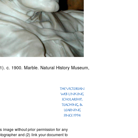
). c. 1900. Marble. Natural History Museum,
is image without prior permission for any
otographer and (2) link your document to