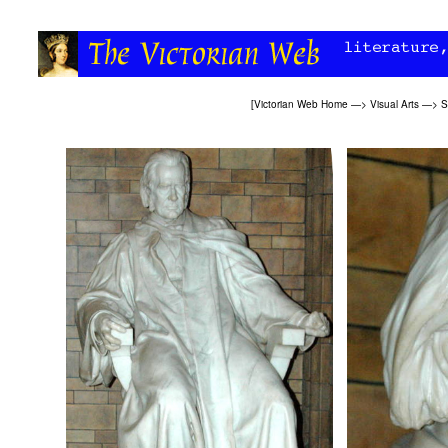
[
Victorian Web Home
—>
Visual Arts
—>
S