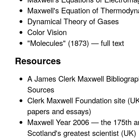
Maxwell's Equation of Thermodyn
Dynamical Theory of Gases
Color Vision
"
Molecules
" (1873) — full text
Resources
A James Clerk Maxwell Bibliogra
Sources
Clerk Maxwell Foundation site
(UK
papers and essays)
Maxwell Year 2006 — the 175th ann
Scotland's greatest scientist
(UK)