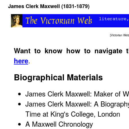
James Clerk Maxwell (1831-1879)
[
Victorian We
Want to know how to navigate 
.
here
Biographical Materials
James Clerk Maxwell: Maker of 
James Clerk Maxwell: A Biography
Time at King's College, London
A Maxwell Chronology