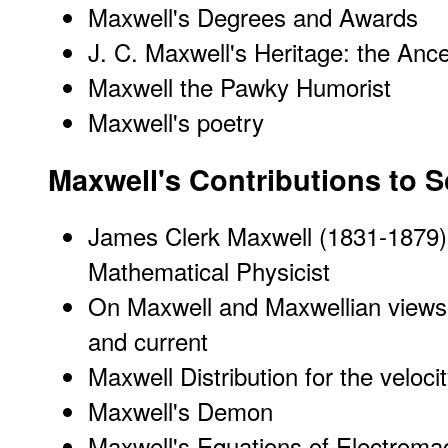
Maxwell's Degrees and Awards
J. C. Maxwell's Heritage: the Ance
Maxwell the Pawky Humorist
Maxwell's poetry
Maxwell's Contributions to 
James Clerk Maxwell (1831-1879)
Mathematical Physicist
On Maxwell and Maxwellian views
and current
Maxwell Distribution for the veloci
Maxwell's Demon
Maxwell's Equations of Electroma