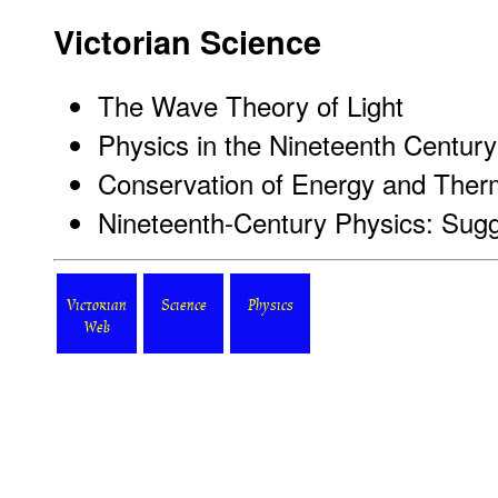
Victorian Science
The Wave Theory of Light
Physics in the Nineteenth Century
Conservation of Energy and The
Nineteenth-Century Physics: Sug
Victorian
Science
Physics
Web