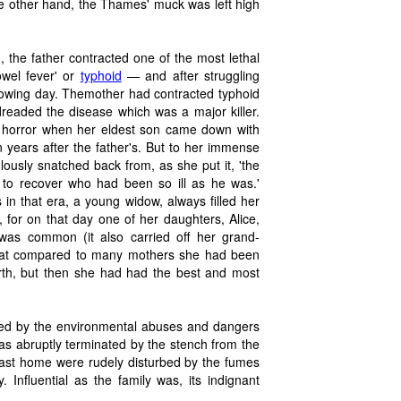
 the other hand, the Thames' muck was left high
the father contracted one of the most lethal
owel fever' or
typhoid
— and after struggling
lowing day. Themother had contracted typhoid
readed the disease which was a major killer.
r horror when her eldest son came down with
 years after the father's. But to her immense
ously snatched back from, as she put it, 'the
 to recover who had been so ill as he was.'
n that era, a young widow, always filled her
, for on that day one of her daughters, Alice,
 was common (it also carried off her grand-
 that compared to many mothers she had been
birth, but then she had had the best and most
cted by the environmental abuses and dangers
as abruptly terminated by the stench from the
Coast home were rudely disturbed by the fumes
. Influential as the family was, its indignant