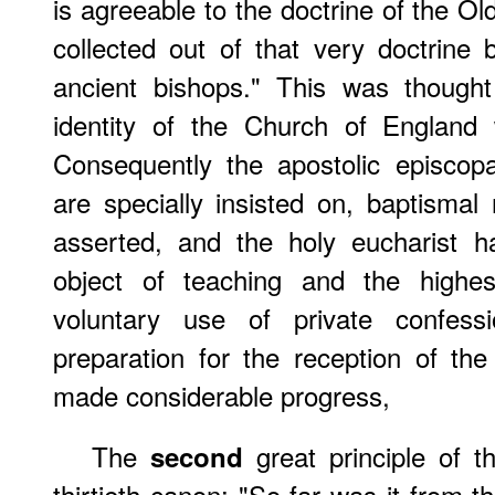
is agreeable to the doctrine of the 
collected out of that very doctrine 
ancient bishops." This was thought 
identity of the Church of England 
Consequently the apostolic episcop
are specially insisted on, baptismal 
asserted, and the holy eucharist 
object of teaching and the highes
voluntary use of private confes
preparation for the reception of t
made considerable progress,
The
great principle of th
second
thirtieth canon: "So far was it from 