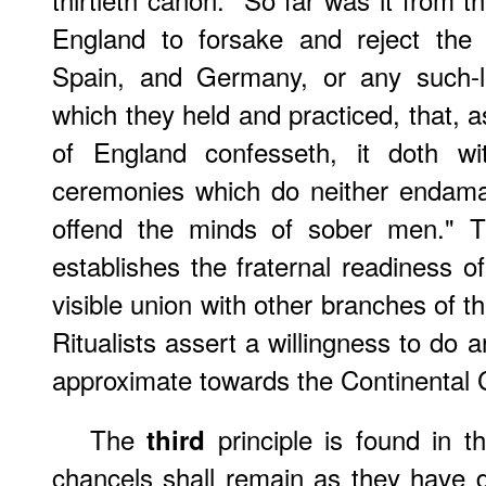
England to forsake and reject the 
Spain, and Germany, or any such-li
which they held and practiced, that, 
of England confesseth, it doth wi
ceremonies which do neither endam
offend the minds of sober men." Thi
establishes the fraternal readiness o
visible union with other branches of t
Ritualists assert a willingness to do 
approximate towards the Continental 
The
principle is found in 
third
chancels shall remain as they have do