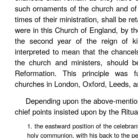
such ornaments of the church and of t
times of their ministration, shall be r
were in this Church of England, by the
the second year of the reign of k
interpreted to mean that the chance
the church and ministers, should 
Reformation. This principle was f
churches in London, Oxford, Leeds, a
Depending upon the above-mentione
chief points insisted upon by the Ritual
1. the eastward position of the celebran
holy communion, with his back to the pe