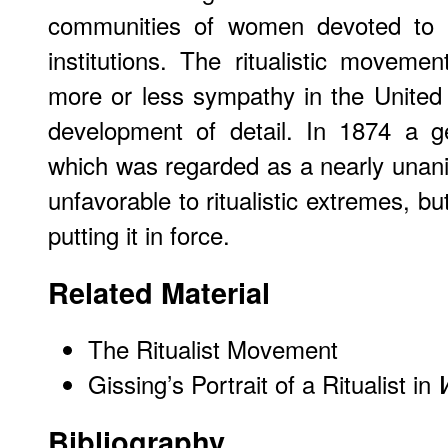
communities of women devoted to la
institutions. The ritualistic movem
more or less sympathy in the United
development of detail. In 1874 a 
which was regarded as a nearly unan
unfavorable to ritualistic extremes, b
putting it in force.
Related Material
The Ritualist Movement
Gissing’s Portrait of a Ritualist in
Bibliography