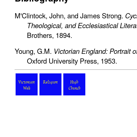
M'Clintock, John, and James Strong.
Cycl
Theological, and Ecclesiastical Litera
Brothers, 1894.
Young, G.M.
Victorian England: Portrait 
Oxford University Press, 1953.
Victorian
Religion
High
Web
Church