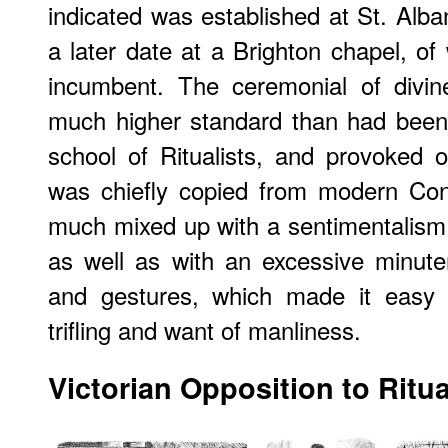
indicated was established at St. Alba
a later date at a Brighton chapel, 
incumbent. The ceremonial of divin
much higher standard than had been
school of Ritualists, and provoked o
was chiefly copied from modern Con
much mixed up with a sentimentalism
as well as with an excessive minute
and gestures, which made it easy 
trifling and want of manliness.
Victorian Opposition to Ritu