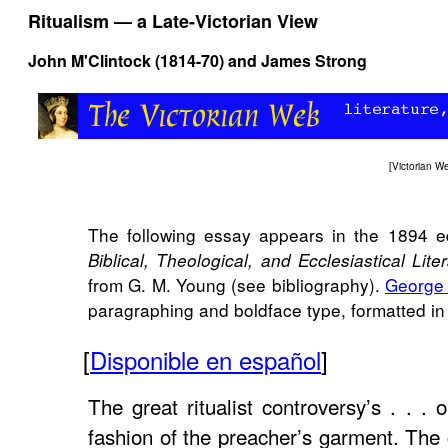
Ritualism — a Late-Victorian View
John M'Clintock (1814-70) and James Strong
[
Victorian 
The following essay appears in the 1894 e
Biblical, Theological, and Ecclesiastical Lite
from G. M. Young (see bibliography).
George
paragraphing and boldface type, formatted in h
[
Disponible en español
]
The great ritualist controversy’s . . . 
fashion of the preacher’s garment. The 