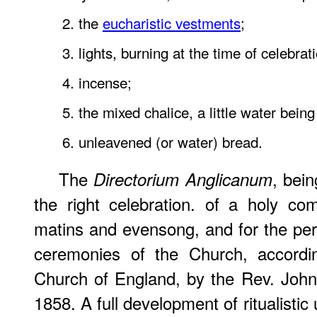
2. the
eucharistic vestments
;
3. lights, burning at the time of celebrat
4. incense;
5. the mixed chalice, a little water bein
6. unleavened (or water) bread.
The
, bein
Directorium Anglicanum
the right celebration. of a holy co
matins and evensong, and for the per
ceremonies of the Church, accordi
Church of England, by the Rev. John
1858. A full development of ritualistic