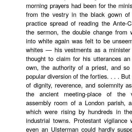
morning prayers had been for the minist
from the vestry in the black gown of
practice spread of reading the Ante-
the sermon, the double change from w
into white again was felt to be unseem
whites — his vestments as a minister
thought to claim for his utterances an
own, the authority of a priest, and so
popular diversion of the forties. . . . B
of dignity, reverence, and solemnity as
the ancient meeting-place of the v
assembly room of a London parish, a
which were rising by hundreds in th
industrial towns. Protestant vigilance
even an Ulsterman could hardly suspe