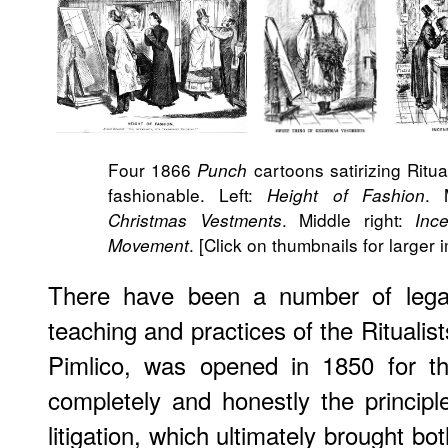
Four 1866
cartoons satirizing Ritu
Punch
fashionable. Left:
. 
Height of Fashion
. Middle right:
Christmas Vestments
Ince
. [Click on thumbnails for larger 
Movement
There have been a number of legal
teaching and practices of the Rituali
Pimlico, was opened in 1850 for th
completely and honestly the principle
litigation, which ultimately brought 