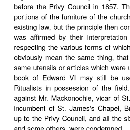
before the Privy Council in 1857. T
portions of the furniture of the chur
existing law, but the principle then co
was affirmed by their interpretatio
respecting the various forms of which
obviously mean the same thing, tha
same utensils or articles which were 
book of Edward VI may still be use
Ritualists in possession of the field
against Mr. Mackonochie, vicar of St
incumbent of St. James's Chapel, Br
up to the Privy Council, and all the 
and some others, were condemned.