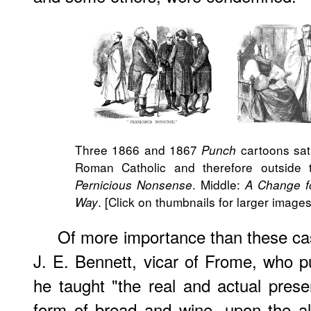
Three 1866 and 1867
cartoons sati
Punch
Roman Catholic and therefore outside th
. Middle:
Pernicious Nonsense
A Change f
. [Click on thumbnails for larger images
Way
Of more importance than these ca
J. E. Bennett, vicar of Frome, who 
he taught "the real and actual pres
form of bread and wine, upon the al