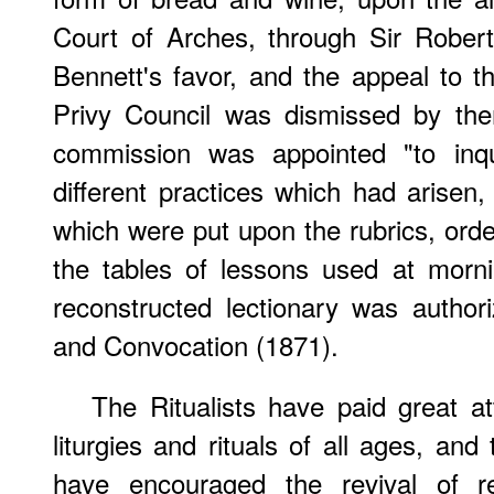
Court of Arches, through Sir Robert
Bennett's favor, and the appeal to th
Privy Council was dismissed by the
commission was appointed "to inqu
different practices which had arisen,
which were put upon the rubrics, order
the tables of lessons used at morni
reconstructed lectionary was author
and Convocation (1871).
The Ritualists have paid great at
liturgies and rituals of all ages, an
have encouraged the revival of re