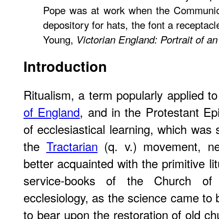
Pope was at work when the Communio
depository for hats, the font a receptac
Young,
Victorian England: Portrait of a
Introduction
Ritualism, a term popularly applied 
of England
, and in the Protestant Ep
of ecclesiastical learning, which was
the
Tractarian
(q. v.) movement, ne
better acquainted with the primitive li
service-books of the Church of
ecclesiology, as the science came to 
to bear upon the restoration of old c