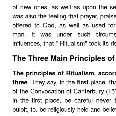
of new ones, as well as upon the se
was also the feeling that prayer, prais
offered to God, as well as used for
man. It was under such circums
influences, that " Ritualism" took its ri
The Three Main Principles of
The principles of Ritualism, accor
. They say, in the
place, tha
three
first
of the Convocation of Canterbury (157
in the first place, be careful never
pulpit, to. be religiously held and bel