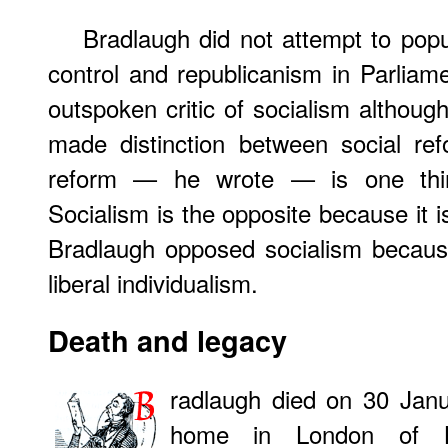
Bradlaugh did not attempt to popu
control and republicanism in Parlia
outspoken critic of socialism althoug
made distinction between social ref
reform — he wrote — is one thin
Socialism is the opposite because it i
Bradlaugh opposed socialism because
liberal individualism.
Death and legacy
radlaugh died on 30 Janu
home in London of Bri