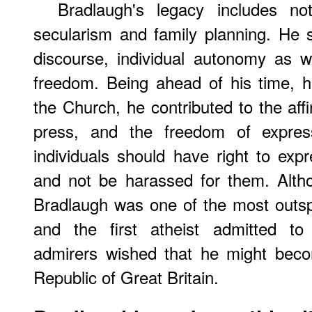
Bradlaugh's legacy includes not
secularism and family planning. He s
discourse, individual autonomy as wel
freedom. Being ahead of his time, 
the Church, he contributed to the affi
press, and the freedom of express
individuals should have right to exp
and not be harassed for them. Altho
Bradlaugh was one of the most outsp
and the first atheist admitted to 
admirers wished that he might becom
Republic of Great Britain.