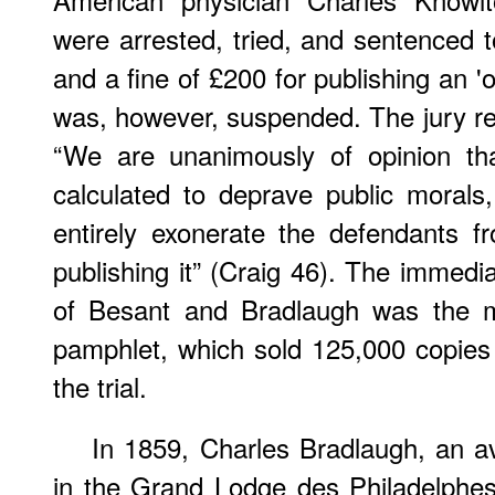
were arrested, tried, and sentenced 
and a fine of £200 for publishing an '
was, however, suspended. The jury ret
“We are unanimously of opinion tha
calculated to deprave public moral
entirely exonerate the defendants f
publishing it” (Craig 46). The immedia
of Besant and Bradlaugh was the m
pamphlet, which sold 125,000 copies
the trial.
In 1859, Charles Bradlaugh, an av
in the Grand Lodge des Philadelphes