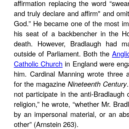
affirmation replacing the word “swear
and truly declare and affirm" and omi
God.” He became one of the most imp
his seat of a backbencher in the H
death. However, Bradlaugh had m
outside of Parliament. Both the
Angli
Catholic Church
in England were eng
him. Cardinal Manning wrote three a
for the magazine
Nineteenth Century
not participate in the anti-Bradlaugh 
religion,” he wrote, “whether Mr. Bra
by an impersonal material, or an abs
other” (Arnstein 263).