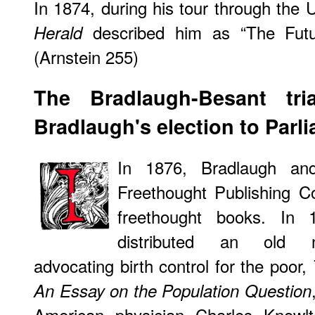
In 1874, during his tour through the 
described him as “The Futur
Herald
(Arnstein 255)
The
Bradlaugh-Besant tri
Bradlaugh's election to Parl
In 1876, Bradlaugh and
Freethought Publishing C
freethought books. In 
distributed an old n
advocating birth control for the poor,
An Essay on the Population Question
American physician Charles Knowlt