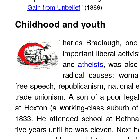
Gain from Unbelief
” (1889)
Childhood and youth
harles Bradlaugh, one 
important liberal activis
and
atheists
, was also
radical causes: woman'
free speech, republicanism, national 
trade unionism. A son of a poor lega
at Hoxton (a working-class suburb 
1833. He attended school at Bethn
five years until he was eleven. Next h