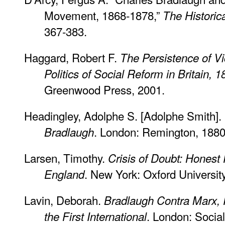
Movement, 1868-1878,”
The Historic
367-383.
Haggard, Robert F.
The Persistence of Vi
Politics of Social Reform in Britain, 
Greenwood Press, 2001.
Headingley, Adolphe S. [Adolphe Smith].
. London: Remington, 1880
Bradlaugh
Larsen, Timothy.
Crisis of Doubt: Honest 
. New York: Oxford Universit
England
Lavin, Deborah.
Bradlaugh Contra Marx, 
. London: Social
the First International