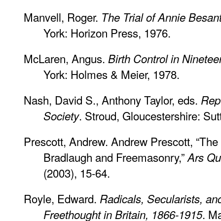
Manvell, Roger.
The Trial of Annie Besan
York: Horizon Press, 1976.
McLaren, Angus.
Birth Control in Ninete
York: Holmes & Meier, 1978.
Nash, David S., Anthony Taylor, eds.
Repu
. Stroud, Gloucestershire: Sut
Society
Prescott, Andrew. Andrew Prescott, “The
Bradlaugh and Freemasonry,”
Ars Qu
(2003), 15-64.
Royle, Edward.
Radicals, Secularists, a
. M
Freethought in Britain, 1866-1915