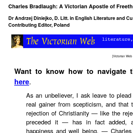
Charles Bradlaugh: A Victorian Apostle of Free
Dr Andrzej Diniejko
, D. Litt. in English Literature and C
Contributing Editor, Poland
[
Victorian We
Want to know how to navigate 
.
here
As an unbeliever, I ask leave to plea
real gainer from scepticism, and that
rejection of Christianity — like the rej
preceded it — has in fact added, a
happiness and well being. — Charles 