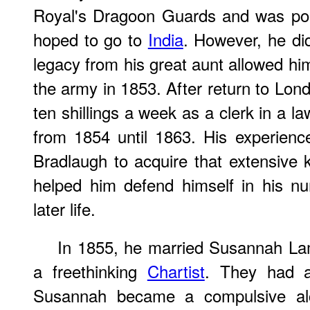
Royal's Dragoon Guards and was pos
hoped to go to
India
. However, he did 
legacy from his great aunt allowed hi
the army in 1853. After return to Lo
ten shillings a week as a clerk in a l
from 1854 until 1863. His experience
Bradlaugh to acquire that extensive
helped him defend himself in his nu
later life.
In 1855, he married Susannah La
a freethinking
Chartist
. They had a
Susannah became a compulsive alco