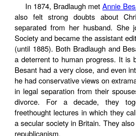
In 1874, Bradlaugh met
Annie Bes
also felt strong doubts about Chri
separated from her husband. She jo
Society and became the assistant edi
(until 1885). Both Bradlaugh and Besan
a deterrent to human progress. It is 
Besant had a very close, and even int
he had conservative views on extramar
in legal separation from their spous
divorce. For a decade, they toge
freethought lectures in which they cal
a secular society in Britain. They als
republicanism.