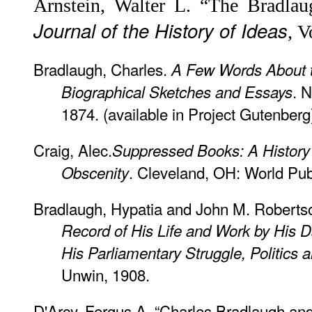
Arnstein, Walter L. “The Bradlau
Journal of the History of Ideas
, V
Bradlaugh, Charles.
A Few Words About t
. 
Biographical Sketches and Essays
1874. (available in Project Gutenberg
Craig, Alec.
Suppressed Books: A History o
. Cleveland, OH: World Pub
Obscenity
Bradlaugh, Hypatia and John M. Roberts
Record of His Life and Work by His D
His Parliamentary Struggle, Politics
Unwin, 1908.
D'Arcy, Fergus A. “Charles Bradlaugh an