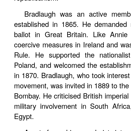
Bradlaugh was an active memb
established in 1865. He demanded 
ballot in Great Britain. Like Anni
coercive measures in Ireland and wa
Rule. He supported the nationalis
Poland, and welcomed the establishm
in 1870. Bradlaugh, who took interest
movement, was invited in 1889 to the 
Bombay. He criticised British imperia
military involvement in South Afric
Egypt.