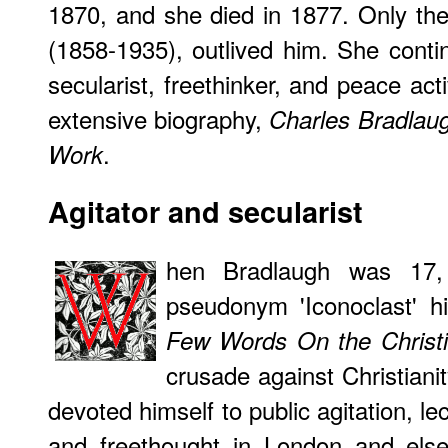
1870, and she died in 1877. Only th
(1858-1935), outlived him. She conti
secularist, freethinker, and peace act
extensive biography,
Charles Bradlaug
.
Work
Agitator and secularist
hen Bradlaugh was 17,
pseudonym 'Iconoclast' hi
Few Words On the Christ
crusade against Christianit
devoted himself to public agitation, l
and freethought in London and else