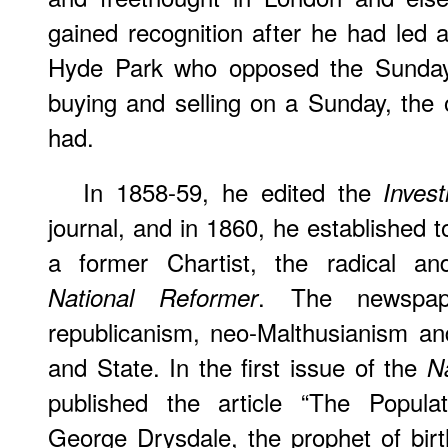
gained recognition after he had led 
Hyde Park who opposed the Sunday 
buying and selling on a Sunday, the 
had.
In 1858-59, he edited the
Invest
journal, and in 1860, he established 
a former Chartist, the radical and
. The newspap
National Reformer
republicanism, neo-Malthusianism an
and State. In the first issue of the
N
published the article “The Populat
George Drysdale, the prophet of birt