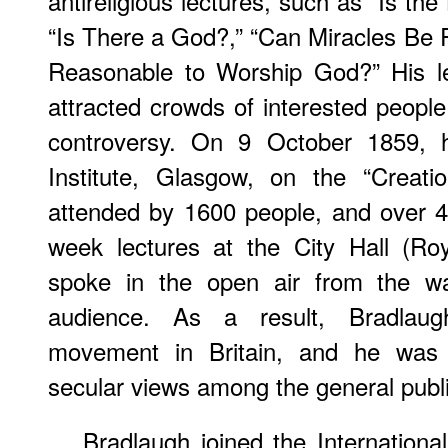
antireligious lectures, such as “Is the
“Is There a God?,” “Can Miracles Be P
Reasonable to Worship God?” His le
attracted crowds of interested peopl
controversy. On 9 October 1859, hi
Institute, Glasgow, on the “Creat
attended by 1600 people, and over 4
week lectures at the City Hall (Ro
spoke in the open air from the wa
audience. As a result, Bradlaug
movement in Britain, and he was i
secular views among the general publi
Bradlaugh joined the Internation