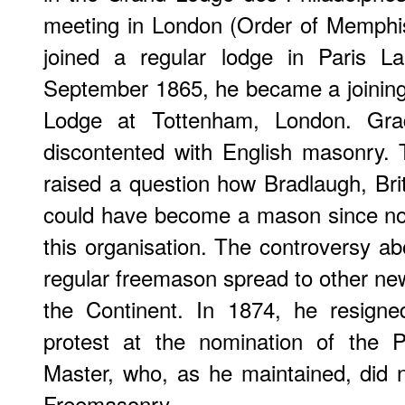
meeting in London (Order of Memphis
joined a regular lodge in Paris La
September 1865, he became a joinin
Lodge at Tottenham, London. Gra
discontented with English masonry
raised a question how Bradlaugh, Brit
could have become a mason since no 
this organisation. The controversy ab
regular freemason spread to other n
the Continent. In 1874, he resign
protest at the nomination of the 
Master, who, as he maintained, did 
Freemasonry.