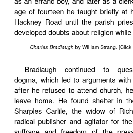
as an errand boy, and later as a cler
age of fourteen he taught briefly at 
Hackney Road until the parish pri
developed doubts about religion while 
by William Strang. [Click
Charles Bradlaugh
Bradlaugh continued to quest
dogma, which led to arguments with 
after he refused to attend church, h
leave home. He found shelter in th
Sharples Carlile, the widow of Rich
radical publisher and agitator for th
suffrage and freedom of the press