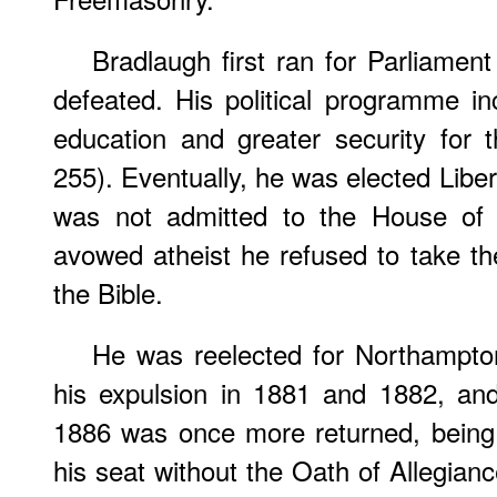
Bradlaugh first ran for Parliame
defeated. His political programme i
education and greater security for 
255). Eventually, he was elected Libe
was not admitted to the House o
avowed atheist he refused to take the
the Bible.
He was reelected for Northampton
his expulsion in 1881 and 1882, and
1886 was once more returned, being 
his seat without the Oath of Allegian