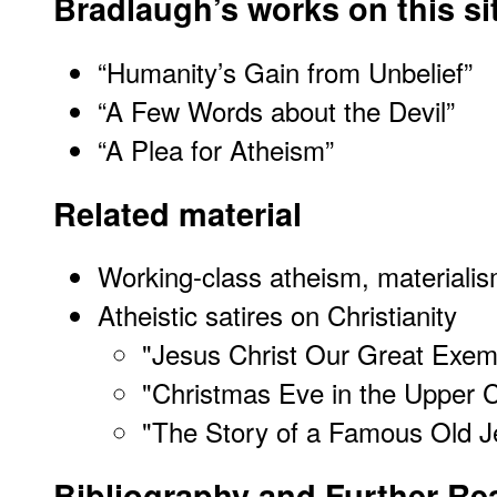
Bradlaugh’s works on this si
“Humanity’s Gain from Unbelief”
“A Few Words about the Devil”
“A Plea for Atheism”
Related material
Working-class atheism, materialis
Atheistic satires on Christianity
"
Jesus Christ Our Great Exem
"
Christmas Eve in the Upper C
"
The Story of a Famous Old J
Bibliography and Further Re