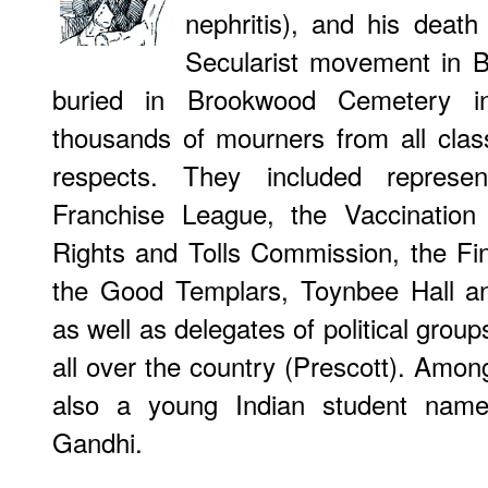
nephritis), and his death
Secularist movement in B
buried in Brookwood Cemetery i
thousands of mourners from all cla
respects. They included represe
Franchise League, the Vaccination
Rights and Tolls Commission, the Fi
the Good Templars, Toynbee Hall an
as well as delegates of political grou
all over the country (Prescott). Amo
also a young Indian student na
Gandhi.