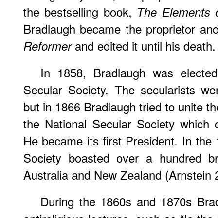
the bestselling book,
The Elements o
Bradlaugh became the proprietor and
and edited it until his death.
Reformer
In 1858, Bradlaugh was elected
Secular Society. The secularists w
but in 1866 Bradlaugh tried to unite 
the National Secular Society which
He became its first President. In the
Society boasted over a hundred br
Australia and New Zealand (Arnstein 
During the 1860s and 1870s Brad