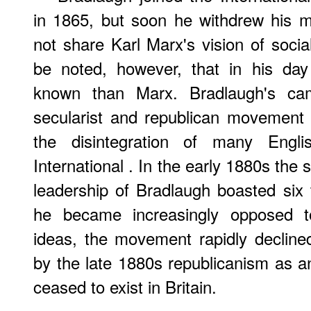
in 1865, but soon he withdrew his 
not share Karl Marx's vision of socia
be noted, however, that in his day
known than Marx. Bradlaugh's ca
secularist and republican movement i
the disintegration of many Engli
International . In the early 1880s th
leadership of Bradlaugh boasted si
he became increasingly opposed to
ideas, the movement rapidly declined
by the late 1880s republicanism as 
ceased to exist in Britain.