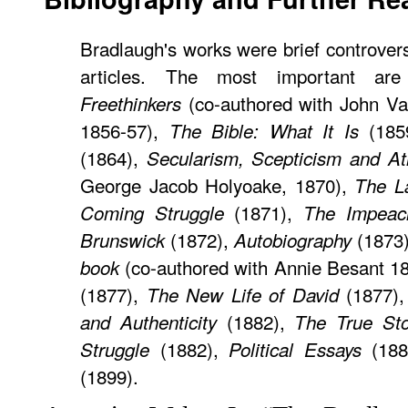
Bradlaugh's works were brief controver
articles. The most important a
(co-authored with John Vat
Freethinkers
1856-57),
(185
The Bible: What It Is
(1864),
Secularism, Scepticism and A
George Jacob Holyoake, 1870),
The L
(1871),
Coming Struggle
The Impeac
(1872),
(1873
Brunswick
Autobiography
(co-authored with Annie Besant 1
book
(1877),
(1877)
The New Life of David
(1882),
and Authenticity
The True Sto
(1882),
(188
Struggle
Political Essays
(1899).