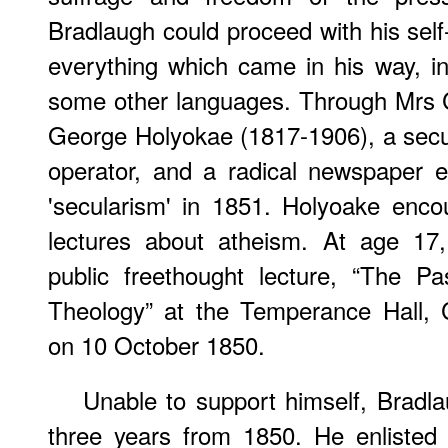
Bradlaugh could proceed with his self
everything which came in his way, in
some other languages. Through Mrs C
George Holyokae (1817-1906), a secul
operator, and a radical newspaper e
'secularism' in 1851. Holyoake enc
lectures about atheism. At age 17,
public freethought lecture, “The P
Theology” at the Temperance Hall,
on 10 October 1850.
Unable to support himself, Bradla
three years from 1850. He enlisted