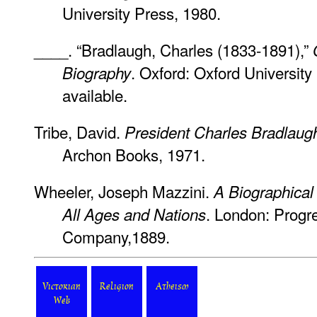
University Press, 1980.
____. “Bradlaugh, Charles (1833-1891),”
. Oxford: Oxford University 
Biography
available.
Tribe, David.
President Charles Bradlaug
Archon Books, 1971.
Wheeler, Joseph Mazzini.
A Biographical 
. London: Progr
All Ages and Nations
Company,1889.
Victorian
Religion
Atheism
Web