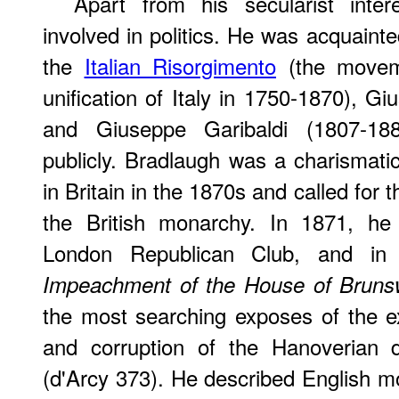
Apart from his secularist inte
involved in politics. He was acquainte
the
Italian Risorgimento
(the moveme
unification of Italy in 1750-1870), G
and Giuseppe Garibaldi (1807-18
publicly. Bradlaugh was a charismati
in Britain in the 1870s and called for t
the British monarchy. In 1871, he
London Republican Club, and in
Impeachment of the House of Bruns
the most searching exposes of the 
and corruption of the Hanoverian d
(d'Arcy 373). He described English mo