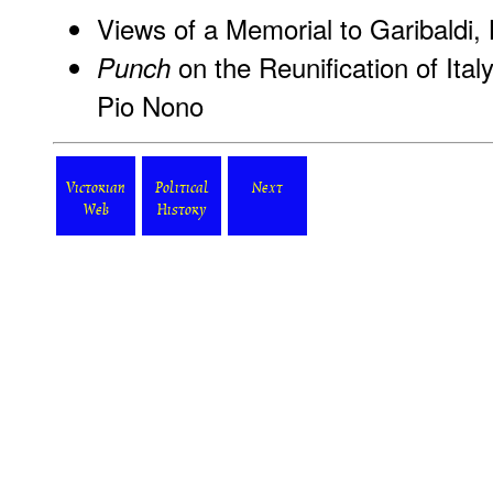
Views of a Memorial to Garibaldi,
on the Reunification of Ital
Punch
Pio Nono
Victorian
Political
Next
Web
History