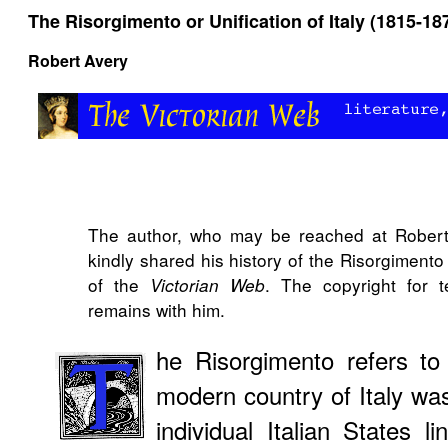
The Risorgimento or Unification of Italy (1815-18
Robert Avery
The author, who may be reached at Robert
kindly shared his history of the Risorgiment
of the
. The copyright for 
Victorian Web
remains with him.
he Risorgimento refers to
modern country of Italy was
individual Italian States l