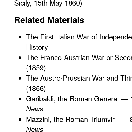
Sicily, 15th May 1860)
Related Materials
The First Italian War of Independ
History
The Franco-Austrian War or Second
(1859)
The Austro-Prussian War and Third
(1866)
Garibaldi, the Roman General
— 
News
Mazzini, the Roman Triumvir
— 1
News