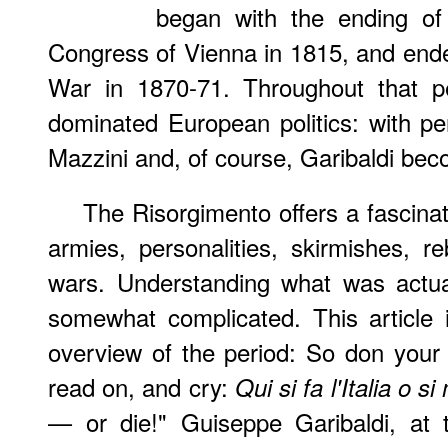
began with the ending of
Congress of Vienna in 1815, and end
War in 1870-71. Throughout that pe
dominated European politics: with pe
Mazzini and, of course, Garibaldi be
The Risorgimento offers a fascinat
armies, personalities, skirmishes, re
wars. Understanding what was actua
somewhat complicated. This article 
overview of the period: So don your
read on, and cry:
Qui si fa l'Italia o s
— or die!" Guiseppe Garibaldi, at t