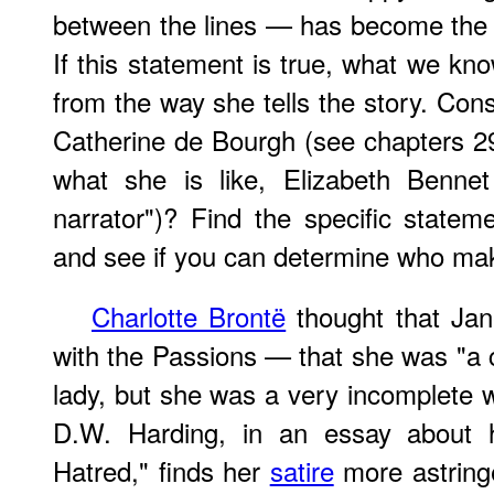
between the lines — has become the se
If this statement is true, what we 
from the way she tells the story. Con
Catherine de Bourgh (see chapters 29-
what she is like, Elizabeth Benne
narrator")? Find the specific state
and see if you can determine who ma
Charlotte Brontë
thought that Jan
with the Passions — that she was "a
lady, but she was a very incomplete
D.W. Harding, in an essay about h
Hatred," finds her
satire
more astringe