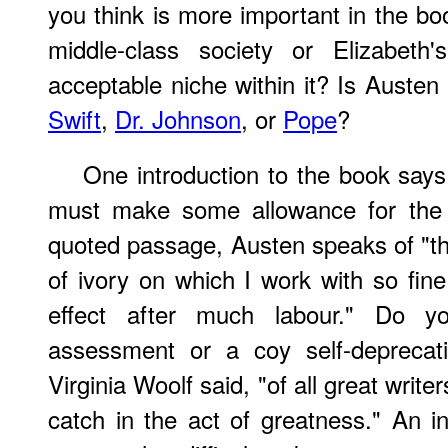
you think is more important in the book
middle-class society or Elizabeth
acceptable niche within it? Is Austen
Swift
,
Dr. Johnson
, or
Pope
?
One introduction to the book says
must make some allowance for the s
quoted passage, Austen speaks of "the 
of ivory on which I work with so fine
effect after much labour." Do y
assessment or a coy self-deprecati
Virginia Woolf said, "of all great writer
catch in the act of greatness." An i