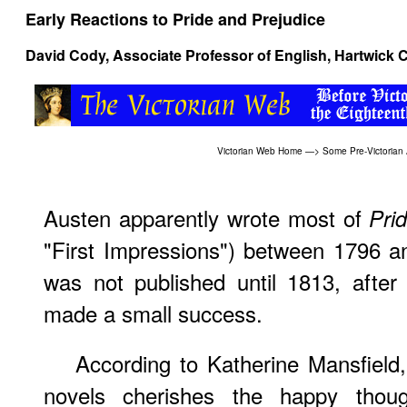
Early Reactions to Pride and Prejudice
David Cody
, Associate Professor of English, Hartwick 
Victorian Web Home
—>
Some Pre-Victorian
Austen apparently wrote most of
Prid
"First Impressions") between 1796 a
was not published until 1813, after
made a small success.
According to Katherine Mansfield,
novels cherishes the happy thoug