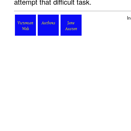
attempt that difficult task.
I
Victorian
Authors
Jane
Web
Austen