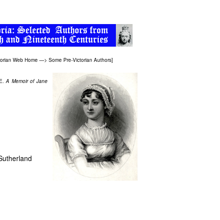
torian Web Home
—>
Some Pre-Victorian Authors
]
 E.
A Memoir of Jane
 Sutherland