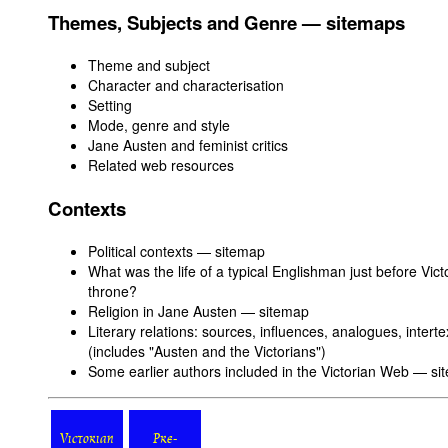
Themes, Subjects and Genre — sitemaps
Theme and subject
Character and characterisation
Setting
Mode, genre and style
Jane Austen and feminist critics
Related web resources
Contexts
Political contexts — sitemap
What was the life of a typical Englishman just before Vic
throne?
Religion in Jane Austen — sitemap
Literary relations: sources, influences, analogues, intert
(includes "Austen and the Victorians")
Some earlier authors included in the Victorian Web — s
Victorian
Pre-