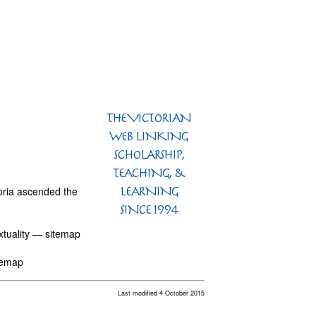
toria ascended the
extuality — sitemap
itemap
Last modified 4 October 2015