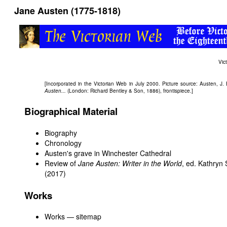
Jane Austen (1775-1818)
Vic
[Incorporated in the Victorian Web in July 2000. Picture source: Austen, J.
Austen...
(London: Richard Bentley & Son, 1886), frontispiece.]
Biographical Material
Biography
Chronology
Austen's grave in Winchester Cathedral
Review of
Jane Austen: Writer in the World
, ed. Kathryn
(2017)
Works
Works — sitemap