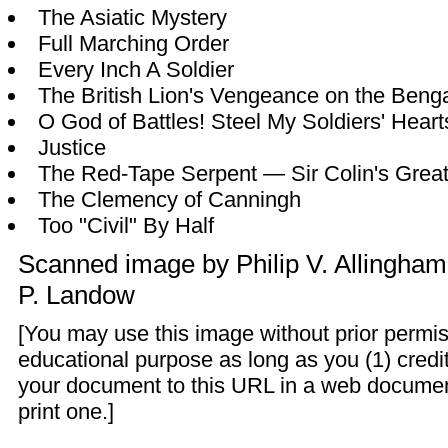
The Asiatic Mystery
Full Marching Order
Every Inch A Soldier
The British Lion's Vengeance on the Benga
O God of Battles! Steel My Soldiers' Heart
Justice
The Red-Tape Serpent — Sir Colin's Greates
The Clemency of Canningh
Too "Civil" By Half
Scanned image by
Philip V. Allingham
P. Landow
[You may use this image without prior permis
educational purpose as long as you (1) credit
your document to this URL in a web documen
print one.]