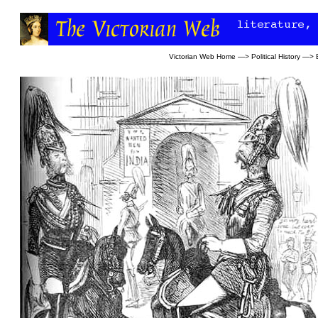
Victorian Web Home
—>
Political History
—>