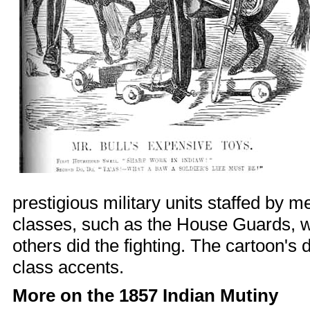
prestigious military units staffed by 
classes, such as the House Guards, 
others did the fighting. The cartoon's
class accents.
More on the 1857 Indian Mutiny