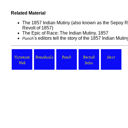
Related Material
The 1857 Indian Mutiny (also known as the Sepoy Re
Revolt of 1857)
The Epic of Race: The Indian Mutiny, 1857
's editors tell the story of the 1857 Indian Mutin
Punch
Victorian
Periodicals
Punch
British
Next
Web
India