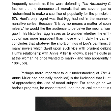
frequently sounds as if he were defending
The Awakening C
fashion . . . to denounce all morals that are severe, partic
"determined to make a sacrifice of popularity for the principle th
57). Hunt's only regret was that Egg had not in the manner 
narrative series. Because "it is by no means a matter of cou
misery,' he would like the audience to perceive the mechanism of
gap in his histories. Egg leaves us to wonder whether the er
. . . or was more imprudent than those who in daily life gathe
concludes that whatever the shortcomings of Egg's paintings, th
many novels which dwell upon such vice with prurient delight
Hunt's relationship with Annie Miller is known, it seems quite 
at the woman he once wanted to marry - and who apparently h
1864, 56).
Perhaps more important to our understanding of
The A
Annie Miller had originally modelled) is the likelihood that Hu
of approaching this kind of moral subject. For although he wa
harlot's progress, he concentrated upon the crucial moment in 