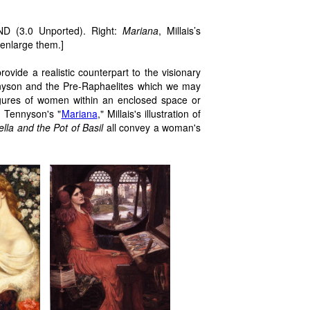
.
D (3.0 Unported). Right:
Mariana
, Millais’s
 enlarge them.]
rovide a realistic counterpart to the visionary
yson and the Pre-Raphaelites which we may
igures of women within an enclosed space or
. Tennyson's "
Mariana
," Millais's illustration of
ella and the Pot of Basil
all convey a woman's