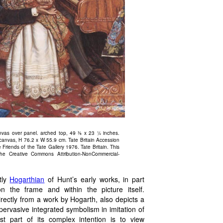
nvas over panel. arched top, 49 ⅜ x 23 ½ inches.
 canvas, H 76.2 x W 55.9 cm. Tate Britain Accession
riends of the Tate Gallery 1976. Tate Britain. This
he Creative Commons Attribution-NonCommercial-
tly
Hogarthian
of Hunt’s early works, in part
 the frame and within the picture itself.
irectly from a work by Hogarth, also depicts a
ervasive integrated symbolism in imitation of
ast part of its complex intention is to view