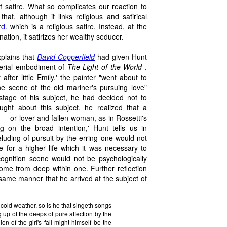
 satire. What so complicates our reaction to
that, although it links religious and satirical
rd
. which is a religious satire. Instead, at the
tion, it satirizes her wealthy seducer.
xplains that
David Copperfield
had given Hunt
terial embodiment of
The Light of the World
.
ter little Emily,' the painter "went about to
r the scene of the old mariner's pursuing love"
 stage of his subject, he had decided not to
ught about this subject, he realized that a
— or lover and fallen woman, as in Rossetti's
g on the broad intention,' Hunt tells us in
e eluding of pursuit by the erring one would not
e for a higher life which it was necessary to
cognition scene would not be psychologically
ome from deep within one. Further reflection
 same manner that he arrived at the subject of
 cold weather, so is he that singeth songs
 up of the deeps of pure affection by the
 of the girl's fall might himself be the