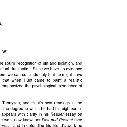
d,
,
35]
he soul's recognition of sin and isolation, and
ritual illumination. Since we have no evidence
poem, we can conclude only that he might have
s that when Hunt came to paint a realistic
, emphasized the psychological experience of
, Tennyson, and Hunt's own readings in the
. The degree to which he had his eighteenth-
appears with clarity in his
Reader
essay on
rtite work now known as
Past and Present
(see
teress
, and in defending his friend's work he