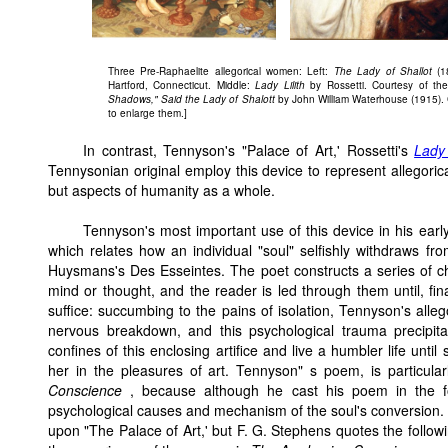
Three Pre-Raphaelite allegorical women: Left:
The Lady of Shallot
(1
Hartford, Connecticut. Middle:
Lady Lilith
by Rossetti. Courtesy of th
Shadows," Said the Lady of Shalott
by John William Waterhouse (1915). C
to enlarge them.]
In contrast, Tennyson's "Palace of Art,' Rossetti's
Lady 
Tennysonian original employ this device to represent allegoric
but aspects of humanity as a whole.
Tennyson's most important use of this device in his earl
which relates how an individual "soul" selfishly withdraws from
Huysmans's Des Esseintes. The poet constructs a series of c
mind or thought, and the reader is led through them until, fina
suffice: succumbing to the pains of isolation, Tennyson's allego
nervous breakdown, and this psychological trauma precipita
confines of this enclosing artifice and live a humbler life unti
her in the pleasures of art. Tennyson" s poem, is particula
Conscience
, because although he cast his poem in the fo
psychological causes and mechanism of the soul's conversion.
upon "The Palace of Art,' but F. G. Stephens quotes the follow