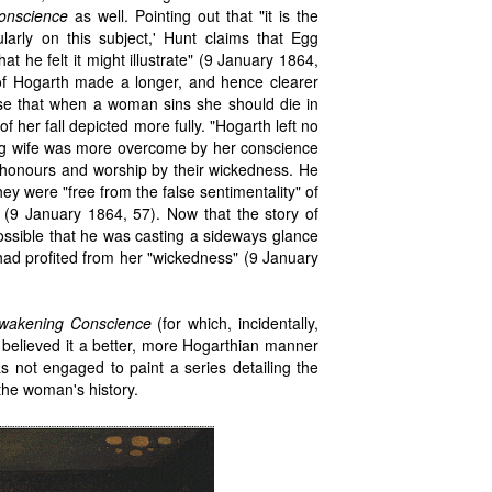
onscience
as well. Pointing out that "it is the
ularly on this subject,' Hunt claims that Egg
at he felt it might illustrate" (9 January 1864,
of Hogarth made a longer, and hence clearer
rse that when a woman sins she should die in
 her fall depicted more fully. "Hogarth left no
ring wife was more overcome by her conscience
r honours and worship by their wickedness. He
ey were "free from the false sentimentality" of
 (9 January 1864, 57). Now that the story of
possible that he was casting a sideways glance
ad profited from her "wickedness" (9 January
wakening Conscience
(for which, incidentally,
nt believed it a better, more Hogarthian manner
s not engaged to paint a series detailing the
the woman's history.