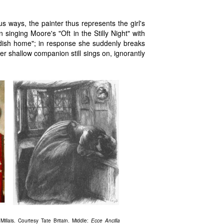
us ways, the painter thus represents the girl's
 singing Moore's "Oft in the Stilly Night" with
ldish home"; in response she suddenly breaks
er shallow companion still sings on, ignorantly
illais. Courtesy Tate Britain. Middle:
Ecce Ancilla