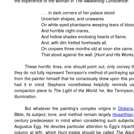
the experience of the woman in
The Awakening Conscience:
. . . in dark corners of her palace stood
Uncertain shapes; and unawares
On white-eyed phantasms weeping tears of bloo
And horrible night-mares,
And hollow shades enclosing hearts of flame,
And, with dim fretted foreheads all,
On corpses three-months-old at noon she came,
That stood against the wall. [
Hunt and His Works
These horrific lines, one should point out, only convey t
they do not fully represent Tennyson's method of portraying spi
from the painter himself that he consciously drew upon this 
had it in mind. Stephens nonetheless helpfully reminds u
companion piece to
The Light of the World.
he, like Tennyson
illumination.
But whatever the painting's complex origins in
Dickens
Bible, its subject, tone, and method remain largely
Hogarthian
century predecessor in mind when considering such subjects 
Augustus Egg. He devotes particular attention to Egg's tripa
column at left), which Hunt insists should be called
The Adul