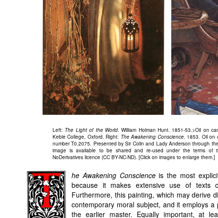
Left:
The Light of the World
. William Holman Hunt. 1851-53.>Oil on ca
Keble College, Oxford. Right:
The Awakening Conscience
. 1853. Oil on
number T0.2075. Presented by Sir Colin and Lady Anderson through the F
image is available to be shared and re-used under the terms of t
NoDerivatives licence (CC BY-NC-ND). [Click on images to enlarge them.]
he Awakening Conscience
is the most explici
because it makes extensive use of texts on
Furthermore, this painting, which may derive d
contemporary moral subject, and it employs a p
the earlier master. Equally important, at le