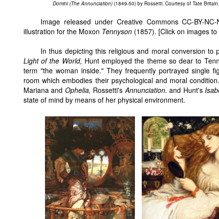
Domini (The Annunciation)
(1849-50) by Rossetti. Courtesy of Tate Britain
Image released under Creative Commons CC-BY-NC-N
illustration for the Moxon
Tennyson
(1857). [Click on images to
In thus depicting this religious and moral conversion to p
Light of the World,
Hunt employed the theme so dear to Tenn
term "the woman inside." They frequently portrayed single f
room which embodies their psychological and moral condition
Mariana and
Ophelia,
Rossetti's
Annunciation.
and Hunt's
Isab
state of mind by means of her physical environment.