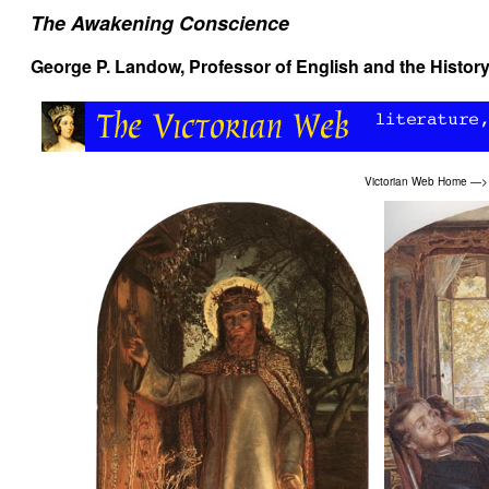
The Awakening Conscience
George P. Landow
, Professor of English and the History
Victorian Web Home
—