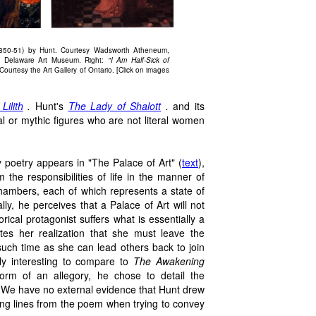
850-51) by Hunt. Courtesy Wadsworth Atheneum,
e Delaware Art Museum. Right:
"I Am Half-Sick of
ourtesy the Art Gallery of Ontario. [Click on images
Lilith
.
Hunt's
The Lady of Shalott
.
and its
al or mythic figures who are not literal women
y poetry appears in "The Palace of Art" (
text
),
 the responsibilities of life in the manner of
hambers, each of which represents a state of
lly, he perceives that a Palace of Art will not
rical protagonist suffers what is essentially a
tes her realization that she must leave the
l such time as she can lead others back to join
rly interesting to compare to
The Awakening
rm of an allegory, he chose to detail the
 We have no external evidence that Hunt drew
ing lines from the poem when trying to convey