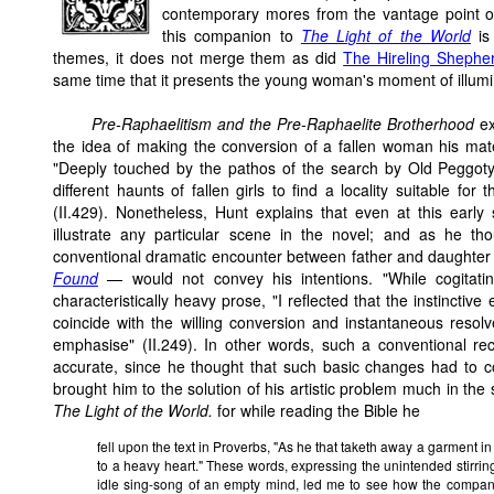
contemporary mores from the vantage point of
this companion to
The Light of the World
is 
themes, it does not merge them as did
The Hireling Shephe
same time that it presents the young woman's moment of illumina
Pre-Raphaelitism and the Pre-Raphaelite Brotherhood
e
the idea of making the conversion of a fallen woman his ma
"Deeply touched by the pathos of the search by Old Peggoty af
different haunts of fallen girls to find a locality suitable fo
(II.429). Nonetheless, Hunt explains that even at this early
illustrate any particular scene in the novel; and as he tho
conventional dramatic encounter between father and daughter 
Found
— would not convey his intentions. "While cogitatin
characteristically heavy prose, "I reflected that the instinctiv
coincide with the willing conversion and instantaneous resolv
emphasise" (II.249). In other words, such a conventional re
accurate, since he thought that such basic changes had to c
brought him to the solution of his artistic problem much in the
The Light of the World.
for while reading the Bible he
fell upon the text in Proverbs, "As he that taketh away a garment in
to a heavy heart." These words, expressing the unintended stirring
idle sing-song of an empty mind, led me to see how the companion