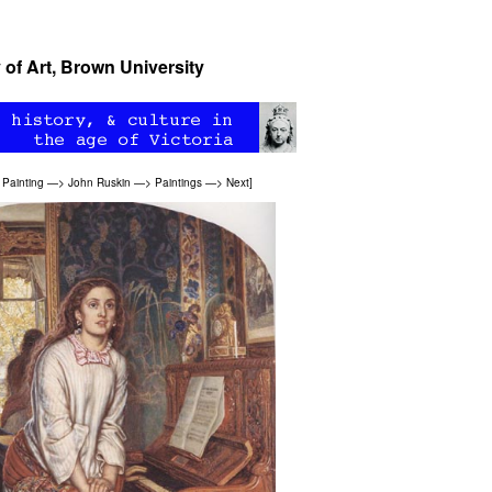
 of Art, Brown University
>
Painting
—>
John Ruskin
—>
Paintings
—>
Next
]