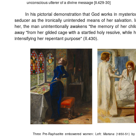
unconscious utterer of a divine message [II.429-30]
In his pictorial demonstration that God works in mysterio
seducer as the ironically unintended means of her salvation. In
her, the man unintentionally awakens "the memory of her chi
away "from her gilded cage with a startled holy resolve, while h
intensifying her repentant purpose" (II.430).
Three Pre-Raphaelite embowered women: Left:
Mariana
(1850-51) by M