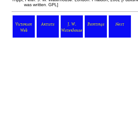
was written. GPL]
Victorian
Artists
J. W.
Paintings
Next
Web
Waterhouse