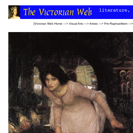
[
Victorian Web Home
—>
Visual Arts
—>
Artists
—>
Pre-Raphaelitism
—