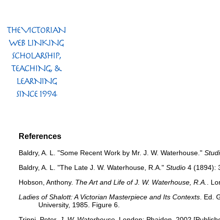
References
Baldry, A. L. "Some Recent Work by Mr. J. W. Waterhouse."
Stud
Baldry, A. L. "The Late J. W. Waterhouse, R.A."
Studio
4 (1894): 
Hobson, Anthony.
The Art and Life of J. W. Waterhouse, R.A.
. Lo
Ladies of Shalott: A Victorian Masterpiece and Its Contexts
. Ed. 
University, 1985. Figure 6.
Trippi, Peter.
J. W. Waterhouse
. London: Phaidon, 2002 [Publish