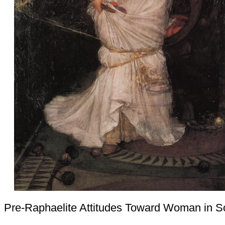
Pre-Raphaelite Attitudes Toward Woman in S