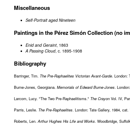
Miscellaneous
Self-Portrait aged Nineteen
Paintings in the Pérez Simón Collection (no im
Enid and Geraint
, 1863
A Passing Cloud
, c. 1895-1908
Bibliography
Barringer, Tim.
The Pre-Raphaelites Victorian Avant-Garde
. London: 
Burne-Jones, Georgiana.
Memorials of Edward Burne-Jones
. London
Larcom, Lucy. "The Two Pre-Raphaelitisms."
The Crayon
Vol. IV, Par
Parris, Leslie.
The Pre-Raphaelites
. London: Tate Gallery, 1984, cat.
Roberts, Len.
Arthur Hughes His Life and Works
. Woodbridge, Suffolk