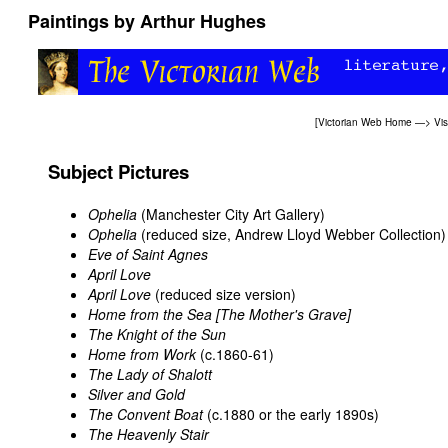
Paintings by Arthur Hughes
[
Victorian Web Home
—>
Vis
Subject Pictures
Ophelia
(Manchester City Art Gallery)
Ophelia
(reduced size, Andrew Lloyd Webber Collection)
Eve of Saint Agnes
April Love
April Love
(reduced size version)
Home from the Sea [The Mother's Grave]
The Knight of the Sun
Home from Work
(c.1860-61)
The Lady of Shalott
Silver and Gold
The Convent Boat
(c.1880 or the early 1890s)
The Heavenly Stair