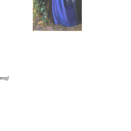
ercy]