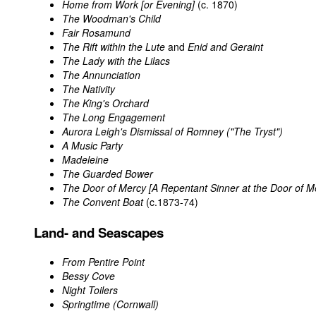
Home from Work [or Evening]
(c. 1870)
The Woodman's Child
Fair Rosamund
The Rift within the Lute
and
Enid and Geraint
The Lady with the Lilacs
The Annunciation
The Nativity
The King's Orchard
The Long Engagement
Aurora Leigh's Dismissal of Romney ("The Tryst")
A Music Party
Madeleine
The Guarded Bower
The Door of Mercy [A Repentant Sinner at the Door of M
The Convent Boat
(c.1873-74)
Land- and Seascapes
From Pentire Point
Bessy Cove
Night Toilers
Springtime (Cornwall)