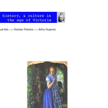
ual Arts
—>
Victorian Painters
—>
Arthur Hughes
]