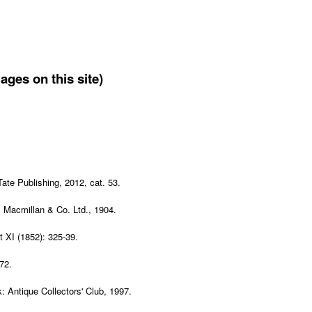
ages on this site)
Tate Publishing, 2012, cat. 53.
: Macmillan & Co. Ltd., 1904.
t XI (1852): 325-39.
 72.
: Antique Collectors' Club, 1997.