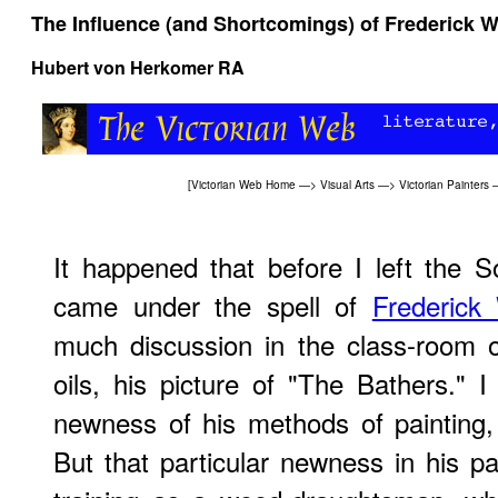
The Influence (and Shortcomings) of Frederick W
Hubert von Herkomer RA
[
Victorian Web Home
—>
Visual Arts
—>
Victorian Painters
It happened that before I left the 
came under the spell of
Frederick
much discussion in the class-room o
oils, his picture of "The Bathers." 
newness of his methods of painting,
But that particular newness in his pa