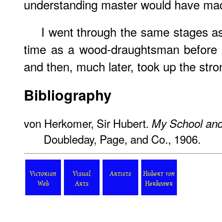
understanding master would have made
I went through the same stages 
time as a wood-draughtsman before h
and then, much later, took up the stro
Bibliography
von Herkomer, Sir Hubert.
My School an
Doubleday, Page, and Co., 1906.
Victorian
Visual
Artists
Hubert von
Web
Arts
Herkomer