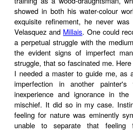
training as a wood-draughtsman, wh
showed in both his water-colour work
exquisite refinement, he never was
Velasquez and
Millais
. One could reco
a perpetual struggle with the mediu
the evident signs of imperfect mani
struggle, that so fascinated me. Her
I needed a master to guide me, as a 
imperfection in another painter's
inexperience and ignorance in the 
mischief. It did so in my case. Insti
feeling for nature was eminently sy
unable to separate that feeling