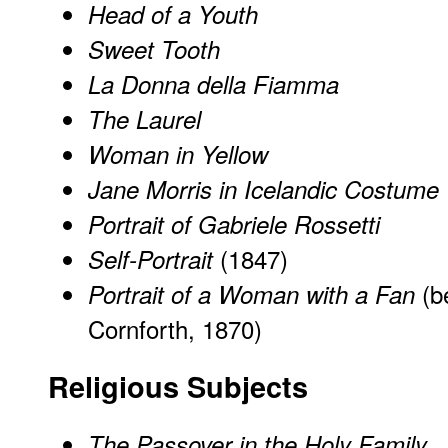
Head of a Youth
Sweet Tooth
La Donna della Fiamma
The Laurel
Woman in Yellow
Jane Morris in Icelandic Costume
Portrait of Gabriele Rossetti
(1847)
Self-Portrait
(b
Portrait of a Woman with a Fan
Cornforth, 1870)
Religious Subjects
The Passover in the Holy Family