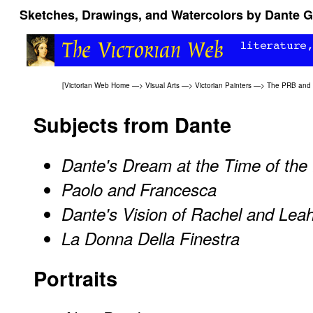
Sketches, Drawings, and Watercolors by Dante Ga
[
Victorian Web Home
—>
Visual Arts
—>
Victorian Painters
—>
The PRB and l
Subjects from Dante
Dante's Dream at the Time of the 
Paolo and Francesca
Dante's Vision of Rachel and Lea
La Donna Della Finestra
Portraits