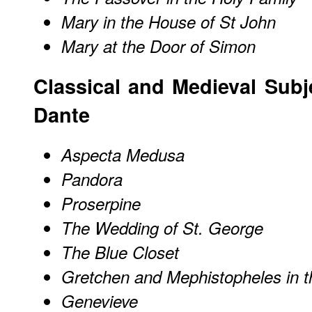
Mary in the House of St John
Mary at the Door of Simon
Classical and Medieval Subj
Dante
Aspecta Medusa
Pandora
Proserpine
The Wedding of St. George
The Blue Closet
Gretchen and Mephistopheles in 
Genevieve