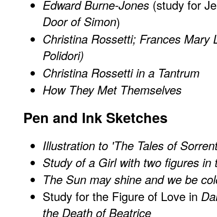
(study for J
Edward Burne-Jones
Door of Simon
)
Christina Rossetti; Frances Mary 
Polidori)
Christina Rossetti in a Tantrum
How They Met Themselves
Pen and Ink Sketches
Illustration to 'The Tales of Sorrent
Study of a Girl with two figures i
The Sun may shine and we be col
Study for the Figure of Love in
Dan
the Death of Beatrice