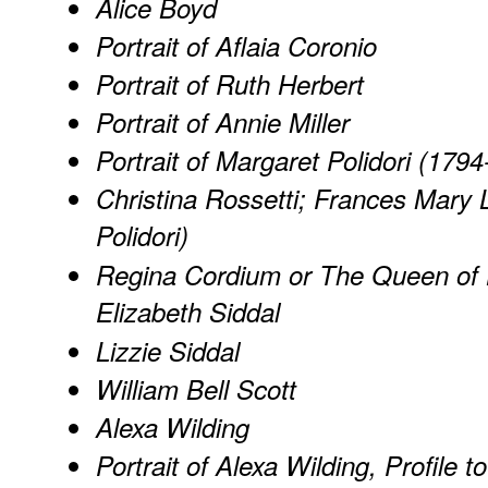
Alice Boyd
Portrait of Aflaia Coronio
Portrait of Ruth Herbert
Portrait of Annie Miller
Portrait of Margaret Polidori (179
Christina Rossetti; Frances Mary 
Polidori)
Regina Cordium or The Queen of He
Elizabeth Siddal
Lizzie Siddal
William Bell Scott
Alexa Wilding
Portrait of Alexa Wilding, Profile t