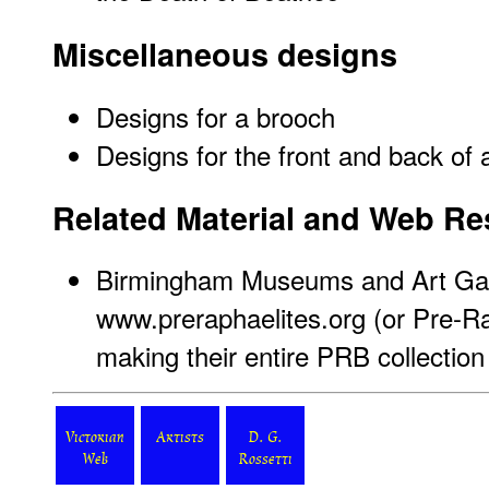
Miscellaneous designs
Designs for a brooch
Designs for the front and back of 
Related Material and Web R
Birmingham Museums and Art Gal
www.preraphaelites.org
(or Pre-Ra
making their entire PRB collection 
Victorian
Artists
D. G.
Web
Rossetti