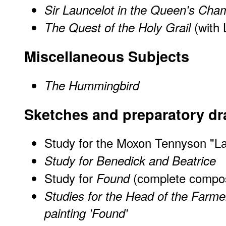
Sir Launcelot in the Queen's Cha
(with 
The Quest of the Holy Grail
Miscellaneous Subjects
The Hummingbird
Sketches and preparatory d
Study for the Moxon Tennyson "La
Study for Benedick and Beatrice
Study for
(complete compos
Found
Studies for the Head of the Farmer
painting 'Found'