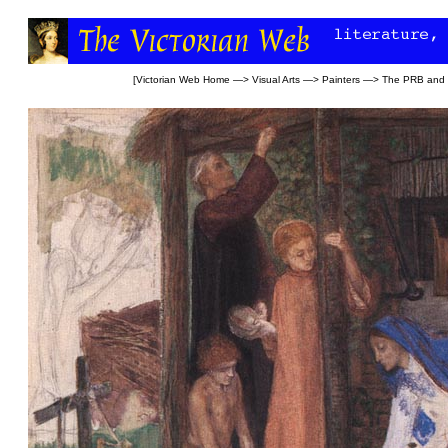
[
Victorian Web Home
—>
Visual Arts
—>
Painters
—>
The PRB and l