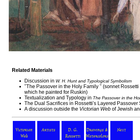
Related Materials
Discussion in
W. H. Hunt and Typological Symbolism
"
The Passover in the Holy Family
" (sonnet Rossetti
which he painted for Ruskin)
Textualization and Typology in
The Passover in the Ho
The Dual Sacrifices in Rossetti's Layered Passover
A discussion outside the
Victorian Web
of
Jewish
a
Victorian
Artists
D. G.
Drawings &
Next
Web
Rossetti
Watercolors