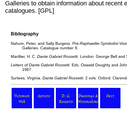
Galleries to obtain information about recent e
catalogues. [
GPL
]
Bibliography
Nahum, Peter, and Sally Burgess.
Pre-Raphaelite-Symbolist-Visi
Galleries. Catalogue number 9.
Marillier, H. C.
Dante Gabriel Rossetti
. London: George Bell and 
Letters of Dante Gabriel Rossetti
. Eds. Oswald Doughty and John
1967.
Surtees, Virginia.
Dante Gabriel Rossetti
. 2 vols. Oxford: Claren
Victorian
Artists
D. G.
Drawings &
Next
Web
Rossetti
Watercolors