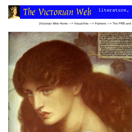
[
Victorian Web Home
—>
Visual Arts
—>
Painters
—>
The PRB and l