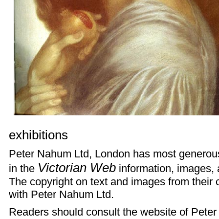
exhibitions
Peter Nahum Ltd, London has most generousl
Victorian Web
in the
information, images, a
The copyright on text and images from their 
with Peter Nahum Ltd.
Readers should consult the
website
of Peter