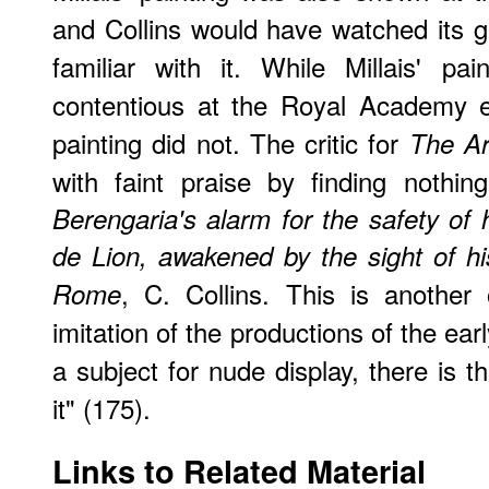
and Collins would have watched its 
familiar with it. While Millais' pa
contentious at the Royal Academy ex
painting did not. The critic for
The Ar
with faint praise by finding nothin
Berengaria's alarm for the safety o
de Lion, awakened by the sight of his
, C. Collins. This is another
Rome
imitation of the productions of the earl
a subject for nude display, there is t
it" (175).
Links to Related Material