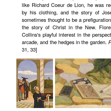
like Richard Coeur de Lion, he was re
by his clothing, and the story of Jos
sometimes thought to be a prefiguration
the story of Christ in the New. Flore
Collins's playful interest in the perspect
arcade, and the hedges in the garden.
P
31, 33]