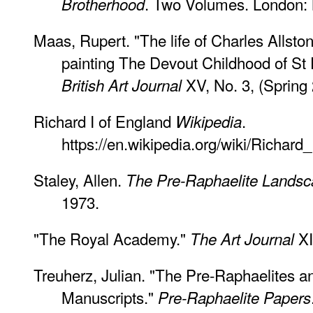
. Two Volumes. London: 
Brotherhood
Maas, Rupert. "The life of Charles Allston
painting The Devout Childhood of St 
XV, No. 3, (Spring 
British Art Journal
Richard I of England
.
Wikipedia
https://en.wikipedia.org/wiki/Richar
Staley, Allen.
The Pre-Raphaelite Lands
1973.
"The Royal Academy."
XI
The Art Journal
Treuherz, Julian. "The Pre-Raphaelites a
Manuscripts."
Pre-Raphaelite Papers