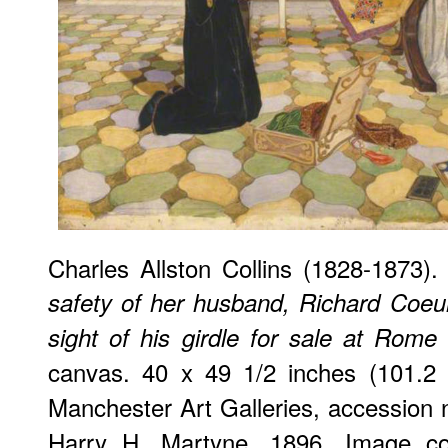
Charles Allston Collins (1828-1873)
safety of her husband, Richard Coeu
sight of his girdle for sale at Rome
canvas. 40 x 49 1/2 inches (101.2 
Manchester Art Galleries, accession
Harry H. Martyne, 1896. Image co