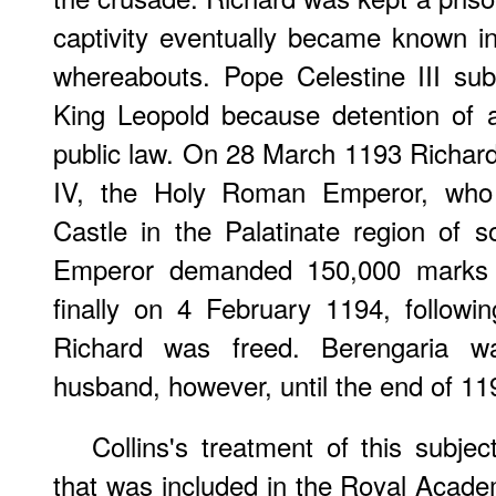
captivity eventually became known i
whereabouts. Pope Celestine III su
King Leopold because detention of 
public law. On 28 March 1193 Richar
IV, the Holy Roman Emperor, who i
Castle in the Palatinate region of
Emperor demanded 150,000 marks f
finally on 4 February 1194, follow
Richard was freed. Berengaria w
husband, however, until the end of 11
Collins's treatment of this subj
that was included in the Royal Academ