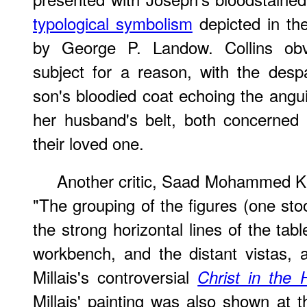
typological symbolism
depicted in the
by George P. Landow. Collins obvi
subject for a reason, with the desp
son's bloodied coat echoing the angu
her husband's belt, both concerned 
their loved one.
Another critic, Saad Mohammed Ka
"The grouping of the figures (one sto
the strong horizontal lines of the tab
workbench, and the distant vistas, ar
Millais's controversial
Christ in the
Millais' painting was also shown at