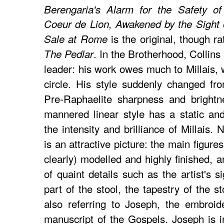
Berengaria's Alarm for the Safety o
Coeur de Lion, Awakened by the Sight o
is the original, though r
Sale at Rome
. In the Brotherhood, Collins
The Pedlar
leader: his work owes much to Millais, 
circle. His style suddenly changed fr
Pre-Raphaelite sharpness and brightn
mannered linear style has a static and 
the intensity and brilliance of Millais.
is an attractive picture: the main figure
clearly) modelled and highly finished, a
of quaint details such as the artist's 
part of the stool, the tapestry of the s
also referring to Joseph, the embroid
manuscript of the Gospels. Joseph is in