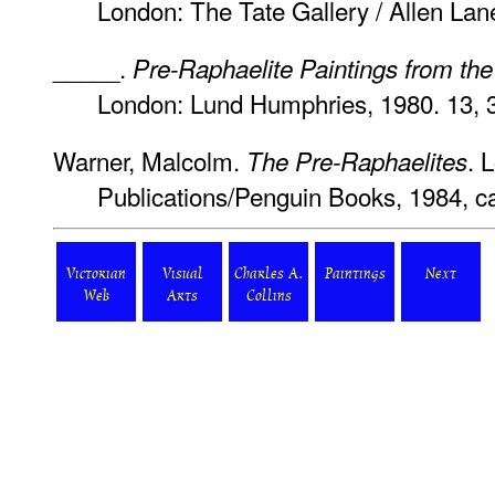
London: The Tate Gallery / Allen Lan
_____.
Pre-Raphaelite Paintings from the
London: Lund Humphries, 1980. 13, 
Warner, Malcolm.
. 
The Pre-Raphaelites
Publications/Penguin Books, 1984, ca
Victorian
Visual
Charles A.
Paintings
Next
Web
Arts
Collins