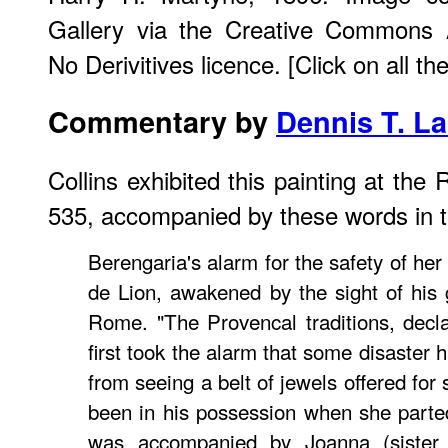
Gallery via the Creative Commons A
No Derivitives licence. [Click on all t
Commentary by
Dennis T. L
Collins exhibited this painting at th
535, accompanied by these words in t
Berengaria's alarm for the safety of he
de Lion, awakened by the sight of his g
Rome. "The Provencal traditions, decl
first took the alarm that some disaster 
from seeing a belt of jewels offered fo
been in his possession when she part
was accompanied by Joanna (sister 