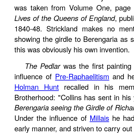
was taken from Volume One, page 3
, publ
Lives of the Queens of England
1840-48. Strickland makes no ment
showing the girdle to Berengaria as s
this was obviously his own invention.
was the first painting
The Pedlar
influence of
Pre-Raphaelitism
and he
Holman Hunt
recalled in his memo
Brotherhood: "Collins has sent in his 
Berengaria seeing the Girdle of Richa
Under the influence of
Millais
he had 
early manner, and striven to carry out o