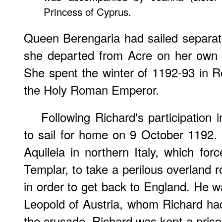
Princess of Cyprus.
Queen Berengaria had sailed separa
she departed from Acre on her own 
She spent the winter of 1192-93 in 
the Holy Roman Emperor.
Following Richard's participation 
to sail for home on 9 October 1192.
Aquileia in northern Italy, which for
Templar, to take a perilous overland 
in order to get back to England. He 
Leopold of Austria, whom Richard h
the crusade. Richard was kept a priso