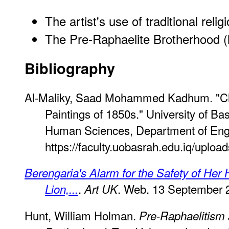
The artist's use of traditional reli
The Pre-Raphaelite Brotherhood 
Bibliography
Al-Maliky, Saad Mohammed Kadhum. "Char
Paintings of 1850s." University of Ba
Human Sciences, Department of Engl
https://faculty.uobasrah.edu.iq/uplo
Berengaria's Alarm for the Safety of Her
.
. Web. 13 September 
Lion,...
Art UK
Hunt, William Holman.
Pre-Raphaelitism 