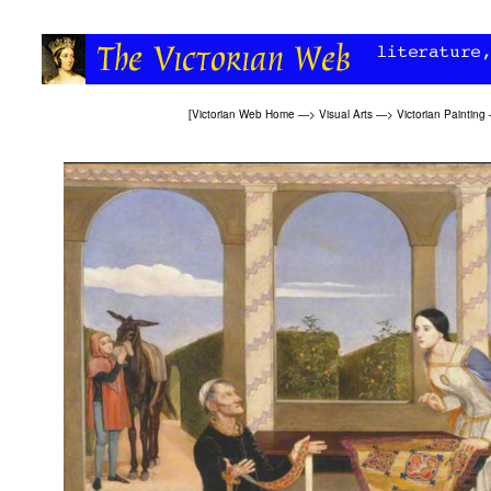
[
Victorian Web Home
—>
Visual Arts
—>
Victorian Painting