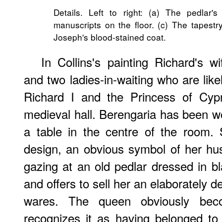
Details. Left to right: (a) The pedlar'
manuscripts on the floor. (c) The tapes
Joseph's blood-stained coat.
In Collins's painting Richard's w
and two ladies-in-waiting who are like
Richard I and the Princess of Cyp
medieval hall. Berengaria has been w
a table in the centre of the room. 
design, an obvious symbol of her hu
gazing at an old pedlar dressed in b
and offers to sell her an elaborately d
wares. The queen obviously be
recognizes it as having belonged t