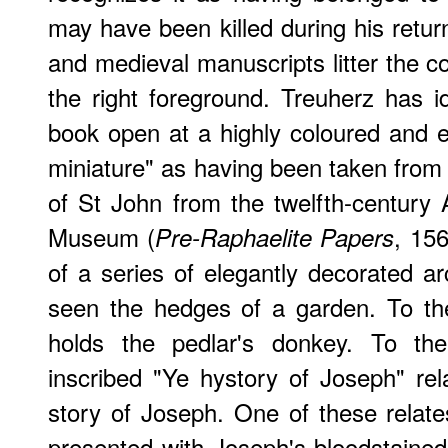
may have been killed during his retur
and medieval manuscripts litter the colo
the right foreground. Treuherz has id
book open at a highly coloured and el
miniature" as having been taken from 
of St John from the twelfth-century A
Museum (
, 15
Pre-Raphaelite Papers
of a series of elegantly decorated 
seen the hedges of a garden. To th
holds the pedlar's donkey. To the
inscribed "Ye hystory of Joseph" re
story of Joseph. One of these relate
presented with Joseph's bloodstaine