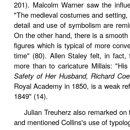
201). Malcolm Warner saw the influen
"The medieval costumes and setting, h
detail and use of symbolism are remin
On the other hand, there is a smooth 
figures which is typical of more conven
time" (80). Allen Staley felt, in fact, 
more than to caricature Millais: "Hi
Safety of Her Husband, Richard Coe
Royal Academy in 1850, is a weak refl
1849" (14).
Julian Treuherz also remarked on th
and mentioned Collins's use of typolo