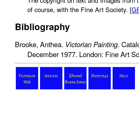
The copyright on text and images from t
of course, with the Fine Art Society. [
G
Bibliography
Brooke, Anthea.
. Catal
Victorian Painting
December 1977. London: Fine Art Soc
Victorian
Artists
Edward
Paintings
Next
Web
Burne-Jones