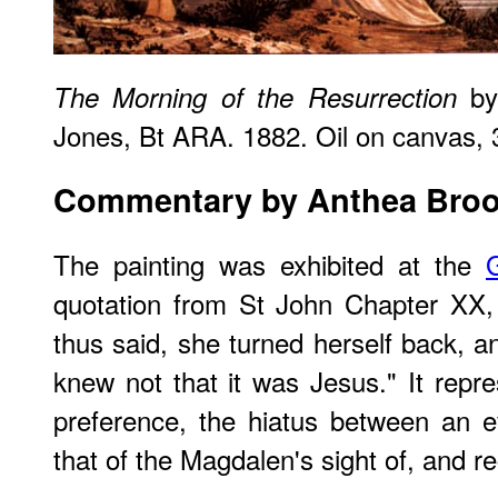
by
The Morning of the Resurrection
Jones, Bt ARA. 1882. Oil on canvas, 3
Commentary by Anthea Bro
The painting was exhibited at the
quotation from St John Chapter XX
thus said, she turned herself back, 
knew not that it was Jesus." It repre
preference, the hiatus between an ev
that of the Magdalen's sight of, and re