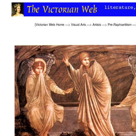
[
Victorian Web Home
—>
Visual Arts
—>
Artists
—>
Pre-Raphaelitism
—