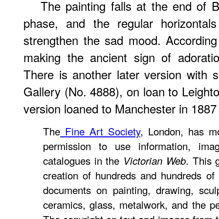
The painting falls at the end of
phase, and the regular horizontals
strengthen the sad mood. According 
making the ancient sign of adorati
There is another later version with sl
Gallery (No. 4888), on loan to Leigh
version loaned to Manchester in 1887
The
Fine Art Society
, London, has mo
permission to use information, ima
catalogues in the
. This 
Victorian Web
creation of hundreds and hundreds of 
documents on painting, drawing, sculptu
ceramics, glass, metalwork, and the p