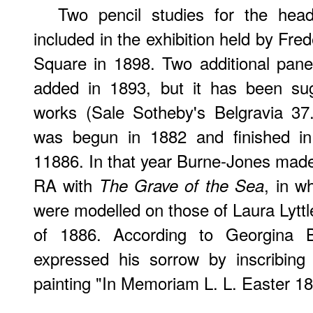
Two pencil studies for the he
included in the exhibition held by Fre
Square in 1898. Two additional pane
added in 1893, but it has been su
works (Sale Sotheby's Belgravia 37.
was begun in 1882 and finished in 
11886. In that year Burne-Jones made
RA with
, in w
The Grave of the Sea
were modelled on those of Laura Lyttl
of 1886. According to Georgina 
expressed his sorrow by inscribing 
painting "In Memoriam L. L. Easter 1886