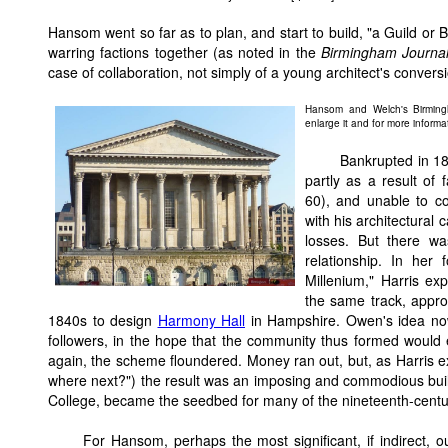
Hansom went so far as to plan, and start to build, "a Guild or 
warring factions together (as noted in the
Birmingham Journa
case of collaboration, not simply of a young architect's convers
Hansom and Welch's Birming
enlarge it and for more informat
Bankrupted in 18
partly as a result of
60), and unable to c
with his architectural
losses. But there w
relationship. In her
Millenium," Harris ex
the same track, appr
1840s to design
Harmony Hall
in Hampshire. Owen's idea now
followers, in the hope that the community thus formed would
again, the scheme floundered. Money ran out, but, as Harris ex
where next?") the result was an imposing and commodious buil
College, became the seedbed for many of the nineteenth-century
For Hansom, perhaps the most significant, if indirect,