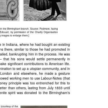
in the Birmingham branch. Source: Podmore, facing
douart, by permission of the Charity Organisation
g images to enlarge them.]
e in Indiana, where he had bought an existing
ons there, similar to those he had promoted in
iled, bankrupting him in the process. He was
 — that his sons would settle permanently in
e significant contributions to American life.
mination to set up a utopian community, and in
in London and elsewhere, he made a gesture
llowed working men to use Labour-Notes (that
oney principle was too entrenched for this to
ter than others, lasting from July 1833 until
nite spirit was donated to the Birmingham's
(courtesy of the