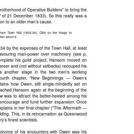
Brotherhood of Operative Builders" to bring the
l
of 21 December 1833). So this really was a
ion to an older man's cause.
ham Town Hall (1832-34). Click on the image to
ion about it.
34 by the expenses of the Town Hall, at least
 favouring man-power over machinery (see p.
omplete his guild project, Hansom moved on
 career and (not without setbacks) recouped his
as another stage in the two men's working
 fourth chapter, "New Beginnings — Owen's
plains how Owen, still single-mindedly set on
oached Hansom again at the beginning of the
 was to attract the better-heeled among his
 encourage and fund further expansion. Once
plains in her final chapter ("The Aftermath —
ding. This, in its reincarnation as Queenwood
's finest scientists.
 outcome of his encounters with Owen was his