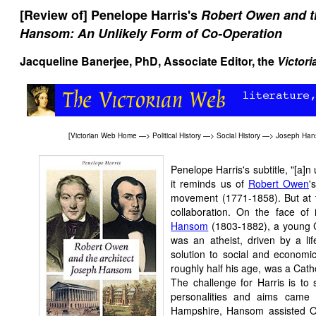
[Review of] Penelope Harris's
Robert Owen and t
Hansom: An Unlikely Form of Co-Operation
Jacqueline Banerjee, PhD, Associate Editor, the
Victor
[
Victorian Web Home
—>
Political History
—>
Social History
—>
Joseph Ha
Penelope Harris's subtitle, "[a]n u
it reminds us of
Robert Owen
'
movement (1771-1858). But at t
collaboration. On the face of
Hansom
(1803-1882), a young Ca
was an atheist, driven by a li
solution to social and economi
roughly half his age, was a Catho
The challenge for Harris is to
personalities and aims came 
Hampshire, Hansom assisted Owe