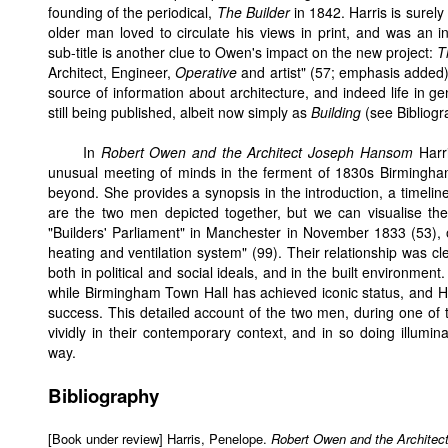
founding of the periodical,
The Builder
in 1842. Harris is surely
older man loved to circulate his views in print, and was an i
sub-title is another clue to Owen's impact on the new project:
T
Architect, Engineer,
Operative
and artist" (57; emphasis added)
source of information about architecture, and indeed life in gen
still being published, albeit now simply as
Building
(see Bibliogr
In
Robert Owen and the Architect Joseph Hansom
Harri
unusual meeting of minds in the ferment of 1830s Birmingham,
beyond. She provides a synopsis in the introduction, a timeline,
are the two men depicted together, but we can visualise the
"Builders' Parliament" in Manchester in November 1833 (53), 
heating and ventilation system" (99). Their relationship was cl
both in political and social ideals, and in the built environmen
while Birmingham Town Hall has achieved iconic status, and 
success. This detailed account of the two men, during one of th
vividly in their contemporary context, and in so doing illum
way.
Bibliography
[Book under review] Harris, Penelope.
Robert Owen and the Architec