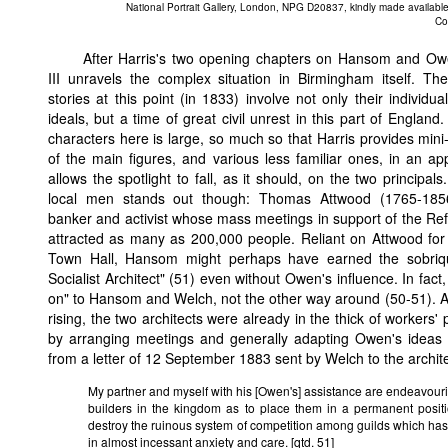
National Portrait Gallery, London, NPG D20837, kindly made available
Co
After Harris's two opening chapters on Hansom and Ow
III unravels the complex situation in Birmingham itself. T
stories at this point (in 1833) involve not only their individu
ideals, but a time of great civil unrest in this part of England
characters here is large, so much so that Harris provides mini
of the main figures, and various less familiar ones, in an ap
allows the spotlight to fall, as it should, on the two principal
local men stands out though: Thomas Attwood (1765-1856
banker and activist whose mass meetings in support of the Ref
attracted as many as 200,000 people. Reliant on Attwood for
Town Hall, Hansom might perhaps have earned the sobriq
Socialist Architect" (51) even without Owen's influence. In fact,
on" to Hansom and Welch, not the other way around (50-51). 
rising, the two architects were already in the thick of workers
by arranging meetings and generally adapting Owen's ideas to
from a letter of 12 September 1883 sent by Welch to the archit
My partner and myself with his [Owen's] assistance are endeavouri
builders in the kingdom as to place them in a permanent posi
destroy the ruinous system of competition among guilds which ha
in almost incessant anxiety and care. [qtd. 51]