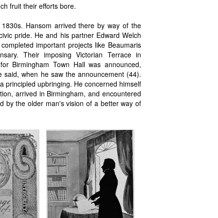
 fruit their efforts bore.
 1830s. Hansom arrived there by way of the
 civic pride. He and his partner Edward Welch
 completed important projects like Beaumaris
sary. Their imposing Victorian Terrace in
n for Birmingham Town Hall was announced,
 he said, when he saw the announcement (44).
d a principled upbringing. He concerned himself
tion, arrived in Birmingham, and encountered
 by the older man's vision of a better way of