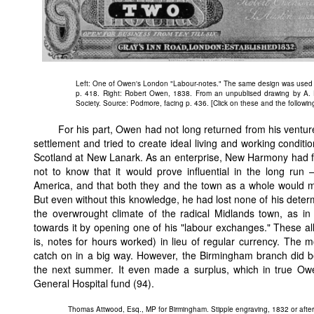
Left: One of Owen's London "Labour-notes." The same design was used 
p. 418. Right: Robert Owen, 1838. From an unpublised drawing by A. E
Society. Source: Podmore, facing p. 436. [Click on these and the followin
For his part, Owen had not long returned from his ventur
settlement and tried to create ideal living and working conditi
Scotland at New Lanark. As an enterprise, New Harmony had fa
not to know that it would prove influential in the long run
America, and that both they and the town as a whole would mak
But even without this knowledge, he had lost none of his deter
the overwrought climate of the radical Midlands town, as 
towards it by opening one of his "labour exchanges." These a
is, notes for hours worked) in lieu of regular currency. The m
catch on in a big way. However, the Birmingham branch did bet
the next summer. It even made a surplus, which in true Owe
General Hospital fund (94).
Thomas Attwood, Esq., MP for Birmingham. Stipple engraving, 1832 or after 