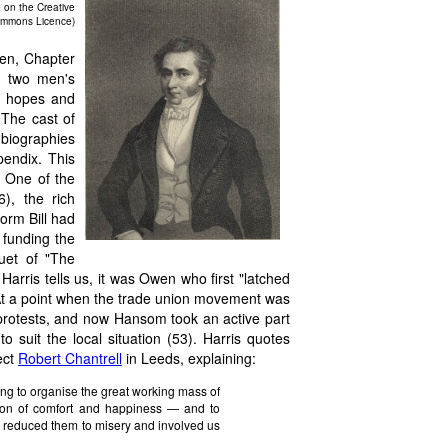
 on the Creative
mmons Licence)
en, Chapter
he two men's
al hopes and
. The cast of
-biographies
pendix. This
s. One of the
), the rich
orm Bill had
 funding the
uet of "The
 Harris tells us, it was Owen who first "latched
At a point when the trade union movement was
' protests, and now Hansom took an active part
 suit the local situation (53). Harris quotes
ect
Robert Chantrell
in Leeds, explaining:
ng to organise the great working mass of
tion of comfort and happiness — and to
s reduced them to misery and involved us