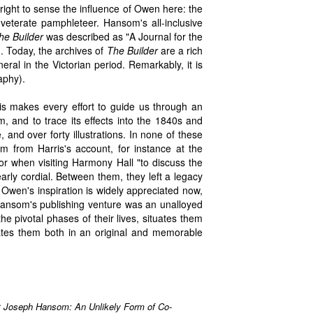
 right to sense the influence of Owen here: the
nveterate pamphleteer. Hansom's all-inclusive
he Builder
was described as "A Journal for the
. Today, the archives of
The Builder
are a rich
eral in the Victorian period. Remarkably, it is
aphy).
s makes every effort to guide us through an
 and to trace its effects into the 1840s and
 and over forty illustrations. In none of these
m from Harris's account, for instance at the
or when visiting Harmony Hall "to discuss the
early cordial. Between them, they left a legacy
t. Owen's inspiration is widely appreciated now,
Hansom's publishing venture was an unalloyed
e pivotal phases of their lives, situates them
inates them both in an original and memorable
t Joseph Hansom: An Unlikely Form of Co-