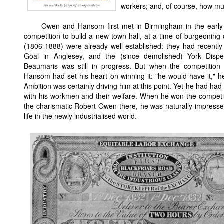
workers; and, of course, how much
Owen and Hansom first met in Birmingham in the early
competition to build a new town hall, at a time of burgeoning
(1806-1888) were already well established: they had recently
Goal in Anglesey, and the (since demolished) York Dispen
Beaumaris was still in progress. But when the competitio
Hansom had set his heart on winning it: "he would have it,"
Ambition was certainly driving him at this point. Yet he had ha
with his workmen and their welfare. When he won the competi
the charismatic Robert Owen there, he was naturally impressed
life in the newly industrialised world.