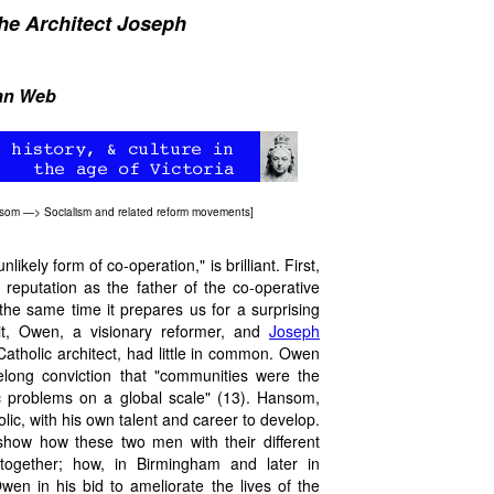
he Architect Joseph
ian Web
nsom
—>
Socialism and related reform movements
]
nlikely form of co-operation," is brilliant. First,
s reputation as the father of the co-operative
he same time it prepares us for a surprising
 it, Owen, a visionary reformer, and
Joseph
tholic architect, had little in common. Owen
felong conviction that "communities were the
c problems on a global scale" (13). Hansom,
lic, with his own talent and career to develop.
 show how these two men with their different
together; how, in Birmingham and later in
n in his bid to ameliorate the lives of the