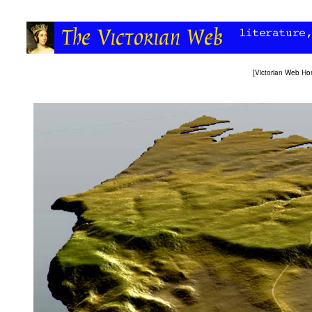
[
Victorian Web H