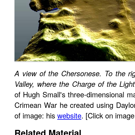
A view of the Chersonese. To the rig
Valley, where the Charge of the Ligh
of Hugh Small's three-dimensional m
Crimean War he created using Daylon
of image: his
website
. [Click on image 
Related Material