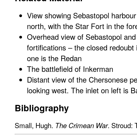
View showing Sebastopol harbour a
north, with the Star Fort in the fo
Overhead view of Sebastopol and 
fortifications – the closed redoubt
one is the Redan
The battlefield of Inkerman
Distant view of the Chersonese p
looking west. The inlet on left is 
Bibliography
Small, Hugh.
. Stroud:
The Crimean War