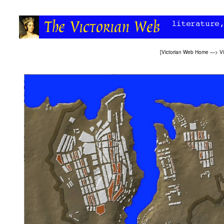
[
Victorian Web Home
—>
Vi