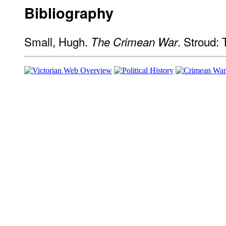
Bibliography
Small, Hugh.
. Stroud:
The Crimean War