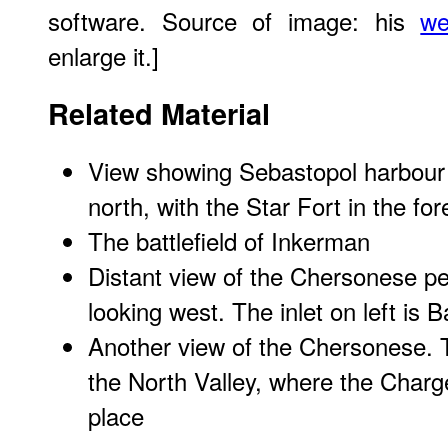
software. Source of image: his
we
enlarge it.]
Related Material
View showing Sebastopol harbour a
north, with the Star Fort in the fo
The battlefield of Inkerman
Distant view of the Chersonese p
looking west. The inlet on left is 
Another view of the Chersonese. To
the North Valley, where the Charge
place