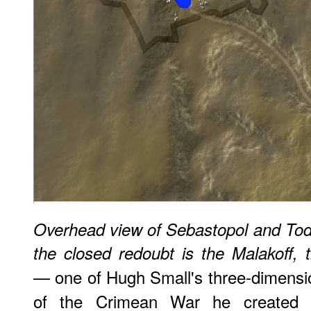
Overhead view of Sebastopol and Todle
the closed redoubt is the Malakoff,
— one of Hugh Small's three-dimensi
of the Crimean War he created b