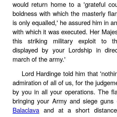
would return home to a 'grateful coun
boldness with which the masterly f
is only equalled,' he assured him in ano
with which it was executed. Her Majes
this striking military exploit to
displayed by your Lordship in dire
march of the army.'
Lord Hardinge told him that 'noth
admiration of all of us, for the judge
by you in all your operations. The f
bringing your Army and siege guns
Balaclava
and at a short distance