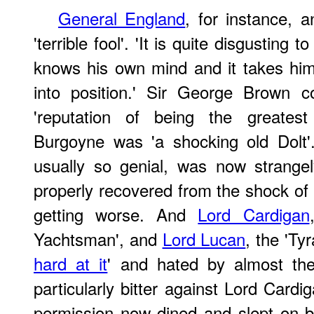
General England
, for instance, a
'terrible fool'. 'It is quite disgusting
knows his own mind and it takes him
into position.' Sir George Brown c
'reputation of being the greatest
Burgoyne was 'a shocking old Dolt
usually so genial, was now strange
properly recovered from the shock of
getting worse. And
Lord Cardigan
Yachtsman', and
Lord Lucan
, the 'Ty
hard at it
' and hated by almost the
particularly bitter against Lord Card
permission now dined and slept on b