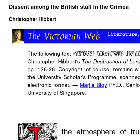
Dissent among the British staff in the Crimea
Christopher Hibbert
The following text has been taken, with the a
[
Victorian Web Home
—>
Victorian Political Hi
Christopher Hibbert's
The Destruction of Lor
pp. 126-28. Copyright, of course, remains wi
the University Scholar's Programme, scanned 
electronic format. —
Marjie Bloy
Ph.D., Senio
University of Singapore.
the atmosphere of fru