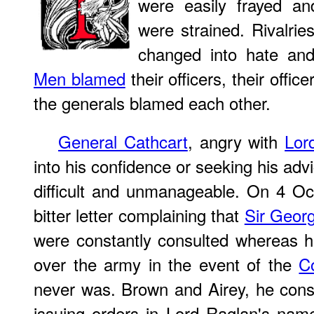
were easily frayed and
were strained. Rivalrie
changed into hate and
Men blamed
their officers, their offi
the generals blamed each other.
General Cathcart
, angry with
Lor
into his confidence or seeking his a
difficult and unmanageable. On 4 Oc
bitter letter complaining that
Sir Geor
were constantly consulted whereas h
over the army in the event of the
C
never was. Brown and Airey, he consi
issuing orders in Lord Raglan's nam