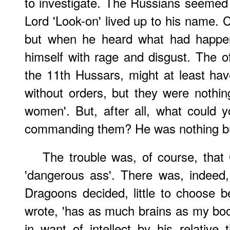
to investigate. The Russians seemed t
Lord 'Look-on' lived up to his name. 
but when he heard what had happe
himself with rage and disgust. The of
the 11th Hussars, might at least ha
without orders, but they were nothi
women'. But, after all, what could 
commanding them? He was nothing but
The trouble was, of course, that
'dangerous ass'. There was, indeed, 
Dragoons decided, little to choose 
wrote, 'has as much brains as my boot
in want of intellect by his relative