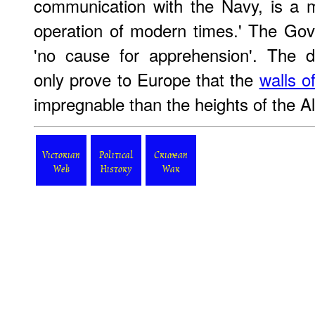
communication with the Navy, is a m
operation of modern times.' The Gov
'no cause for apprehension'. The dif
only prove to Europe that the
walls o
impregnable than the heights of the A
Victorian
Political
Crimean
Web
History
War