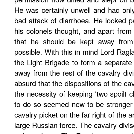
He was certainly unwell and had onl
bad attack of diarrhoea. He looked 
his colonels thought, and apart from 
that he should be kept away fro
possible. With this in mind Lord Ragl
the Light Brigade to form a separat
away from the rest of the cavalry divi
absurd that the dispositions of the ca
the necessity of keeping 'two spoilt c
to do so seemed now to be stronger
cavalry picket on the far right of the 
large Russian force. The cavalry divi