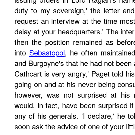
duty to my sovereign,' the letter en
request an interview at the time most
delay at your headquarters.' The inte
then the position remained as befor
into
Sebastopol
, he often maintained
and Burgoyne's that he had not been a
Cathcart is very angry,' Paget told his
going on and at his never being consul
however, was not surprised at his 
would, in fact, have been surprised i
any of his generals. 'I declare,' he to
soon ask the advice of one of your little