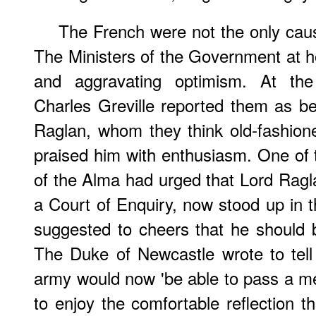
The French were not the only caus
The Ministers of the Government at 
and aggravating optimism. At th
Charles Greville reported them as bein
Raglan, whom they think old-fashion
praised him with enthusiasm. One of 
of the Alma had urged that Lord Rag
a Court of Enquiry, now stood up i
suggested to cheers that he should 
The Duke of Newcastle wrote to tell
army would now 'be able to pass a m
to enjoy the comfortable reflection t