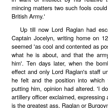
mincing matters two such fools could 
British Army.'
Up till now Lord Raglan had esc
Captain Jocelyn, writing home on 12
seemed 'as cool and contented as pos
what he is about, and that the arm
him'. Ten days later, when the bo
effect and only Lord Raglan's staff u
he felt and the position into whi
putting him, opinion had altered. 'I 
artillery officer exclaimed, expressing
is the greatest ass, Raglan or Burgoyn