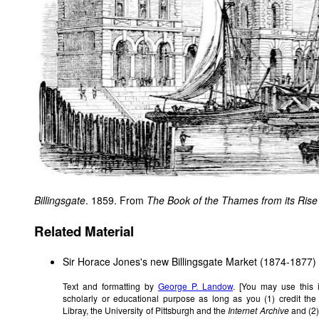
Billingsgate
. 1859. From
The Book of the Thames from its Rise t
Related Material
Sir Horace Jones's new Billingsgate Market (1874-1877)
Text and formatting by
George P. Landow
. [You may use this 
scholarly or educational purpose as long as you (1) credit th
Libray, the University of Pittsburgh and the
Internet Archive
and (2)