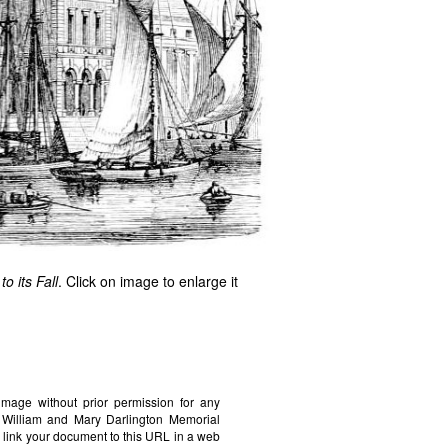
o its Fall
. Click on image to enlarge it
image without prior permission for any
e William and Mary Darlington Memorial
 link your document to this URL in a web