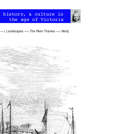
—>
Landscapes
—>
The River Thames
—>
Next
]