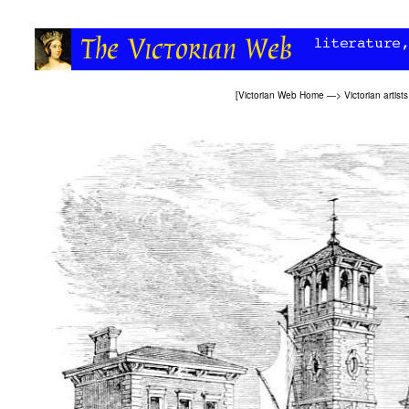
[
Victorian Web Home
—>
Victorian artists