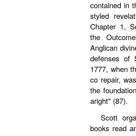
contained in 
styled revel
Chapter 1, S
the Outcome
Anglican divin
defenses of 
1777, when th
co repair, wa
the foundatio
aright" (87).
Scott org
books read an