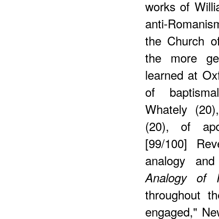
works of Will
anti-Romanism
the Church of
the more gen
learned at Oxf
of baptisma
Whately (20)
(20), of apo
[99/100] Rev
analogy and 
Analogy of R
throughout th
engaged," New