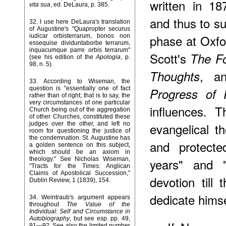
written in 1
vita sua
, ed. DeLaura, p. 385.
and thus to su
32
. I use here DeLaura's translation
of Augustine's "Quapropter securus
phase at Oxfo
iudicar orbisterrarum, bonos non
essequise dividuntaborbe terrarum,
inquacumque parre orbis terrarum"
Scott's
The Fo
(see his edition of the
Apologia
, p.
98, n. 5).
, a
Thoughts
33
. According to Wiseman, the
question is "essentially one of fact
Progress of 
rather than of right; that is to say, the
very circumstances of one particular
influences. 
Church being out of the aggregation
of other Churches, constituted these
judges over the other, and left no
evangelical t
room for questioning the justice of
the condemnation. St. Augustine has
and protect
a golden sentence on this subject,
which should be an axiom in
theology." See Nicholas Wiseman,
years" and 
"Tracts for the Times: Anglican
Claims of Apostolical Succession,"
devotion til
Dublin Review, 1 (1839), 154.
dedicate himse
34
. Weintraub's argument appears
throughout
The Value of the
Individual: Self and Circumstance in
Autobiography
, but see esp. pp. 49,
91—92. See also the limited number