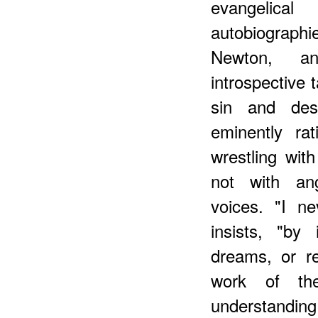
evangelica
autobiographi
Newton, and
introspective 
sin and desp
eminently ra
wrestling with
not with an
voices. "I n
insists, "by 
dreams, or re
work of the
understanding 