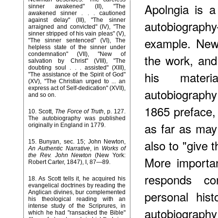
Apolngia is a
sinner awakened" (II), "The
awakened sinner . . . cautioned
against delay" (III), "The sinner
autobiography
arraigned and convicted" (IV), "The
sinner stripped of his vain pleas" (V),
example. New
"The sinner sentenced" (VI), The
helpless state of the sinner under
condemnation" (VII), "New of
the work, and
salvation by Christ" (VIII), "The
doubting soul . . . assisted" (XIII),
his materi
"The assistance of the Spirit of God"
(XV), "The Christian urged to ... an
express act of Self-dedication" (XVII),
autobiography
and so on.
1865 preface, 
10
. Scott,
The Force of Truth
, p. 127.
The autobiography was published
as far as may
originally in England in 1779.
also to "give t
15
. Bunyan, sec. 15; John Newton,
An Authentic Narrative
, in
Works of
the Rev. John Newton
(New York:
More importa
Robert Carter, 1847), I, 87—89.
responds co
18
. As Scott tells it, he acquired his
evangelical doctrines by reading the
personal hist
Anglican divines, bur complemented
his theological reading with an
intense study of the Scriprures, in
autobiography 
which he had "ransacked the Bible"