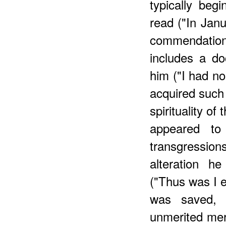
typically beg
read ("In Janu
commendatio
includes a do
him ("I had no
acquired such 
spirituality of 
appeared to
transgressi
alteration h
("Thus was I ef
was saved,
unmerited merc