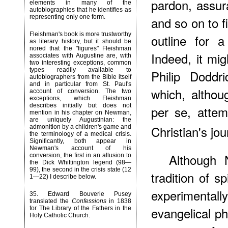
pardon, assur
elements in many of the
autobiographies that he identifies as
representing only one form.
and so on to 
Fleishman's book is more trustworthy
outline for a
as literary history, but it should be
nored that the "figures" Fleishman
Indeed, it mi
associates with Augustine are, with
two interesting exceptions, common
types readily available to
Philip Doddr
autobiographers from the Bible itself
and in particular from St. Paul's
which, althou
account of conversion. The two
exceptions, which Fleishman
describes initially but does not
per se, attem
mention in his chapter on Newman,
are uniquely Augustinian: the
Christian's jou
admonition by a children's game and
the terminology of a medical crisis.
Significantly, both appear in
Newman's account of his
Although 
conversion, the first in an allusion to
the Dick Whittington legend (98—
99), the second in the crisis state (12
tradition of s
1—22) I describe below.
experimenta
35
. Edward Bouverie Pusey
translated the
Confessions
in 1838
evangelical ph
for The Library of the Fathers in the
Holy Catholic Church.