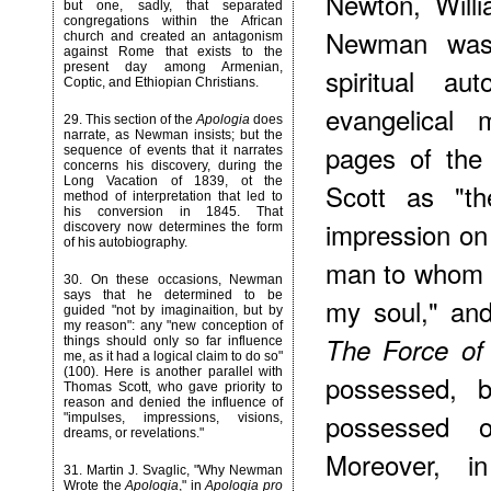
Newton, Will
but one, sadly, that separated
congregations within the African
Newman was f
church and created an antagonism
against Rome that exists to the
present day among Armenian,
spiritual aut
Coptic, and Ethiopian Christians.
evangelical 
29
. This section of the
Apologia
does
narrate, as Newman insists; but the
pages of th
sequence of events that it narrates
concerns his discovery, during the
Long Vacation of 1839, ot the
Scott as "t
method of interpretation that led to
his conversion in 1845. That
impression on
discovery now determines the form
of his autobiography.
man to whom 
30
. On these occasions, Newman
says that he determined to be
my soul," and
guided "not by imaginaition, but by
my reason": any "new conception of
The Force of
things should only so far influence
me, as it had a logical claim to do so"
(100). Here is another parallel with
possessed, 
Thomas Scott, who gave priority to
reason and denied the influence of
possessed o
"impulses, impressions, visions,
dreams, or revelations."
Moreover
, in
31
. Martin J. Svaglic, "Why Newman
Wrote the
Apologia
," in
Apologia pro