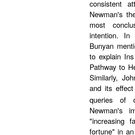
consistent a
Newman's theo
most conclu
intention. I
Bunyan mentio
to explain Ins
Pathway to He
Similarly, Jo
and its effect
queries of 
Newman's im
"increasing f
fortune" in an