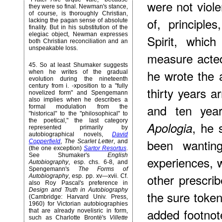
were not viole
they were so final. Newman's stance,
of course, is thoroughly Christian,
of, principl
lacking the pagan sense of absolute
finality. But in his substitution of the
elegiac object, Newman expresses
Spirit, whic
both Christian reconciliation and an
unspeakable loss.
measure acted
45
. So at least Shumaker suggests
he wrote the 
when he writes of the gradual
evolution during the nineteenth
century from i. -xposition to a "fully
thirty years a
novelized form" and Spengemann
also implies when he describes a
and ten year
formal modulation from the
"historical" to the "philosophical" to
the poetical," the last category
, he 
Apologia
represented primarily by
autobiographical novels,
David
been wanting
Copperfield
,
The Scarlet Letter
, and
(the one exception)
Sartor Resortus
.
See Shumaker's
English
experiences, w
Autobiography
, esp. chs. 6-8, and
Spengemann's
The Forms of
other prescrib
Autobiography
, esp. pp. xv—xvii. Cf.
also Roy Pascal's preference in
Design and Truth in Autobiography
the sure toke
(Cambridge: Harvard Univ. Press,
1960) for Victorian autobiographies
added footnot
that are already novelisric in form,
such as Charlotte Brontë's
Villette