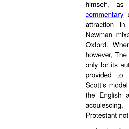
himself, a
commentary
o
attraction in
Newman mixed
Oxford. Wh
however, The 
only for its au
provided to 
Scott's model
the English a
acquiescing, 
Protestant not