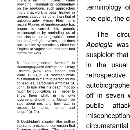
characteristic of fiction. While
terminology of
providing illuminating commentary
on the
Apologia
, such approaches
imply chat work is better treated in
the epic, the 
generic categories other than that of
autobiography. Avrom Fleishman's
recent
Figures of Autobiography
has
begun to correct this generic
The circ
misconception by reminding us of
the classic autobiographical
topoi
that the
Apologia
invokes, but it does
was 
Apologia
not examine systematically either the
English or Augustinian traditions that
suspicion that
inform rhe work.
in the usual
5
. "Autobiographical Memoir," in
Autobiographical Writings
, ed. Henry
Tristram (New York: Sheed and
retrospectiv
Ward, 1957), p. 79. Newman wrote
this memoir in the third person for his
autobiograph
colleagues, particularly Ambrose St.
John, to use after his death: "not so
much for publication, as in order to
off in seven 
show them what, in my own
judgment, should in a Memoir be
public atta
said about me, and how, viz., in
respect to matter, manner, and
length" (p. 24).
misconception
6
. Doddridge's chapter titles outline
circumstanti
the same process of conversion that
Newman describes: "The careless