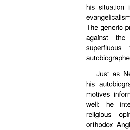
his situation
evangelicalis
The generic pr
against the
superfluous
autobiographer'
Just as N
his autobiogr
motives info
well: he int
religious op
orthodox Ang