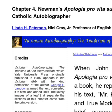
Chapter 4. Newman's
Apologia pro vita s
Catholic Autobiographer
Linda H. Peterson
, Niel Gray, Jr. Professor of English
[
Victorian Web Home
—>
Authors
Credits
When John 
Victorian Autobiography: The
Tradition of Self-Interpretation
, which
Apologia pro v
Yale University Press originally
published in 1986, appears in
the
Victorian Web
with the kind
a book, he repl
permission of the author.
George P.
Landow
scanned the text, converted
his text, "Mr.
it to html, and added links. The lovely
images of a leaf that separate the
sections of this chapter come from
and True Mode
the print version.
brief summ