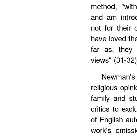
method, "with
and am introd
not for their
have loved t
far as, they
views" (31-32)
Newman's 
religious opin
family and st
critics to exc
of English aut
work's omiss