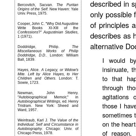
described in s
Bercovitch, Sacvan.
The Puritan
Origins of the Self
. New Haven: Yale
only possible
Univ. Press, 1975.
of principles
Cooper, John C. "Why Did Augustine
Write Books XI-XIII of the
Confessions
?"
Augustinian Studies
,
describes as 
1 (1971).
alternative Do
Doddridge, Philip.
The
Miscellaneous Works of Philip
Doddridge, D.D.
. London: William
I would b
Ball, 1839.
insinuate, 
Hayes, Alice.
A Legacy, or Widow's
Mite. Left by Alice Hayes, to Her
to that hap
Children and Others
. London: T.
Sowie, 1723.
through tho
Newman, John Henry.
agitations
"Autobiographical Memoir," in
Autobiographical Writings
, ed. Henry
those I hav
Tristram. New York: Sheed and
Ward, 1957.
sometimes t
Weintraub, Karl J.
The Value of the
on the heart
Individual: Self and Circumstance in
Autobiography
. Chicago: Univ. of
of reason,
Chicago Press, 1978.