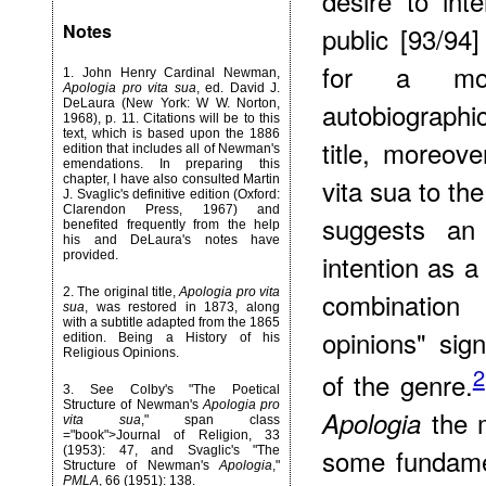
desire to inte
Notes
public [93/94
for a more
1
. John Henry Cardinal Newman,
Apologia pro vita sua
, ed. David J.
DeLaura (New York: W W. Norton,
autobiographic
1968), p. 11. Citations will be to this
text, which is based upon the 1886
title, moreove
edition that includes all of Newman's
emendations. In preparing this
chapter, I have also consulted Martin
vita sua to th
J. Svaglic's definitive edition (Oxford:
Clarendon Press, 1967) and
suggests an
benefited frequently from the help
his and DeLaura's notes have
provided.
intention as a
2
. The original title,
Apologia pro vita
combination
sua
, was restored in 1873, along
with a subtitle adapted from the 1865
opinions" sig
edition. Being a History of his
Religious Opinions.
2
of the genre.
3
. See Colby's "The Poetical
Structure of Newman's
Apologia pro
the m
Apologia
vita sua
," span class
="book">Journal of Religion, 33
some fundamen
(1953): 47, and Svaglic's "The
Structure of Newman's
Apologia
,"
PMLA
, 66 (1951): 138.