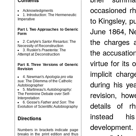
Contents
occasioned rh
Acknowledgments
1. Introduction: The Hermeneutic
to Kingsley, pu
Imperative
June 1864, N
Part I. Two Approaches to Generic
Form
the charges a
2. Carlyle's
Sartor Resartus
: The
Necessity of Reconstruction
the accusation
3. Ruskin's
Praeterita
: The
Attempt at Deconstruction
virtue for its
Part II. Three Versions of Generic
Revision
implicit char
4. Newman's
Apologia pro vita
sua
: The Dilemma of the Catholic
during his ye
Autobiographer
5. Martineau's
Autobiography
:
revision, how
The Feminine Debate over Self-
Interpretation
6. Gosse's
Father and Son
: The
details of r
Evolution of Scientific Autobiography
instead his
Directions
development
Numbers in brackets indicate page
breaks in the print edition and thus