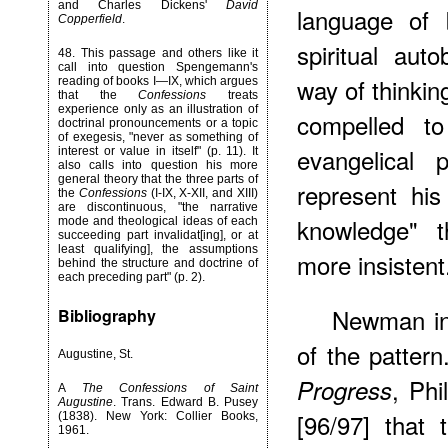
and Charles Dickens'
David
language of b
Copperfield
.
spiritual au
48
. This passage and others like it
call into question Spengemann's
way of thinking
reading of books I—IX, which argues
that the
Confessions
treats
experience only as an illustration of
compelled to
doctrinal pronouncements or a topic
of exegesis, "never as something of
evangelical 
interest or value in itself" (p. 11). It
also calls into question his more
general theory that the three parts of
represent his
the
Confessions
(I-IX, X-XII, and XIII)
are discontinuous, "the narrative
knowledge" t
mode and theological ideas of each
succeeding part invalidat[ing], or at
least qualifying], the assumptions
more insistent
behind the structure and doctrine of
each preceding part" (p. 2).
Newman in 
Bibliography
of the pattern
Augustine, St.
, Phi
Progress
A
The Confessions of Saint
Augustine
. Trans. Edward B. Pusey
[96/97] that 
(1838). New York: Collier Books,
1961.