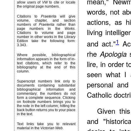
mean," Newma
allow users of
VW
to cite or locate
the original page numbers.
words, not a
Citations to
Praeterita
will give
actions, as h
volume, chapter, and section
numbers of
Praeterita
rather than
page numbers in the
Works
.
living intelli
Citations to volume and page
number in other works in the Library
1
and act."
Acc
Edition take the following form:
3.343.
rhe
s
Apologia
Where possible, bibliographical
information appears in the form of in-
lire, in order
text citations, which refer to the
bibliography at the end of this
seen what I 
column.
Superscript numbers link only to
personal and 
documents containing substantial
bibliographical information and
Catholic doctr
commentary; the numbers do not
form a complete sequence. Clicking
on footnote numbers brings you to
the note in the left column; hitting the
Given thi
back button returns you to your place
in the text.
and "historic
Text links take you to relevant
material in the
Victorian Web
.