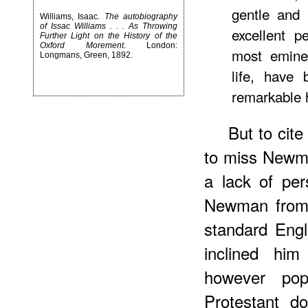
gentle and 
Williams, Isaac.
The autobiography
of Issac Williams . . . As Throwing
excellent 
Further Light on the History of the
Oxford Morement
. London:
most eminen
Longmans, Green, 1892.
life, have
remarkable h
But to cit
to miss Newma
a lack of per
Newman from 
standard Engl
inclined him
however pop
Protestant d