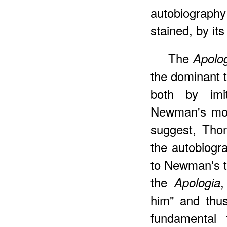
autobiography 
stained, by its
The
Apolo
the dominant t
both by imit
Newman's mode
suggest, Tho
the autobiogr
to Newman's t
the
,
Apologia
him" and thu
fundamental t