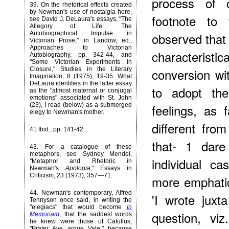
process of c
39
. On the rhetorical effects created
by Newman's use of nostalgia here,
footnote to
see David J. DeLaura's essays, "The
Allegory of Life: The
Autobiographical Impulse in
observed that
Victorian Prose," in Landow, ed.,
Approaches to Victorian
characterist
Autobiography, pp. 342-44, and
"Some Victorian Experiments in
Closure," Studies in the Literary
conversion wit
Imagination, 8 (1975), 19-35. What
DeLaura identifies in the latter essay
to adopt th
as the "almost maternal or conjugal
emotions" associated with St. John
(23), I read (below) as a submerged
feelings, as
elegy to Newman's mother.
different fro
41 Ibid., pp. 141-42.
that- 1 dar
43
. For a catalogue of these
metaphors, see Sydney Mendel,
individual ca
"Metaphor and Rhetoric in
Newman's
Apologia
," Essays in
Criticism, 23 (1973), 357—71.
more emphati
44
. Newman's contemporary, Alfred
'I wrote juxt
Tennyson once said, in writing the
"elegiacs" that would become
In
question, vi
Memoriam
, that the saddest words
he knew were those of Catullus,
"Prater Ave arque Vale," because