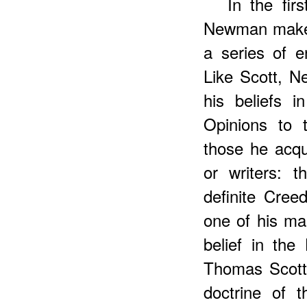
In
the firs
Newman makes
a series of e
Like Scott, N
his beliefs 
Opinions to 
those he acqu
or writers: 
definite Cree
one of his ma
belief in the
Thomas Scott
doctrine of 