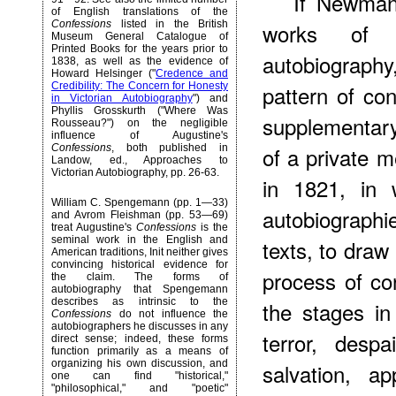
If Newman
of English translations of the
Confessions
listed in the British
works of En
Museum General Catalogue of
Printed Books for the years prior to
autobiograph
1838, as well as the evidence of
Howard Helsinger ("
Credence and
Credibility: The Concern for Honesty
pattern of co
in Victorian Autobiography
") and
Phyllis Grosskurth ("Where Was
supplementar
Rousseau?") on the negligible
influence of Augustine's
Confessions
, both published in
of a private 
Landow, ed., Approaches to
Victorian Autobiography, pp. 26-63.
in 1821, in 
William C. Spengemann (pp. 1—33)
autobiographi
and Avrom Fleishman (pp. 53—69)
treat Augustine's
Confessions
is the
seminal work in the English and
texts, to draw
American traditions, Init neither gives
convincing historical evidence for
process of con
the claim. The forms of
autobiography that Spengemann
describes as intrinsic to the
the stages in
Confessions
do not influence the
autobiographers he discusses in any
terror, desp
direct sense; indeed, these forms
function primarily as a means of
organizing his own discussion, and
salvation, a
one can find "historical,"
"philosophical," and "poetic"