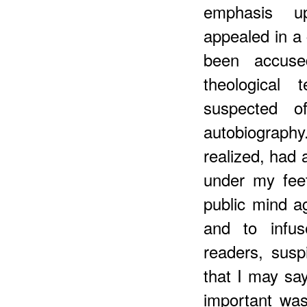
emphasis up
appealed in a
been accuse
theological
suspected of
autobiograph
realized, had 
under my feet
public mind 
and to infus
readers, susp
that I may say
important was