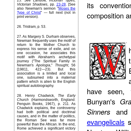
25
. See Landow,
Victorian Types,
its conventi
Victorian Shadows
, pp.
23-28
. [See
also Newman's sermon "
Moses the
composition an
Type of Christ
" — full next (not in
print version).
26
. Tristram, p. 53.
27
. As Margery S. Durham observes,
Newman frequently uses the motif of
return to the Mother Church to
express his sense of exile, and on
one occasion, he associates this
motif with Abraham's archetypal
journey ("The Spiritual Family in
Newman's
Apologia
,"
Thought
, 56
[19811, 422—23). But this
association is a limited and local
one, subsumed into a maternal
pattern which is alien to the English
spiritual autobiography.
have seen, 
28
. Henry Chadwick,
The Early
Bunyan's
Gra
Church
(Harmondsworth, England:
Penguin Books, 1967), p. 211. As
Chadwick explains, the controversy
and 
Sinners
had both political and doctrinal
causes, and in the matter of politics,
evangelicals
s
the Roman See was far more
powerful than the African. In the end,
Rome achieved a significant victory