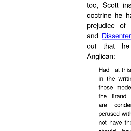
too, Scott in
doctrine he h
prejudice o
and
Dissente
out that he
Anglican:
Had I at th
in the writ
those moder
the lirand 
are conde
perused with
not have th
should ha