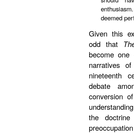
enthusiasm.
deemed perf
Given this ex
odd that
Th
become one o
narratives o
nineteenth c
debate amon
conversion o
understanding
the doctrine
preoccupatio