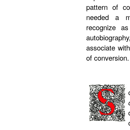
pattern of c
needed a mo
recognize as
autobiograp
associate wit
of conversion.