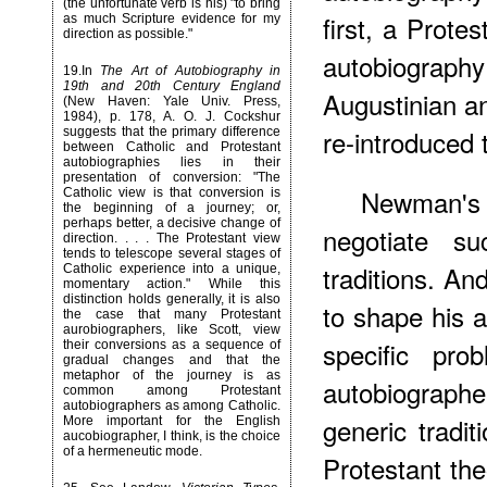
(the unfortunate verb is his) "to bring
first, a Protes
as much Scripture evidence for my
direction as possible."
autobiograp
19
.In
The Art of Autobiography in
19th and 20th Century England
Augustinian a
(New Haven: Yale Univ. Press,
1984), p. 178, A. O. J. Cockshur
re-introduced 
suggests that the primary difference
between Catholic and Protestant
autobiographies lies in their
presentation of conversion: "The
Newman's 
Catholic view is that conversion is
the beginning of a journey; or,
perhaps better, a decisive change of
negotiate su
direction. . . . The Protestant view
tends to telescope several stages of
traditions. An
Catholic experience into a unique,
momentary action." While this
distinction holds generally, it is also
to shape his a
the case that many Protestant
aurobiographers, like Scott, view
specific pr
their conversions as a sequence of
gradual changes and that the
metaphor of the journey is as
autobiograph
common among Protestant
autobiographers as among Catholic.
generic tradit
More important for the English
aucobiographer, I think, is the choice
of a hermeneutic mode.
Protestant the