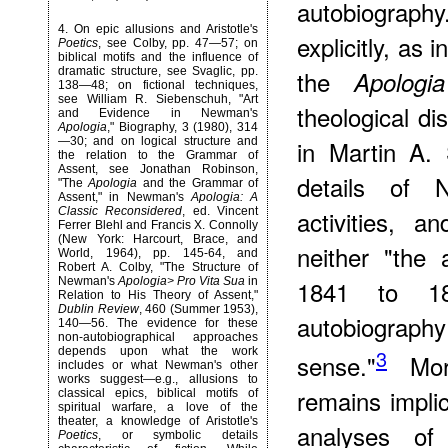
autobiography
4
. On epic allusions and Aristotle's
explicitly, as
Poetics
, see Colby, pp. 47—57; on
biblical motifs and the influence of
dramatic structure, see Svaglic, pp.
the
Apologia
138—48; on fictional techniques,
see William R. Siebenschuh, "Art
theological di
and Evidence in Newman's
Apologia
," Biography, 3 (1980), 314
—30; and on logical structure and
in Martin A. 
the relation to the Grammar of
Assent, see Jonathan Robinson,
details of N
"The
Apologia
and the Grammar of
Assent," in Newman's
Apologia: A
Classic Reconsidered
, ed. Vincent
activities, an
Ferrer Blehl and Francis X. Connolly
(New York: Harcourt, Brace, and
neither "the
World, 1964), pp. 145-64, and
Robert A. Colby, "The Structure of
Newman's
Apologia> Pro Vita Sua
in
1841 to 18
Relation to His Theory of Assent,"
Dublin Review
, 460 (Summer 1953),
autobiography 
140—56. The evidence for these
non-autobiographical approaches
depends upon what the work
3
sense."
More
includes or what Newman's other
works suggest—e.g., allusions to
remains implici
classical epics, biblical motifs of
spiritual warfare, a love of the
theater, a knowledge of Aristotle's
analyses of
Poetics
, or symbolic details