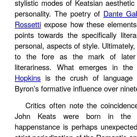
stylistic modes of Keatsian aesthet
personality. The poetry of
Dante Gab
Rossetti
expose how these elements r
points towards the specifically liter
personal, aspects of style. Ultimately
to the fore as the mark of later 
literariness. What emerges in th
Hopkins
is the crush of language t
Byron’s formative influence over ninet
Critics often note the coinciden
John Keats were born in the 
happenstance is perhaps unexpected