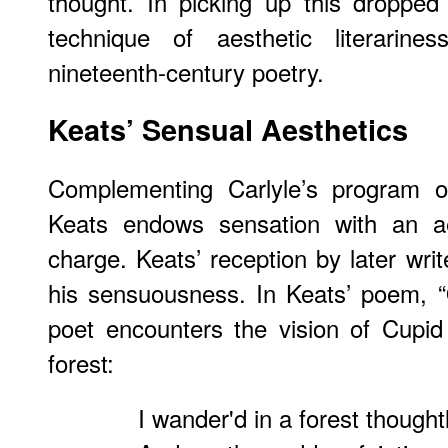
thought. In picking up this dropped
technique of aesthetic literarine
nineteenth-century poetry.
Keats’ Sensual Aesthetics
Complementing Carlyle’s program of s
Keats endows sensation with an aes
charge. Keats’ reception by later wri
his sensuousness. In Keats’ poem, 
poet encounters the vision of Cupi
forest:
I wander'd in a forest thought