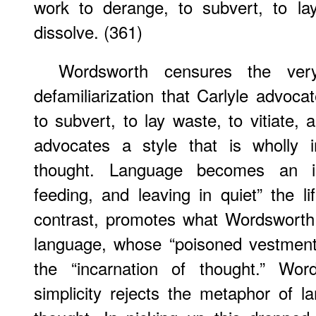
work to derange, to subvert, to lay
dissolve. (361)
Wordsworth censures the very
defamiliarization that Carlyle advoca
to subvert, to lay waste, to vitiate, 
advocates a style that is wholly 
thought. Language becomes an in
feeding, and leaving in quiet” the li
contrast, promotes what Wordsworth ca
language, whose “poisoned vestments
the “incarnation of thought.” Words
simplicity rejects the metaphor of l