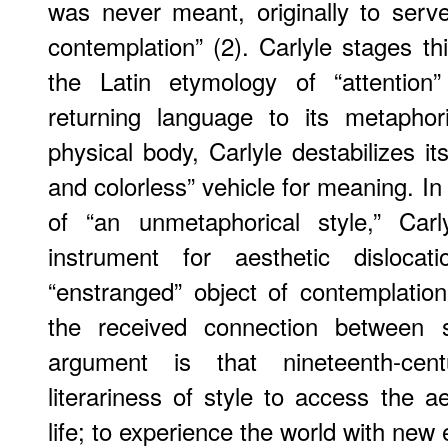
was never meant, originally to serv
contemplation” (2). Carlyle stages th
the Latin etymology of “attention”
returning language to its metaphori
physical body, Carlyle destabilizes it
and colorless” vehicle for meaning. In 
of “an unmetaphorical style,” Carl
instrument for aesthetic disloca
“enstranged” object of contemplatio
the received connection between si
argument is that nineteenth-cen
literariness of style to access the ae
life; to experience the world with new 