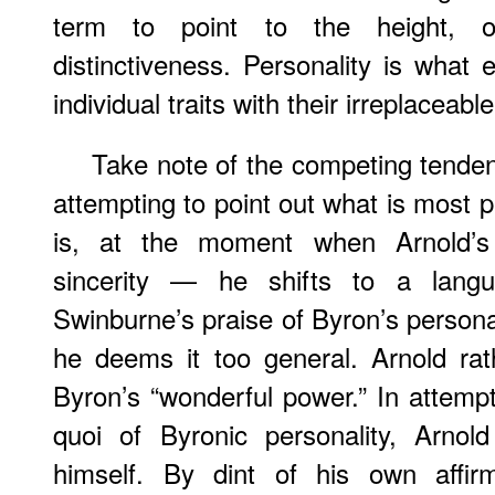
term to point to the height, o
distinctiveness. Personality is wha
individual traits with their irreplaceabl
Take note of the competing tenden
attempting to point out what is most 
is, at the moment when Arnold’s c
sincerity — he shifts to a lang
Swinburne’s praise of Byron’s personali
he deems it too general. Arnold ra
Byron’s “wonderful power.” In attempt
quoi of Byronic personality, Arnold
himself. By dint of his own affir