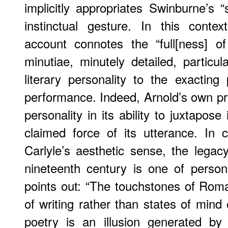
implicitly appropriates Swinburne’s “
instinctual gesture. In this context
account connotes the “full[ness] of
minutiae, minutely detailed, particu
literary personality to the exacting p
performance. Indeed, Arnold’s own p
personality in its ability to juxtapose i
claimed force of its utterance. In 
Carlyle’s aesthetic sense, the legac
nineteenth century is one of perso
points out: “The touchstones of Roma
of writing rather than states of mind 
poetry is an illusion generated by