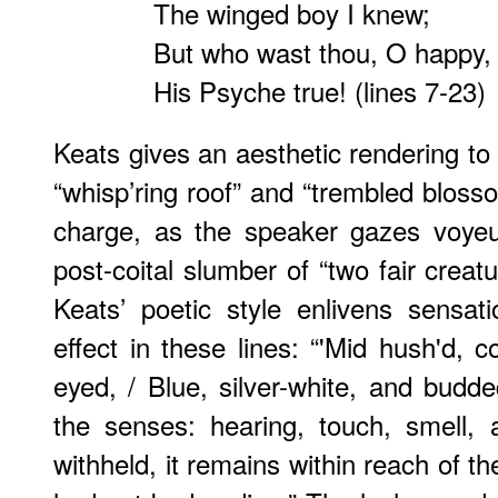
The winged boy I knew;
But who wast thou, O happy,
His Psyche true! (lines 7-23)
Keats gives an aesthetic rendering to
“whisp’ring roof” and “trembled blosso
charge, as the speaker gazes voyeuris
post-coital slumber of “two fair creat
Keats’ poetic style enlivens sensat
effect in these lines: “'Mid hush'd, c
eyed, / Blue, silver-white, and budde
the senses: hearing, touch, smell, 
withheld, it remains within reach of the