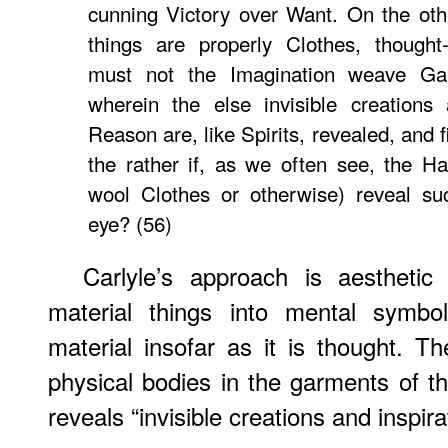
cunning Victory over Want. On the oth
things are properly Clothes, though
must not the Imagination weave Gar
wherein the else invisible creations 
Reason are, like Spirits, revealed, and 
the rather if, as we often see, the H
wool Clothes or otherwise) reveal su
eye? (56)
Carlyle’s approach is aesthetic
material things into mental symbo
material insofar as it is thought. T
physical bodies in the garments of t
reveals “invisible creations and inspir