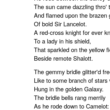
The sun came dazzling thro' 
And flamed upon the brazen 
Of bold Sir Lancelot.
A red-cross knight for ever kn
To a lady in his shield,
That sparkled on the yellow fi
Beside remote Shalott.
The gemmy bridle glitter'd fre
Like to some branch of stars
Hung in the golden Galaxy.
The bridle bells rang merrily
As he rode down to Camelot: