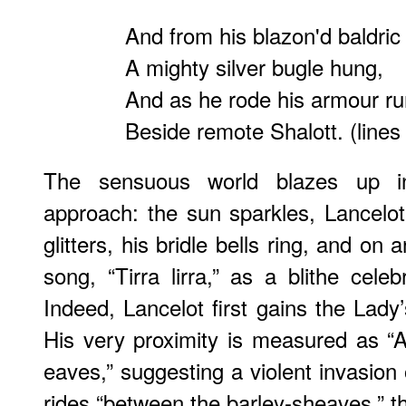
And from his blazon'd baldric
A mighty silver bugle hung,
And as he rode his armour ru
Beside remote Shalott. (lines
The sensuous world blazes up in
approach: the sun sparkles, Lancelot’
glitters, his bridle bells ring, and on 
song, “Tirra lirra,” as a blithe celeb
Indeed, Lancelot first gains the Lady’
His very proximity is measured as “
eaves,” suggesting a violent invasion
rides “between the barley-sheaves,” 