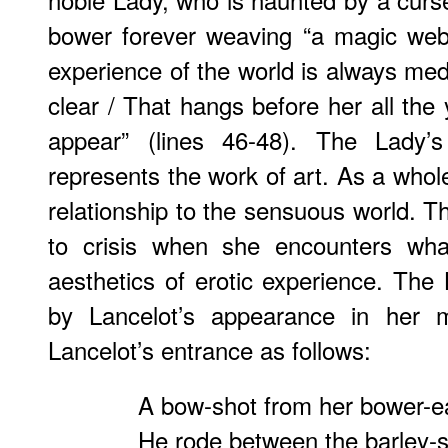
bower forever weaving “a magic web 
experience of the world is always med
clear / That hangs before her all the
appear” (lines 46-48). The Lady’s
represents the work of art. As a whol
relationship to the sensuous world. 
to crisis when she encounters wha
aesthetics of erotic experience. The
by Lancelot’s appearance in her m
Lancelot’s entrance as follows:
A bow-shot from her bower-e
He rode between the barley-