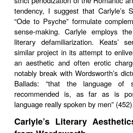
strict periodization of the Romantic an
tendency, I suggest that Carlyle’s 
“Ode to Psyche” formulate complem
sense-making. Carlyle employs th
literary defamiliarization. Keats’
similar project in its attempt to enli
an aesthetic and often erotic char
notably break with Wordsworth’s dictu
Ballads: “that the language of
recommended is, as far as is poss
language really spoken by men” (452)
Carlyle’s Literary Aestheti