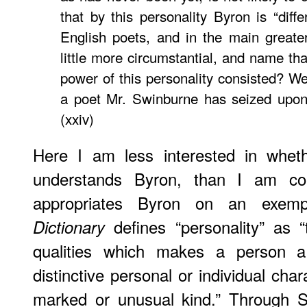
that by this personality Byron is “diffe
English poets, and in the main greate
little more circumstantial, and name th
power of this personality consisted? We 
a poet Mr. Swinburne has seized upon 
(xxiv)
Here I am less interested in wheth
understands Byron, than I am co
appropriates Byron on an exem
defines “personality” as “t
Dictionary
qualities which makes a person a d
distinctive personal or individual cha
marked or unusual kind.” Through S