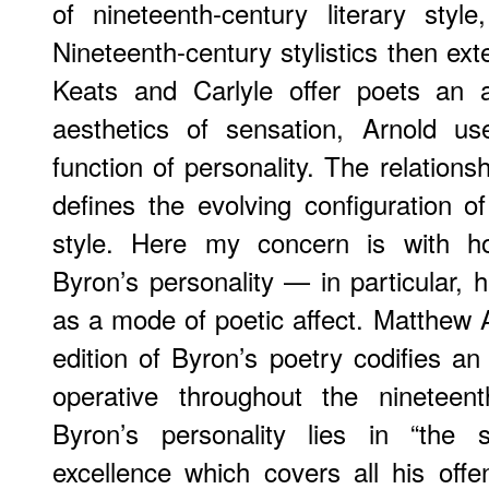
of nineteenth-century literary style
Nineteenth-century stylistics then ex
Keats and Carlyle offer poets an a
aesthetics of sensation, Arnold u
function of personality. The relation
defines the evolving configuration of
style. Here my concern is with h
Byron’s personality — in particular, 
as a mode of poetic affect. Matthew A
edition of Byron’s poetry codifies 
operative throughout the nineteen
Byron’s personality lies in “the 
excellence which covers all his off