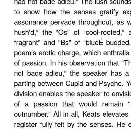
had not bade adieu.” The lush sound
to show how the senses gratify ex
assonance pervade throughout, as wi
hush'd,” the “Os” of “cool-rooted,” al
fragrant” and “Bs” of “blueÉ budded
poem’s erotic charge, which enthralls
of passion. In his observation that “Th
not bade adieu,” the speaker has a 
parting between Cupid and Psyche. Yet 
division enables the speaker to envision
of a passion that would remain “r
outnumber.” All in all, Keats elevates
register fully felt by the senses. He 