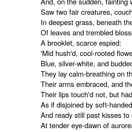
And, on the sudden, fainting w
Saw two fair creatures, couc
In deepest grass, beneath the
Of leaves and trembled blos
A brooklet, scarce espied:
'Mid hush'd, cool-rooted flowe
Blue, silver-white, and budde
They lay calm-breathing on t
Their arms embraced, and the
Their lips touch'd not, but ha
As if disjoined by soft-hande
And ready still past kisses t
At tender eye-dawn of aurore