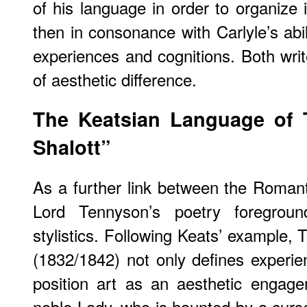
of his language in order to organize i
then in consonance with Carlyle’s abil
experiences and cognitions. Both writ
of aesthetic difference.
The Keatsian Language of 
Shalott”
As a further link between the Romanti
Lord Tennyson’s poetry foregrou
stylistics. Following Keats’ example, 
(1832/1842) not only defines experi
position art as an aesthetic engag
noble Lady, who is haunted by a curse: