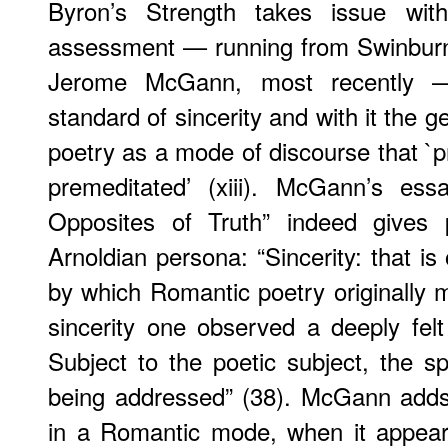
Byron’s Strength takes issue with 
assessment — running from Swinburne, 
Jerome McGann, most recently —
standard of sincerity and with it the g
poetry as a mode of discourse that `pr
premeditated’ (xiii). McGann’s es
Opposites of Truth” indeed gives 
Arnoldian persona: “Sincerity: that i
by which Romantic poetry originally m
sincerity one observed a deeply felt 
Subject to the poetic subject, the s
being addressed” (38). McGann adds 
in a Romantic mode, when it appear