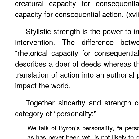
creatural capacity for consequentia
capacity for consequential action. (xvii
Stylistic strength is the power to i
intervention. The difference bet
“rhetorical capacity for consequentia
describes a doer of deeds whereas the
translation of action into an authorial 
impact the world.
Together sincerity and strength c
category of “personality:”
We talk of Byron’s personality, “a pers
as has never been yet, is not likely to