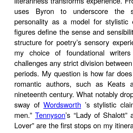
literariness transforms experience. Fr
uses Byron to underscore the si
personality as a model for stylisti
figures define the sense and sensibili
structure for poetry’s sensory experi
my choice of foundational writers
challenges any strict division betwee
periods. My question is how far does t
romantic authors, such as Keats a
nineteenth century. What notably drops
sway of
Wordsworth
’s stylistic cla
men.”
Tennyson
’s “Lady of Shalott”
Lover” are the first stops on my itine