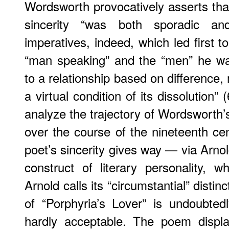
Wordsworth provocatively asserts t
sincerity “was both sporadic and
imperatives, indeed, which led first t
“man speaking” and the “men” he was
to a relationship based on difference, 
a virtual condition of its dissolution”
analyze the trajectory of Wordsworth’s 
over the course of the nineteenth cen
poet’s sincerity gives way — via Arno
construct of literary personality, 
Arnold calls its “circumstantial” disti
of “Porphyria’s Lover” is undoubted
hardly acceptable. The poem display