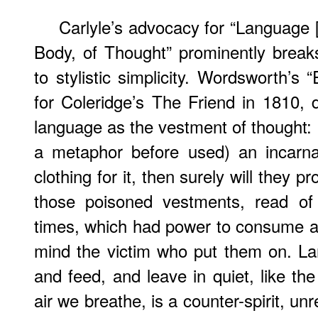
Carlyle’s advocacy for “Language 
Body, of Thought” prominently break
to stylistic simplicity. Wordsworth’s 
for Coleridge’s The Friend in 1810,
language as the vestment of thought: I
a metaphor before used) an incarna
clothing for it, then surely will they pr
those poisoned vestments, read of i
times, which had power to consume and
mind the victim who put them on. Lan
and feed, and leave in quiet, like the
air we breathe, is a counter-spirit, unr