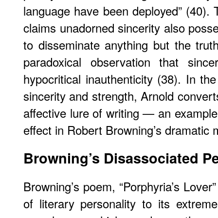
language have been deployed” (40). Th
claims unadorned sincerity also posse
to disseminate anything but the tr
paradoxical observation that since
hypocritical inauthenticity (38). In 
sincerity and strength, Arnold convert
affective lure of writing — an example e
effect in Robert Browning’s dramatic
Browning’s Disassociated Pe
Browning’s poem, “Porphyria’s Lover” 
of literary personality to its extr