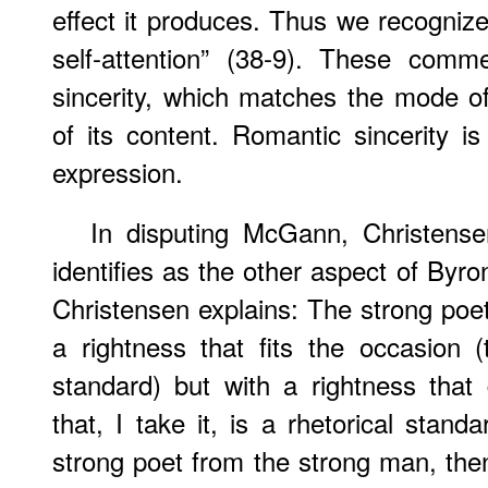
effect it produces. Thus we recognize 
self-attention” (38-9). These comme
sincerity, which matches the mode of
of its content. Romantic sincerity is
expression.
In disputing McGann, Christens
identifies as the other aspect of Byron
Christensen explains: The strong po
a rightness that fits the occasion (
standard) but with a rightness that
that, I take it, is a rhetorical stand
strong poet from the strong man, then