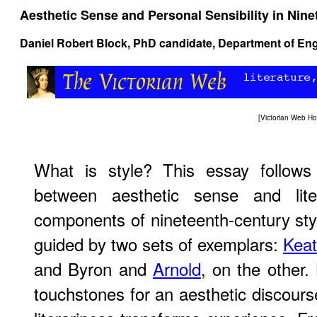
Aesthetic Sense and Personal Sensibility in Nine
Daniel Robert Block, PhD candidate, Department of Eng
[
Victorian Web H
What is style? This essay follows 
between aesthetic sense and lite
components of nineteenth-century styl
guided by two sets of exemplars:
Keat
and Byron and
Arnold
, on the other.
touchstones for an aesthetic discou