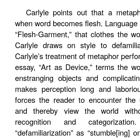
Carlyle points out that a metaph
when word becomes flesh. Language 
“Flesh-Garment,” that clothes the wo
Carlyle draws on style to defamili
Carlyle’s treatment of metaphor perfo
essay, “Art as Device,” terms the w
enstranging objects and complicati
makes perception long and laborious
forces the reader to encounter the 
and thereby view the world with
recognition and categorization
“defamiliarization” as “stumble[ing] 