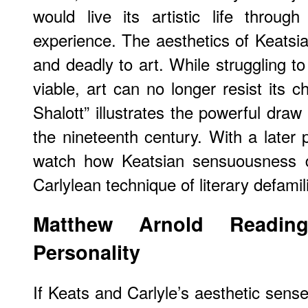
would live its artistic life throug
experience. The aesthetics of Keatsian
and deadly to art. While struggling to
viable, art can no longer resist its 
Shalott” illustrates the powerful draw
the nineteenth century. With a later 
watch how Keatsian sensuousness d
Carlylean technique of literary defamili
Matthew Arnold Reading
Personality
If Keats and Carlyle’s aesthetic sense