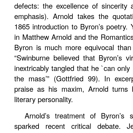
defects: the excellence of sincerity a
emphasis). Arnold takes the quota
1865 introduction to Byron’s poetry. 
in Matthew Arnold and the Romantics
Byron is much more equivocal than A
“Swinburne believed that Byron’s v
inextricably tangled that he `can only
the mass’” (Gottfried 99). In excer
praise as his maxim, Arnold turns 
literary personality.
Arnold’s treatment of Byron’s s
sparked recent critical debate. J