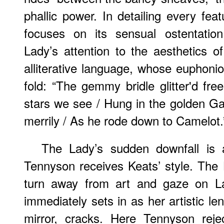
phallic power. In detailing every fea
focuses on its sensual ostentation
Lady’s attention to the aesthetics of
alliterative language, whose euphon
fold: “The gemmy bridle glitter'd fre
stars we see / Hung in the golden Gal
merrily / As he rode down to Camelot.
The Lady’s sudden downfall is a
Tennyson receives Keats’ style. The
turn away from art and gaze on Lan
immediately sets in as her artistic le
mirror, cracks. Here Tennyson reje