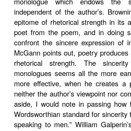
monologue which endows the s
independent of the author’s. Browni
epitome of rhetorical strength in its a
poet from the poem, and in doing so
confront the sincere expression of 
McGann points out, poetry produces si
rhetorical strength. The sincerit
monologues seems all the more earnes
more effective, when he creates a p
neither the author’s viewpoint nor co
aside, I would note in passing how 
Wordsworthian standard for sincerity
speaking to men.” William Galperin’