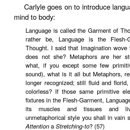
Carlyle goes on to introduce langua
mind to body:
Language is called the Garment of Tho
rather be, Language is the Flesh-
Thought. I said that Imagination wove
does not she? Metaphors are her st
what, if you except some few primiti
sound), what is it all but Metaphors, r
longer recognized; still fluid and flori
colorless? If those same primitive e
fixtures in the Flesh-Garment, Langua
its muscles and tissues and liv
unmetaphorical style you shall in vain s
a
? (57)
Attention
Stretching-to