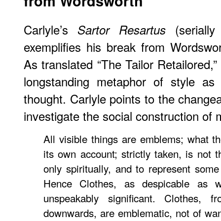
from Wordsworth
Carlyle’s
(serially
Sartor Resartus
exemplifies his break from Wordswor
As translated “The Tailor Retailored,” C
longstanding metaphor of style as
thought. Carlyle points to the changea
investigate the social construction of
All visible things are emblems; what th
its own account; strictly taken, is not t
only spiritually, and to represent som
Hence Clothes, as despicable as 
unspeakably significant. Clothes, 
downwards, are emblematic, not of want