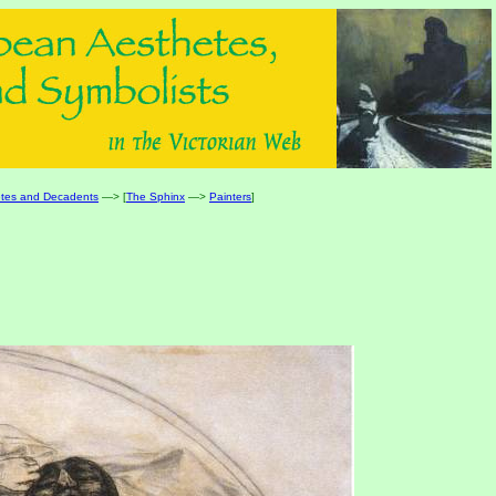
tes and Decadents
—> [
The Sphinx
—>
Painters
]