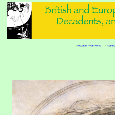
[
Victorian Web Home
—>
Aesthe