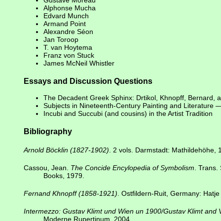
Gustave Moreau
Alphonse Mucha
Edvard Munch
Armand Point
Alexandre Séon
Jan Toroop
T. van Hoytema
Franz von Stuck
James McNeil Whistler
Essays and Discussion Questions
The Decadent Greek Sphinx: Drtikol, Khnopff, Bernard, 
Subjects in Nineteenth-Century Painting and Literature
Incubi and Succubi (and cousins) in the Artist Tradition
Bibliography
Arnold Böcklin (1827-1902)
. 2 vols. Darmstadt: Mathildehöhe, 
Cassou, Jean.
The Concide Encylopedia of Symbolism
. Trans.
Books, 1979.
Fernand Khnopff (1858-1921)
. Ostfildern-Ruit, Germany: Hatje
Intermezzo: Gustav Klimt und Wien un 1900/Gustav Klimt and
Moderne Rupertinum, 2004.