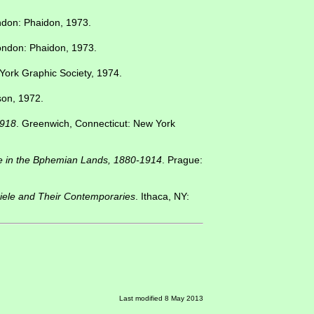
ndon: Phaidon, 1973.
ondon: Phaidon, 1973.
York Graphic Society, 1974.
on, 1972.
1918
. Greenwich, Connecticut: New York
ce in the Bphemian Lands, 1880-1914
. Prague:
iele and Their Contemporaries
. Ithaca, NY:
Last modified 8 May 2013