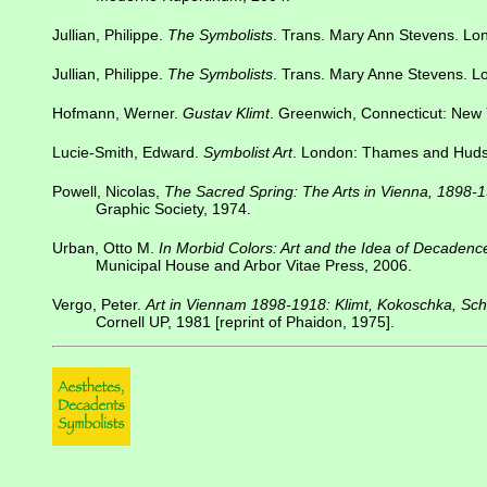
Jullian, Philippe.
The Symbolists
. Trans. Mary Ann Stevens. Lo
Jullian, Philippe.
The Symbolists
. Trans. Mary Anne Stevens. L
Hofmann, Werner.
Gustav Klimt
. Greenwich, Connecticut: New 
Lucie-Smith, Edward.
Symbolist Art
. London: Thames and Huds
Powell, Nicolas,
The Sacred Spring: The Arts in Vienna, 1898-
Graphic Society, 1974.
Urban, Otto M.
In Morbid Colors: Art and the Idea of Decaden
Municipal House and Arbor Vitae Press, 2006.
Vergo, Peter.
Art in Viennam 1898-1918: Klimt, Kokoschka, Sch
Cornell UP, 1981 [reprint of Phaidon, 1975].