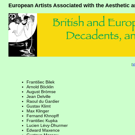
European Artists Associated with the Aesthetic
[
V
Františec Bilek
Arnold Böcklin
August Brömse
Jean Delville
Raoul du Gardier
Gustav Klimt
Max Klinger
Fernand Khnopff
Františec Kupka
Lucien Lévy-Dhurmer
Edward Maxence