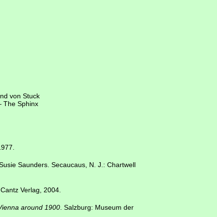
and von Stuck
 — The Sphinx
1977.
 Susie Saunders. Secaucaus, N. J.: Chartwell
 Cantz Verlag, 2004.
 Vienna around 1900
. Salzburg: Museum der