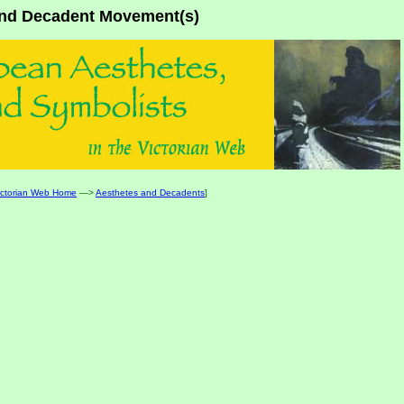
 and Decadent Movement(s)
ictorian Web Home
—>
Aesthetes and Decadents
]