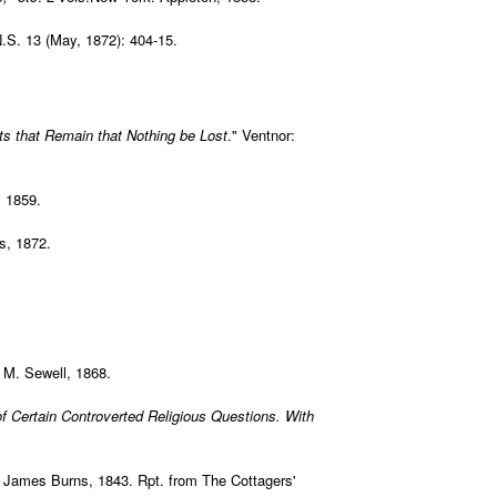
N.S. 13 (May, 1872): 404-15.
ts that Remain that Nothing be Lost
." Ventnor:
, 1859.
s, 1872.
 M. Sewell, 1868.
f Certain Controverted Religious Questions. With
 James Burns, 1843. Rpt. from The Cottagers'