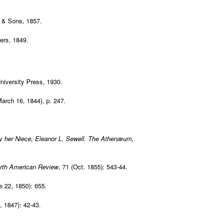
r & Sons, 1857.
rs, 1849.
niversity Press, 1930.
March 16, 1844), p. 247.
y her Niece, Eleanor L. Sewell.
The Athenæum
,
rth American Review
, 71 (Oct. 1855): 543-44.
e 22, 1850): 655.
, 1847): 42-43.