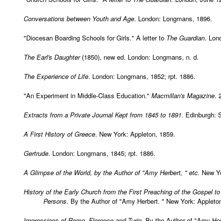
Conversations between Youth and Age
. London: Longmans, 1896.
"Diocesan Boarding Schools for Girls." A letter to
The Guardian
. Lon
The Earl's Daughter
(1850), new ed. London: Longmans, n. d.
The Experience of Life
. London: Longmans, 1852; rpt. 1886.
"An Experiment in Middle-Class Education."
Macmillan's Magazine
. 
Extracts from a Private Journal Kept from 1845 to 1891
. Edinburgh: 
A First History of Greece
. New York: Appleton, 1859.
Gertrude
. London: Longmans, 1845; rpt. 1886.
A Glimpse of the World, by the Author of "Amy Herbert, " etc.
New Yo
History of the Early Church from the First Preaching of the Gospel t
Persons
. By the Author of "Amy Herbert. " New York: Appleton
Impressions of Rome, Florence and Turin
. By the Author of "Amy He