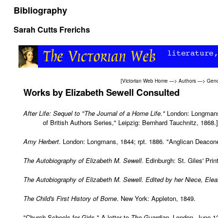
Bibliography
Sarah Cutts Frerichs
[
Victorian Web Home
—>
Authors
—>
Gend
Works
by Elizabeth Sewell Consulted
After Life: Sequel to "The Journal of a Home Life."
London: Longmans, 
of British Authors Series," Leipzig: Bernhard Tauchnitz, 1868.]
Amy Herbert
. London: Longmans, 1844; rpt. 1886. "Anglican Deaco
The Autobiography of Elizabeth M. Sewell
. Edinburgh: St. Giles' Pri
The Autobiography of Elizabeth M. Sewell. Edited by her Niece, Elea
The Child's First History of Borne
. New York: Appleton, 1849.
"Church Schools for Girls." A letter to
The Guardian
. London, June 1