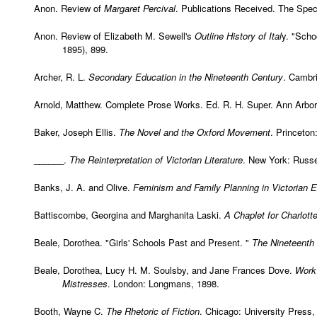
Anon. Review of
Margaret Percival
. Publications Received. The Spect
Anon. Review of Elizabeth M. Sewell's
Outline History of Ital
y. "Sch
1895), 899.
Archer, R. L.
Secondary Education in the Nineteenth Century
. Cambri
Arnold, Matthew.
Complete Prose Works
. Ed. R. H. Super. Ann Arbor
Baker, Joseph Ellis.
The Novel and the Oxford Movement
. Princeton
______.
The Reinterpretation of Victorian Literature
. New York: Russe
Banks, J. A. and Olive.
Feminism and Family Planning in Victorian 
Battiscombe, Georgina and Marghanita Laski.
A Chaplet for Charlott
Beale, Dorothea. "Girls' Schools Past and Present. "
The Nineteenth
Beale, Dorothea, Lucy H. M. Soulsby, and Jane Frances Dove.
Work 
Mistresses
. London: Longmans, 1898.
Booth, Wayne C.
The Rhetoric of Fiction
. Chicago: University Press,