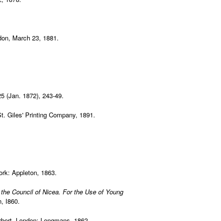
don, March 23, 1881.
25 (Jan. 1872), 243-49.
St. Giles' Printing Company, 1891.
rk: Appleton, 1863.
o the Council of Nicea. For the Use of Young
, I860.
rbert. London: Longmans, 1862.