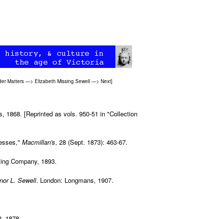
er Matters
—>
Elizabeth Missing Sewell
—>
Next
]
1868. [Reprinted as vols. 950-51 in "Collection
nesses,"
Macmillan's
, 28 (Sept. 1873): 463-67.
nting Company, 1893.
nor L. Sewell
. London: Longmans, 1907.
2, 1878.