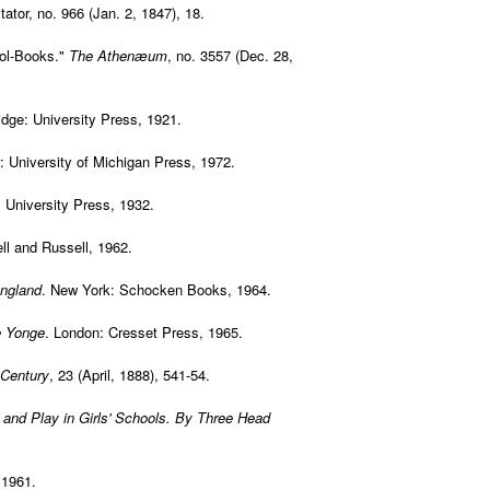
ator, no. 966 (Jan. 2, 1847), 18.
ool-Books."
The Athenæum
, no. 3557 (Dec. 28,
dge: University Press, 1921.
: University of Michigan Press, 1972.
: University Press, 1932.
ll and Russell, 1962.
England
. New York: Schocken Books, 1964.
e Yonge
. London: Cresset Press, 1965.
 Century
, 23 (April, 1888), 541-54.
and Play in Girls' Schools. By Three Head
 1961.