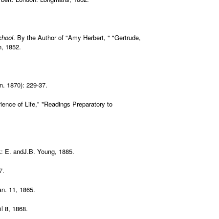
chool
. By the Author of "Amy Herbert, " "Gertrude,
n, 1852.
an. 1870): 229-37.
ience of Life," "Readings Preparatory to
: E. andJ.B. Young, 1885.
7.
an. 11, 1865.
il 8, 1868.