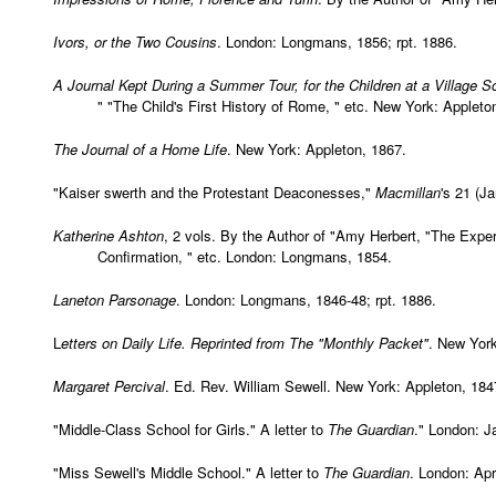
Ivors, or the Two Cousins
. London: Longmans, 1856; rpt. 1886.
A Journal Kept During a Summer Tour, for the Children at a Village S
" "The Child's First History of Rome, " etc. New York: Appleto
The Journal of a Home Life
. New York: Appleton, 1867.
"Kaiser swerth and the Protestant Deaconesses,"
Macmillan
's 21 (J
Katherine Ashton
, 2 vols. By the Author of "Amy Herbert, "The Exper
Confirmation, " etc. London: Longmans, 1854.
Laneton Parsonage
. London: Longmans, 1846-48; rpt. 1886.
L
etters on Daily Life. Reprinted from The "Monthly Packet"
. New York
Margaret Percival
. Ed. Rev. William Sewell. New York: Appleton, 184
"Middle-Class School for Girls." A letter to
The Guardian
." London: J
"Miss Sewell's Middle School." A letter to
The Guardian
. London: Apr