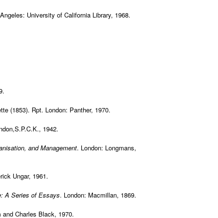
 Angeles: University of California Library, 1968.
9.
ette (1853). Rpt. London: Panther, 1970.
ndon,S.P.C.K., 1942.
rganisation, and Management
. London: Longmans,
rick Ungar, 1961.
: A Series of Essays
. London: Macmillan, 1869.
 and Charles Black, 1970.