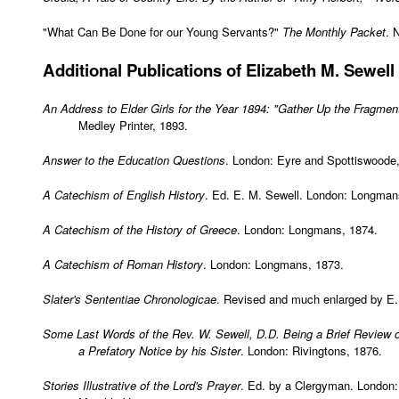
"What Can Be Done for our Young Servants?"
The Monthly Packet
. 
Additional
Publications of Elizabeth M. Sewell
An Address to Elder Girls for the Year 1894: "Gather Up the Fragmen
Medley Printer, 1893.
Answer to the Education Questions
. London: Eyre and Spottiswoode
A Catechism of English History
. Ed. E. M. Sewell. London: Longman
A Catechism of the History of Greece
. London: Longmans, 1874.
A Catechism of Roman History
. London: Longmans, 1873.
Slater's Sententiae Chronologicae
. Revised and much enlarged by E.
Some Last Words of the Rev. W. Sewell, D.D. Being a Brief Review o
a Prefatory Notice by his Sister
. London: Rivingtons, 1876.
Stories Illustrative of the Lord's Prayer
. Ed. by a Clergyman. London: