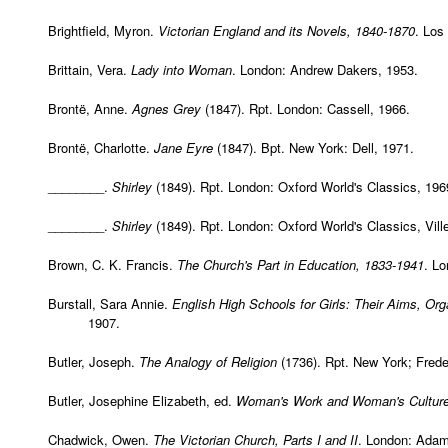
Brightfield, Myron.
Victorian England and its Novels, 1840-1870
. Los
Brittain, Vera.
Lady into Woman
. London: Andrew Dakers, 1953.
Brontë, Anne.
Agnes Grey
(1847). Rpt. London: Cassell, 1966.
Brontë, Charlotte.
Jane Eyre
(1847). Bpt. New York: Dell, 1971.
________.
Shirley
(1849). Rpt. London: Oxford World's Classics, 196
________.
Shirley
(1849). Rpt. London: Oxford World's Classics, Vill
Brown, C. K. Francis.
The Church's Part in Education, 1833-1941
. Lo
Burstall, Sara Annie.
English High Schools for Girls: Their Aims, O
1907.
Butler, Joseph.
The Analogy of Religion
(1736). Rpt. New York; Frede
Butler, Josephine Elizabeth, ed.
Woman's Work and Woman's Culture
Chadwick, Owen.
The Victorian Church, Parts I and II
. London: Adam