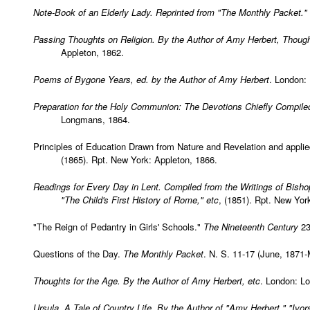
Note-Book of an Elderly Lady. Reprinted from "
The Monthly Packet
."
Passing Thoughts on Religion. By the Author of Amy Herbert, Though
Appleton, 1862.
Poems of Bygone Years, ed. by the Author of Amy Herbert
. London:
Preparation for the Holy Communion: The Devotions Chiefly Compile
Longmans, 1864.
Principles of Education Drawn from Nature and Revelation and appli
(1865). Rpt. New York: Appleton, 1866.
Readings for Every Day in Lent. Compiled from the Writings of Bisho
"The Child's First History of Rome," etc
, (1851). Rpt. New York
"The Reign of Pedantry in Girls' Schools."
The Nineteenth Century
23
Questions of the Day.
The Monthly Packet
. N. S. 11-17 (June, 1871-
Thoughts for the Age. By the Author of Amy Herbert, etc
. London: L
Ursula, A Tale of Country Life. By the Author of "Amy Herbert," "Ivors