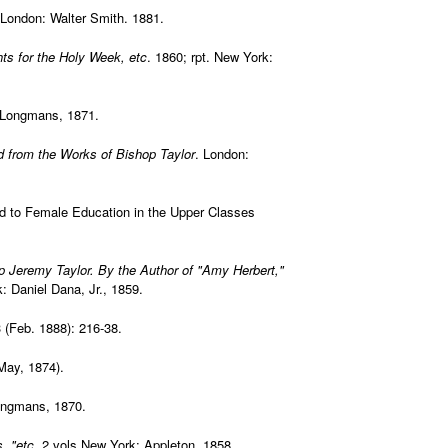
London: Walter Smith. 1881.
ts for the Holy Week, etc
. 1860; rpt. New York:
 Longmans, 1871.
d from the Works of Bishop Taylor
. London:
ed to Female Education in the Upper Classes
p Jeremy Taylor. By the Author of "Amy Herbert,"
: Daniel Dana, Jr., 1859.
 (Feb. 1888): 216-38.
May, 1874).
ongmans, 1870.
, "etc
. 2 vols.New York: Appleton, 1858.