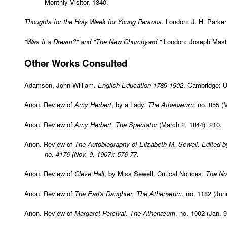
Monthly Visitor, 1840.
Thoughts for the Holy Week for Young Persons
. London: J. H. Parke
"Was It a Dream?" and "The New Churchyard."
London: Joseph Maste
Other
Works Consulted
Adamson, John William.
English Education 1789-1902
. Cambridge: U
Anon. Review of
Amy Herbert
, by a Lady.
The Athenæum
, no. 855 (
Anon. Review of
Amy Herbert
.
The Spectator
(March 2, 1844): 210.
Anon. Review of
The Autobiography of Elizabeth M. Sewell, Edited b
no. 4176 (Nov. 9, 1907): 576-77.
Anon. Review of
Cleve Hall
, by Miss Sewell. Critical Notices,
The No
Anon. Review of
The Earl's Daughter
.
The Athenæum
, no. 1182 (Jun
Anon. Review of
Margaret Percival
.
The Athenæum
, no. 1002 (Jan. 9