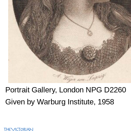
Portrait Gallery, London NPG D2260
Given by Warburg Institute, 1958