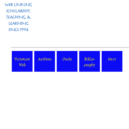
Victorian
Authors
Ouida
Biblio-
Next
Web
graphy