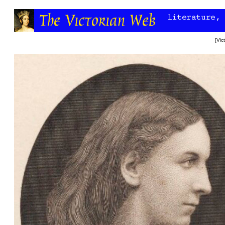
[
Vic