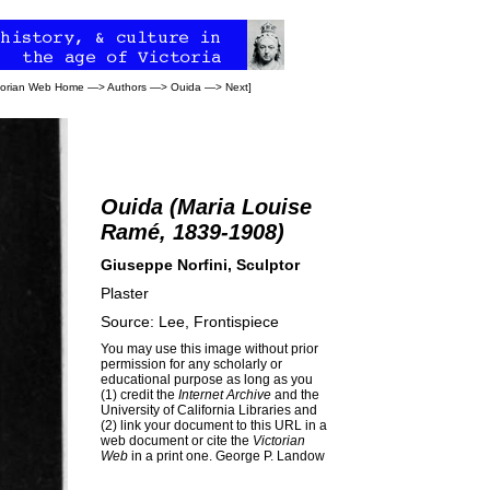
torian Web Home
—>
Authors
—>
Ouida
—>
Next
]
Ouida (Maria Louise
Ramé, 1839-1908)
Giuseppe Norfini, Sculptor
Plaster
Source: Lee, Frontispiece
You may use this image without prior
permission for any scholarly or
educational purpose as long as you
(1) credit the
Internet Archive
and the
University of California Libraries and
(2) link your document to this URL in a
web document or cite the
Victorian
Web
in a print one.
George P. Landow