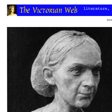
[
Vic