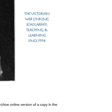
rchive
online version of a copy in the