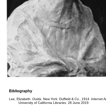
Bibliography
Lee, Elizabeth.
Ouida
. New York: Duffield & Co., 1914.
Internet A
University of California Libraries. 28 June 2019.