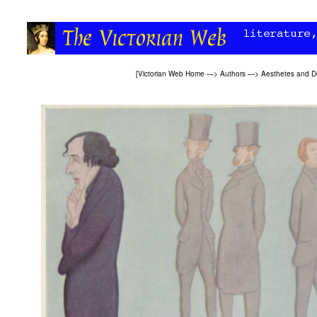
[
Victorian Web Home
—>
Authors
—>
Aesthetes and D