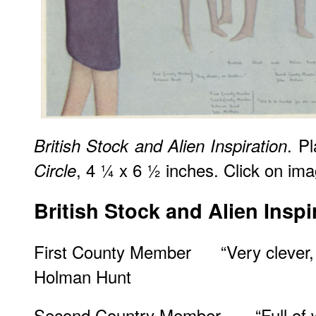
. P
British Stock and Alien Inspiration
, 4 ¼ x 6 ½ inches. Click on imag
Circle
British Stock and Alien Inspi
First County Member “Very clever,
Holman Hunt
Second Country Member “Full of wo