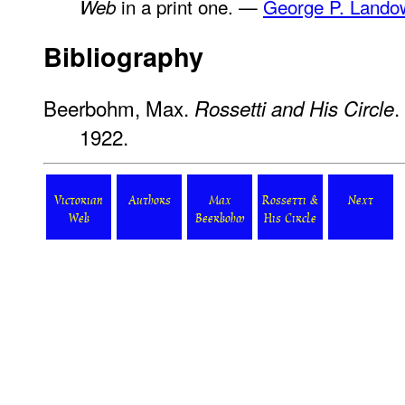
in a print one. —
George P. Lando
Web
Bibliography
Beerbohm, Max.
.
Rossetti and His Circle
1922.
Victorian
Authors
Max
Rossetti &
Next
Web
Beerbohm
His Circle