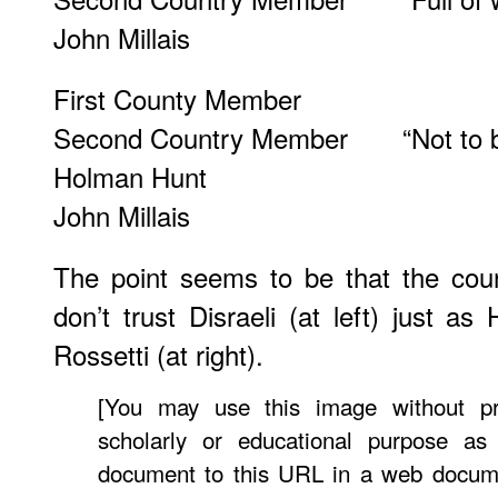
John Millais
First County Member
Second Country Member “Not to be 
Holman Hunt
John Millais
The point seems to be that the cou
don’t trust Disraeli (at left) just as
Rossetti (at right).
[You may use this image without pr
scholarly or educational purpose as
document to this URL in a web docume