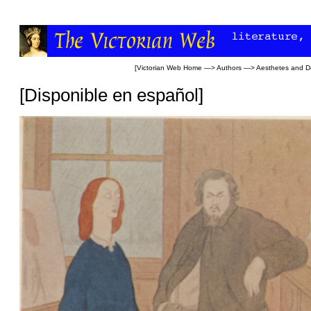
[
Victorian Web Home
—>
Authors
—>
Aesthetes and D
[
Disponible en español
]