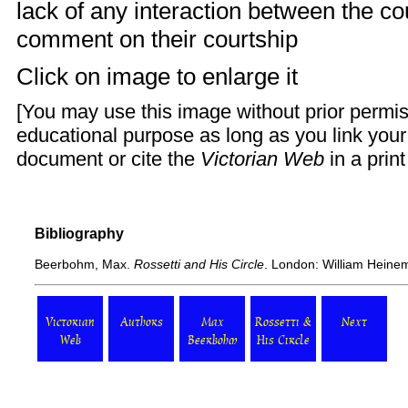
lack of any interaction between the co
comment on their courtship
Click on image to enlarge it
[You may use this image without prior permis
educational purpose as long as you link you
document or cite the
Victorian Web
in a prin
Bibliography
Beerbohm, Max.
Rossetti and His Circle
. London: William Heine
Victorian
Authors
Max
Rossetti &
Next
Web
Beerbohm
His Circle