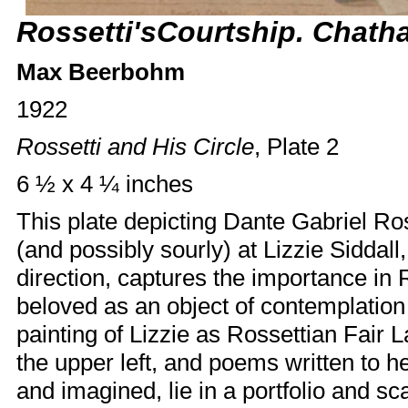
Rossetti'sCourtship. Chath
Max Beerbohm
1922
Rossetti and His Circle
, Plate 2
6 ½ x 4 ¼ inches
This plate depicting Dante Gabriel Ros
(and possibly sourly) at
Lizzie Siddall
direction, captures the importance in R
beloved as an object of contemplation
painting of Lizzie as Rossettian Fair 
the upper left, and poems written to h
and imagined, lie in a portfolio and sc