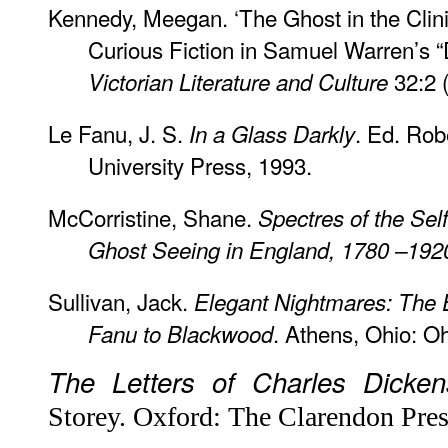
Kennedy, Meegan. ‘The Ghost in the Clin
Curious Fiction in Samuel Warren’s “D
32:2 
Victorian Literature and Culture
Le Fanu, J. S.
. Ed. Rob
In a Glass Darkly
University Press, 1993.
McCorristine, Shane.
Spectres of the Sel
Ghost Seeing in England, 1780 –192
Sullivan, Jack.
Elegant Nightmares: The 
. Athens, Ohio: Oh
Fanu to Blackwood
The Letters of Charles Dicken
Storey. Oxford: The Clarendon Pres