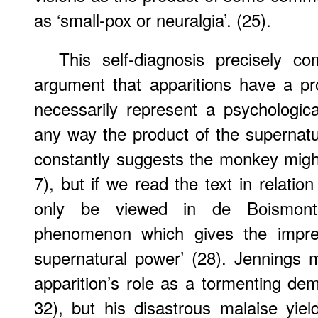
as ‘small-pox or neuralgia’. (25).
This self-diagnosis precisely c
argument that apparitions have a pr
necessarily represent a psychologica
any way the product of the supernatu
constantly suggests the monkey migh
7), but if we read the text in relatio
only be viewed in de Boismont
phenomenon which gives the impres
supernatural power’ (28). Jennings 
apparition’s role as a tormenting de
32), but his disastrous malaise yie