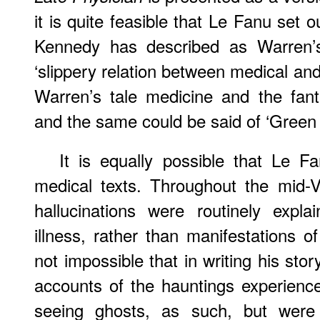
it is quite feasible that Le Fanu set
Kennedy has described as Warren’s
‘slippery relation between medical and 
Warren’s tale medicine and the fant
and the same could be said of ‘Green 
It is equally possible that Le F
medical texts. Throughout the mid-V
hallucinations were routinely exp
illness, rather than manifestations of
not impossible that in writing his stor
accounts of the hauntings experien
seeing ghosts, as such, but were 