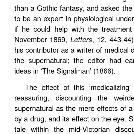
than a Gothic fantasy, and asked th
to be an expert in physiological under
if he could help with the treatment
November 1869,
, 12, 443-44)
Letters
his contributor as a writer of medical 
the supernatural; the editor had ea
ideas in ‘The Signalman’ (1866).
The effect of this ‘medicalizing
reassuring, discounting the weird
supernatural as the mere effects of a
by a drug, and its effect on the eye.
tale within the mid-Victorian disco