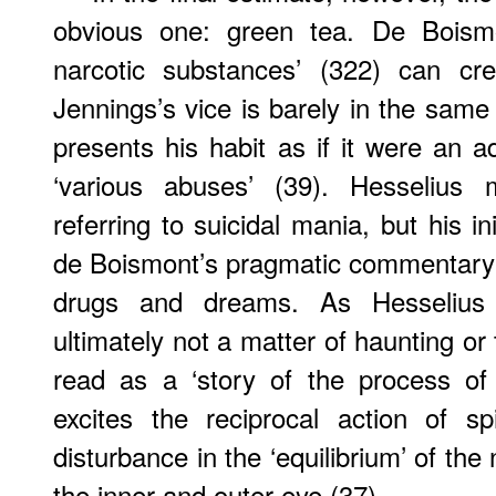
obvious one: green tea. De Boism
narcotic substances’ (322) can cre
Jennings’s vice is barely in the same
presents his habit as if it were an ad
‘various abuses’ (39). Hesselius 
referring to suicidal mania, but his ini
de Boismont’s pragmatic commentary
drugs and dreams. As Hesselius 
ultimately not a matter of haunting or
read as a ‘story of the process of
excites the reciprocal action of sp
disturbance in the ‘equilibrium’ of the 
the inner and outer eye (37).