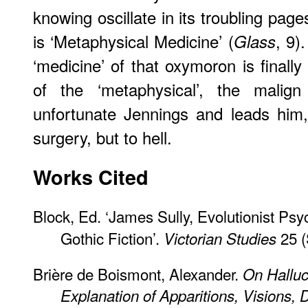
knowing oscillate in its troubling pag
is ‘Metaphysical Medicine’ (
, 9)
Glass
‘medicine’ of that oxymoron is finall
of the ‘metaphysical’, the malign
unfortunate Jennings and leads him, f
surgery, but to hell.
Works Cited
Block, Ed. ‘James Sully, Evolutionist Psy
Gothic Fiction’.
25 (
Victorian Studies
Brière de Boismont, Alexander.
On Halluc
Explanation of Apparitions, Visions