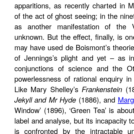
apparitions, as recently charted in M
of the act of ghost seeing; in the nine
as another manifestation of the V
unknown. But the effect, finally, is o
may have used de Boismont’s theorie
of Jennings’s plight and yet – as i
conjunctions of science and the O
powerlessness of rational enquiry in 
Like Mary Shelley’s
(1
Frankenstein
(1886), and
Marg
Jekyll and Mr Hyde
Window’ (1896), ‘Green Tea’ is about
label and analyse, but its incapacity to
is confronted by the intractable 