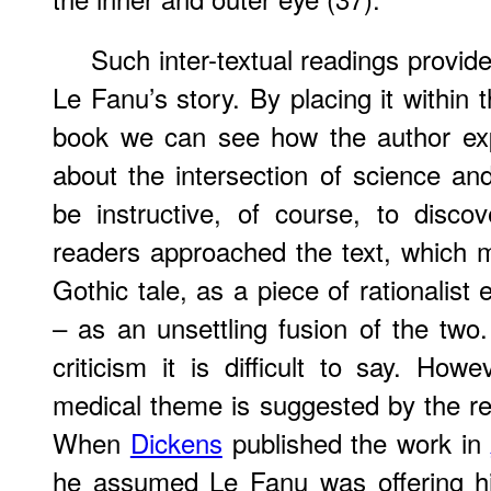
Such inter-textual readings provide
Le Fanu’s story. By placing it within 
book we can see how the author exp
about the intersection of science and
be instructive, of course, to disco
readers approached the text, which
Gothic tale, as a piece of rationalist 
– as an unsettling fusion of the two.
criticism it is difficult to say. How
medical theme is suggested by the re
When
Dickens
published the work in
he assumed Le Fanu was offering him