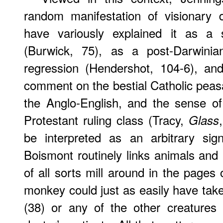
random manifestation of visionary d
have variously explained it as a s
(Burwick, 75), as a post-Darwini
regression (Hendershot, 104-6), and
comment on the bestial Catholic peasa
the Anglo-English, and the sense of
Protestant ruling class (Tracy,
Glass
be interpreted as an arbitrary sig
Boismont routinely links animals and 
of all sorts mill around in the pages
monkey could just as easily have taken
(38) or any of the other creatures 