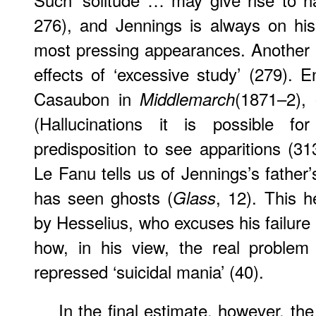
276), and Jennings is always on his
most pressing appearances. Another po
effects of ‘excessive study’ (279). 
Casaubon in
(1871–2), 
Middlemarch
(
Hallucinations
it is possible for
predisposition to see apparitions (313
Le Fanu tells us of Jennings’s fathe
has seen ghosts (
, 12). This h
Glass
by Hesselius, who excuses his failure 
how, in his view, the real problem 
repressed ‘suicidal mania’ (40).
In the final estimate, however, the