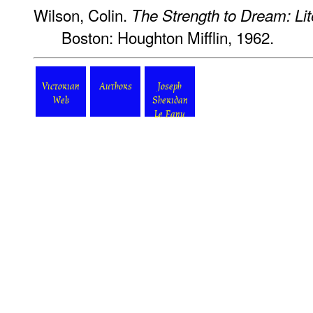
Wilson, Colin.
The Strength to Dream: Lit
Boston: Houghton Mifflin, 1962.
Victorian
Authors
Joseph
Web
Sheridan
Le Fanu