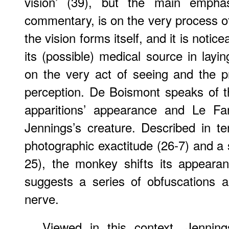
vision’ (39), but the main empha
commentary, is on the very process of 
the vision forms itself, and it is notic
its (possible) medical source in layi
on the very act of seeing and the p
perception. De Boismont speaks of t
apparitions’ appearance and Le Fanu
Jennings’s creature. Described in 
photographic exactitude (26-7) and a 
25), the monkey shifts its appeara
suggests a series of obfuscations a
nerve.
Viewed in this context, Jenning