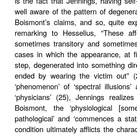
is the fact that Jennings, having self
well aware of the pattern of degene
Boismont’s claims, and so, quite exp
remarking to Hesselius, “These aff
sometimes transitory and sometimes
cases in which the appearance, at f
step, degenerated into something dir
ended by wearing the victim out” (
‘phenomenon’ of ‘spectral illusions
‘physicians’ (25), Jennings realiz
Boismont, the ‘physiological [som
pathological’ and ‘commences a stat
condition ultimately afflicts the char