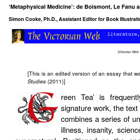
‘Metaphysical Medicine’: de Boismont, Le Fanu a
Simon Cooke
, Ph.D., Assistant Editor for Book Illustra
[
Victorian Web
[This is an edited version of an essay that wa
(2011)]
Studies
reen Tea’ is frequen
signature work, the text
combines a series of unn
illness, insanity, scie