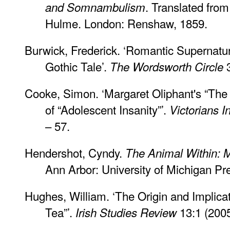
. Translated from
and Somnambulism
Hulme. London: Renshaw, 1859.
Burwick, Frederick. ‘Romantic Supernatu
Gothic Tale’.
3
The Wordsworth Circle
Cooke, Simon. ‘Margaret Oliphant's “The
of “Adolescent Insanity”’.
Victorians I
– 57.
Hendershot, Cyndy.
The Animal Within: M
Ann Arbor: University of Michigan Pr
Hughes, William. ‘The Origin and Implica
Tea”’.
13:1 (2005
Irish Studies Review