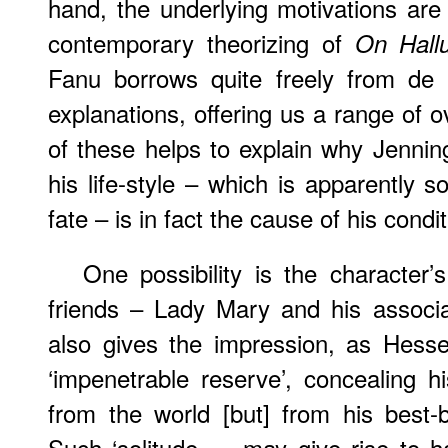
hand, the underlying motivations are 
contemporary theorizing of
On Hallu
Fanu borrows quite freely from de B
explanations, offering us a range of 
of these helps to explain why Jenni
his life-style – which is apparently 
fate – is in fact the cause of his condit
One possibility is the character
friends – Lady Mary and his associa
also gives the impression, as Hesse
‘impenetrable reserve’, concealing h
from the world [but] from his best-b
Such ‘solitude … may give rise to ha