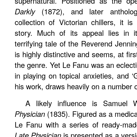
supernatural. Positioned as the o
(1872), and later anthologi
Darkly
collection of Victorian chillers, it 
story. Much of its appeal lies in it
terrifying tale of the Reverend Jenni
is highly distinctive and seems, at firs
the genre. Yet Le Fanu was an eclectic
in playing on topical anxieties, and 
his work, draws heavily on a number o
A likely influence is Samuel 
(1835). Figured as a medical
Physician
Le Fanu with a series of ready-mad
is presented as a versi
Late Physician