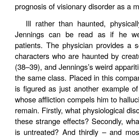
prognosis of visionary disorder as a m
Ill rather than haunted, physica
Jennings can be read as if he w
patients. The physician provides a se
characters who are haunted by creat
(38–39), and Jennings’s weird apparit
the same class. Placed in this comp
is figured as just another example o
whose affliction compels him to halluc
remain. Firstly, what physiological di
these strange effects? Secondly, what
is untreated? And thirdly – and mos