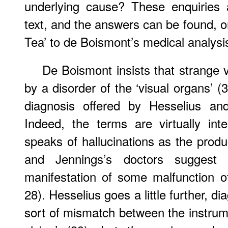
underlying cause? These enquiries 
text, and the answers can be found, o
Tea’ to de Boismont’s medical analysi
De Boismont insists that strange v
by a disorder of the ‘visual organs’ (3
diagnosis offered by Hesselius an
Indeed, the terms are virtually in
speaks of hallucinations as the produ
and Jennings’s doctors suggest 
manifestation of some malfunction of
28). Hesselius goes a little further, d
sort of mismatch between the instrumen