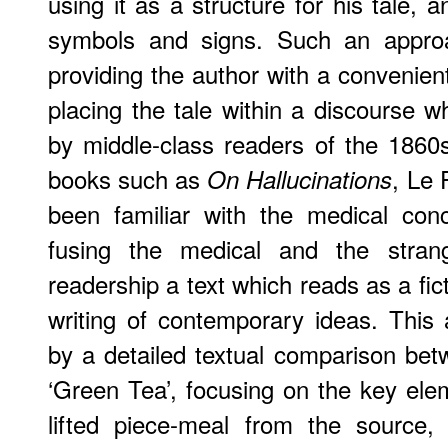
using it as a structure for his tale, 
symbols and signs. Such an appro
providing the author with a convenien
placing the tale within a discourse 
by middle-class readers of the 1860
books such as
, Le
On Hallucinations
been familiar with the medical conc
fusing the medical and the stran
readership a text which reads as a fict
writing of contemporary ideas. This
by a detailed textual comparison be
‘Green Tea’, focusing on the key el
lifted piece-meal from the source,