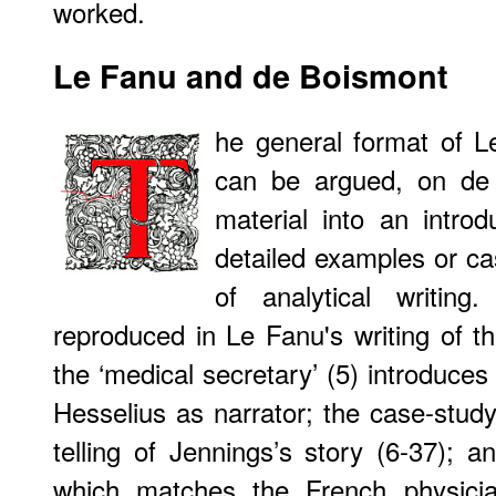
worked.
Le Fanu and de Boismont
he general format of Le
can be argued, on de 
material into an introd
detailed examples or c
of analytical writing
reproduced in Le Fanu's writing of th
the ‘medical secretary’ (5) introduces
Hesselius as narrator; the case-study
telling of Jennings’s story (6-37); a
which matches the French physicia