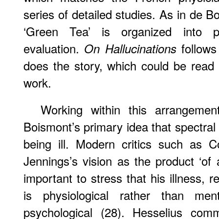
series of detailed studies. As in de B
‘Green Tea’ is organized into p
evaluation.
follows 
On Hallucinations
does the story, which could be read
work.
Working within this arrangemen
Boismont’s primary idea that spectral 
being ill. Modern critics such as C
Jennings’s vision as the product ‘of a
important to stress that his illness, 
is physiological rather than ment
psychological (28). Hesselius comm