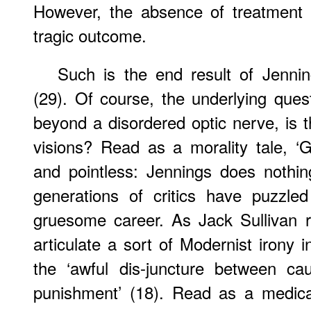
However, the absence of treatment 
tragic outcome.
Such is the end result of Jenning
(29). Of course, the underlying ques
beyond a disordered optic nerve, is t
visions? Read as a morality tale, 
and pointless: Jennings does nothin
generations of critics have puzzle
gruesome career. As Jack Sullivan 
articulate a sort of Modernist irony 
the ‘awful dis-juncture between ca
punishment’ (18). Read as a medica