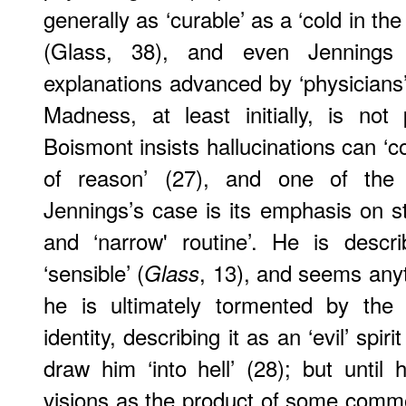
generally as ‘curable’ as a ‘cold in the
(
Glass
, 38), and even Jennings 
explanations advanced by ‘physicians
Madness, at least initially, is not
Boismont insists hallucinations can ‘c
of reason’ (27), and one of the 
Jennings’s case is its emphasis on st
and ‘narrow' routine’. He is descr
‘sensible’ (
, 13), and seems anyt
Glass
he is ultimately tormented by the
identity, describing it as an ‘evil’ spi
draw him ‘into hell’ (28); but until
visions as the product of some commo