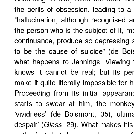
the perils of obsession, leading to a
“hallucination, although recognised
the person who is the subject of it, m
continuance, produce so depressing 
to be the cause of suicide” (de Boi
what happens to Jennings. Viewing th
knows it cannot be real; but its pe
make it quite literally impossible for h
Proceeding from its initial appear
starts to swear at him, the monke
‘vividness’ (de Boismont, 35), ultima
despair’ (
, 29). What makes his 
Glass