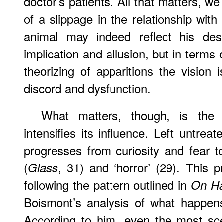
doctor’s patients. All that matters, w
of a slippage in the relationship with
animal may indeed reflect his des
implication and allusion, but in terms o
theorizing of apparitions the visio
discord and dysfunction.
What matters, though, is the f
intensifies its influence. Left untrea
progresses from curiosity and fear to
(
, 31) and ‘horror’ (29). This 
Glass
following the pattern outlined in
On Ha
Boismont’s analysis of what happens
According to him, even the most scep