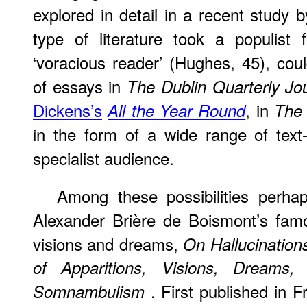
explored in detail in a recent study 
type of literature took a populis
‘voracious reader’ (Hughes, 45), cou
of essays in
The Dublin Quarterly Jo
Dickens’s
, in
All the Year Round
The
in the form of a wide range of text
specialist audience.
Among
these possibilities perhaps
Alexander Brière de Boismont’s famo
visions and dreams,
On Hallucination
of Apparitions, Visions, Dreams
. First published in 
Somnambulism