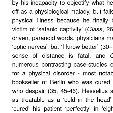
by his incapacity to objectify what h
off as a physiological malady, but fal
physical illness because he finally
victim of ‘satanic captivity’ (
, 2
Glass
driven, paranoid words, physicians ma
‘optic nerves’, but ‘I know better’ (30–
sense of distance is fatal, and
O
numerous contrasting case-studies o
for a physical disorder - most nota
bookseller of Berlin who was cured 
who despair (35, 45-46). Hesselius s
as treatable as a ‘cold in the head
‘cured’ his patient ‘perfectly’ in ‘ei