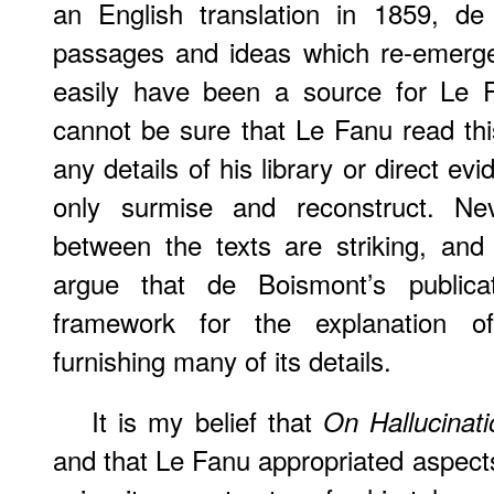
an English translation in 1859, de
passages and ideas which re-emerge
easily have been a source for Le F
cannot be sure that Le Fanu read thi
any details of his library or direct e
only surmise and reconstruct. Neve
between the texts are striking, and
argue that de Boismont’s publicat
framework for the explanation of
furnishing many of its details.
It is my belief that
On Hallucinati
and that Le Fanu appropriated aspects