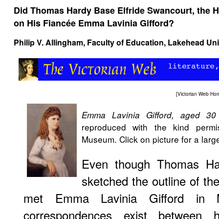
Did Thomas Hardy Base Elfride Swancourt, the H
on His Fiancée Emma Lavinia Gifford?
Philip V. Allingham
, Faculty of Education, Lakehead Uni
[
Victorian Web Ho
Emma Lavinia Gifford, aged 30
reproduced with the kind permi
Museum. Click on picture for a larg
Even though Thomas Har
sketched the outline of the
met Emma Lavinia Gifford in 
correspondences exist between h