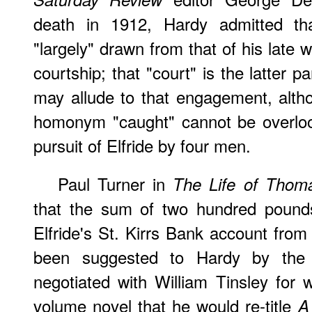
death in 1912, Hardy admitted tha
"largely" drawn from that of his late wi
courtship; that "court" is the latter 
may allude to that engagement, altho
homonym "caught" cannot be overloo
pursuit of Elfride by four men.
Paul Turner in
The Life of Thom
that the sum of two hundred pounds
Elfride's St. Kirrs Bank account from
been suggested to Hardy by the 
negotiated with William Tinsley for w
volume novel that he would re-title
A