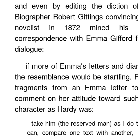
and even by editing the diction 
Biographer Robert Gittings convincing
novelist in 1872 mined his 
correspondence with Emma Gifford fo
dialogue:
if more of Emma's letters and diarie
the resemblance would be startling. F
fragments from an Emma letter to
comment on her attitude toward suc
character as Hardy was:
I take him (the reserved man) as I do t
can, compare one text with another, 