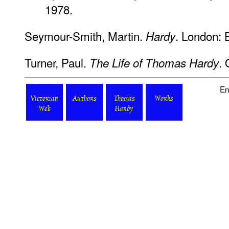
1978.
Seymour-Smith, Martin.
. London: 
Hardy
Turner, Paul.
. 
The Life of Thomas Hardy
En
Victorian
Authors
Thomas
Works
Web
Hardy