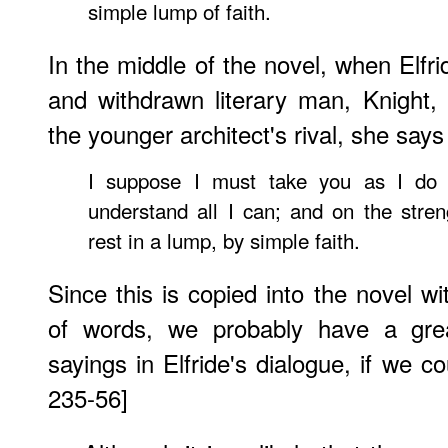
simple lump of faith.
In the middle of the novel, when Elfri
and withdrawn literary man, Knight
the younger architect's rival, she says
I suppose I must take you as I do t
understand all I can; and on the stren
rest in a lump, by simple faith.
Since this is copied into the novel wi
of words, we probably have a gre
sayings in Elfride's dialogue, if we c
235-56]