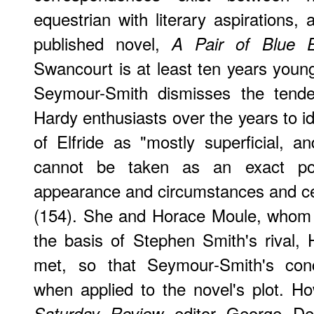
equestrian with literary aspirations, 
published novel,
A Pair of Blue 
Swancourt is at least ten years youn
Seymour-Smith dismisses the tend
Hardy enthusiasts over the years to i
of Elfride as "mostly superficial, an
cannot be taken as an exact por
appearance and circumstances and cert
(154). She and Horace Moule, whom
the basis of Stephen Smith's rival, 
met, so that Seymour-Smith's con
when applied to the novel's plot. Ho
editor George Dew
Saturday Review