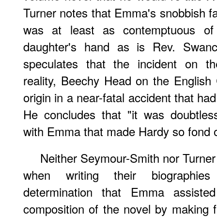
Turner notes that Emma's snobbish fat
was at least as contemptuous of 
daughter's hand as is Rev. Swanco
speculates that the incident on th
reality, Beechy Head on the English
origin in a near-fatal accident that h
He concludes that "it was doubtless
with Emma that made Hardy so fond of 
Neither Seymour-Smith nor Turne
when writing their biographi
determination that Emma assisted
composition of the novel by making fa