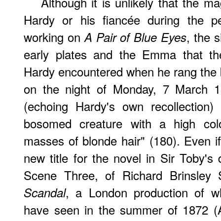
Although it is unlikely that the ma
Hardy or his fiancée during the p
working on
, the s
A Pair of Blue Eyes
early plates and the Emma that th
Hardy encountered when he rang the be
on the night of Monday, 7 March 187
(echoing Hardy's own recollection)
bosomed creature with a high colo
masses of blonde hair" (180). Even 
new title for the novel in Sir Toby's
Scene Three, of Richard Brinsley 
, a London production of wh
Scandal
have seen in the summer of 1872 