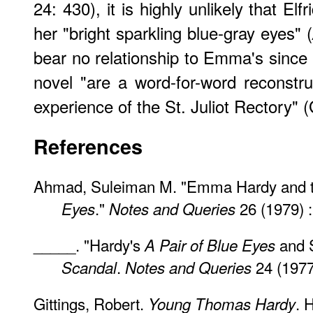
24: 430), it is highly unlikely that Elf
her "bright sparkling blue-gray eyes" (
bear no relationship to Emma's since 
novel "are a word-for-word reconstruc
experience of the St. Juliot Rectory" (
References
Ahmad, Suleiman M. "Emma Hardy and 
."
26 (1979) :
Eyes
Notes and Queries
_____. "Hardy's
and 
A Pair of Blue Eyes
.
24 (1977
Scandal
Notes and Queries
Gittings, Robert.
. 
Young Thomas Hardy