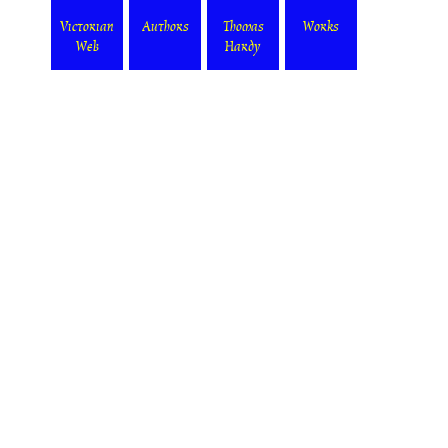
Victorian
Authors
Thomas
Works
Web
Hardy