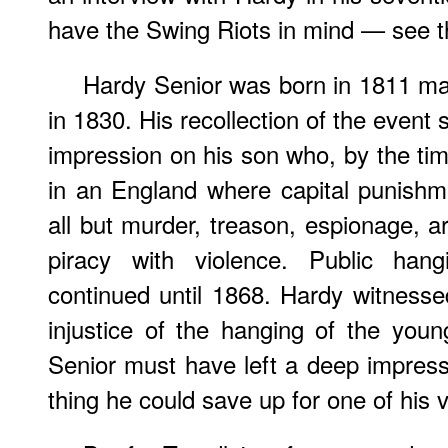
have the Swing Riots in mind — see 
Hardy Senior was born in 1811 ma
in 1830. His recollection of the even
impression on his son who, by the tim
in an England where capital punishm
all but murder, treason, espionage, a
piracy with violence. Public hang
continued until 1868. Hardy witness
injustice of the hanging of the yo
Senior must have left a deep impres
thing he could save up for one of his v