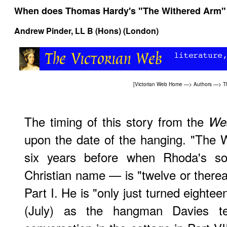
When does Thomas Hardy's "The Withered Arm"
Andrew Pinder
, LL B (Hons) (London)
[
Victorian Web Home
—>
Authors
—>
T
The timing of this story from the
We
upon the date of the hanging. "The 
six years before when Rhoda's s
Christian name — is "twelve or thereab
Part I. He is "only just turned eightee
(July) as the hangman Davies tel