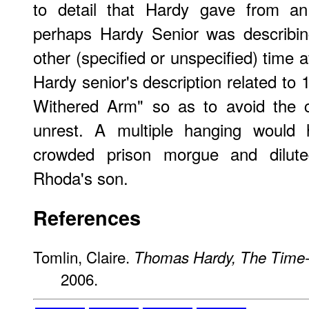
to detail that Hardy gave from an
perhaps Hardy Senior was describi
other (specified or unspecified) time af
Hardy senior's description related to
Withered Arm" so as to avoid the c
unrest. A multiple hanging would 
crowded prison morgue and dilute
Rhoda's son.
References
Tomlin, Claire.
Thomas Hardy, The Time
2006.