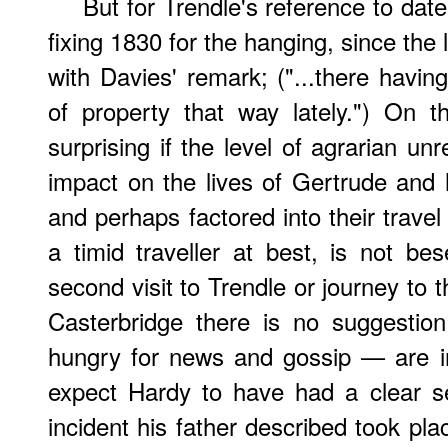
But for Trendle's reference to dat
fixing 1830 for the hanging, since the l
with Davies' remark; ("...there havi
of property that way lately.") On 
surprising if the level of agrarian u
impact on the lives of Gertrude an
and perhaps factored into their trav
a timid traveller at best, is not b
second visit to Trendle or journey to 
Casterbridge there is no suggestio
hungry for news and gossip — are in 
expect Hardy to have had a clear s
incident his father described took place