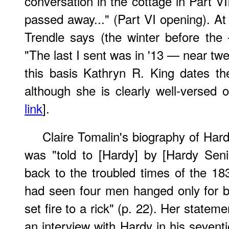
conversation in the cottage in Part VI
passed away..." (Part VI opening). At
Trendle says (the winter before the
"The last I sent was in '13 — near tw
this basis Kathryn R. King dates t
although she is clearly well-versed 
link
].
Claire Tomalin's biography of Har
was "told to [Hardy] by [Hardy Sen
back to the troubled times of the 18
had seen four men hanged only for 
set fire to a rick" (p. 22). Her statem
an interview with Hardy in his sevent