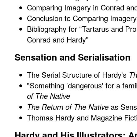
Comparing Imagery in Conrad an
Conclusion to Comparing Imagery
Bibliography for "Tartarus and P
Conrad and Hardy"
Sensation and Serialisation
The Serial Structure of Hardy's
Th
"Something 'dangerous' for a fam
of The Native
as Sensa
The Return of The Native
Thomas Hardy and Magazine Fict
Hardy and His Illustrators: 