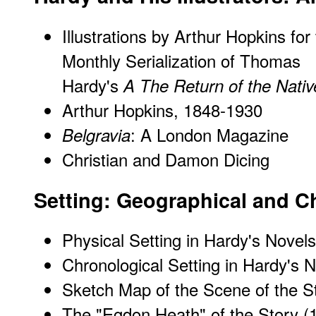
Illustrations by Arthur Hopkins for
Monthly Serialization of Thomas
Hardy's
A The Return of the Nativ
Arthur Hopkins, 1848-1930
: A London Magazine
Belgravia
Christian and Damon Dicing
Setting: Geographical and C
Physical Setting in Hardy's Novels
Chronological Setting in Hardy's N
Sketch Map of the Scene of the S
The "Egdon Heath" of the Story
(1