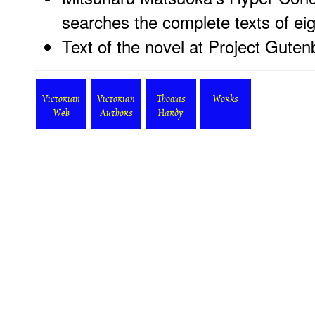
searches the complete texts of ei
Text of the novel at Project Guten
Victorian
Victorian
Thomas
Works
Web
Authors
Hardy