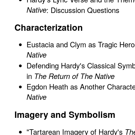
Native
: Discussion Questions
Characterization
Eustacia and Clym as Tragic Hero
Native
Defending Hardy's Classical Symb
in
The Return of The Native
Egdon Heath as Another Characte
Native
Imagery and Symbolism
"Tartarean Imagery of Hardy's
The