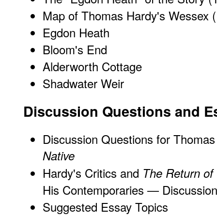
Map of Thomas Hardy's Wessex
(
Egdon Heath
Bloom's End
Alderworth Cottage
Shadwater Weir
Discussion Questions and E
Discussion Questions for Thomas
Native
Hardy's Critics and
The Return of 
His Contemporaries — Discussion
Suggested Essay Topics