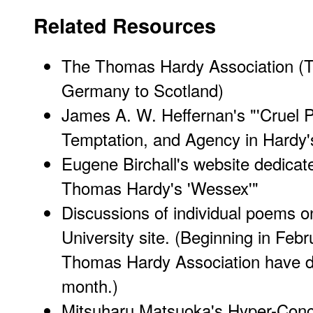
Related Resources
The Thomas Hardy Association
(T
Germany to Scotland)
James A. W. Heffernan's
"'Cruel 
Temptation, and Agency in Hardy
Eugene Birchall's website dedicat
Thomas Hardy's 'Wessex'"
Discussions of individual poems
on
University site. (Beginning in Fe
Thomas Hardy Association have 
month.)
Mitsuharu Matsuoka's
Hyper-Con