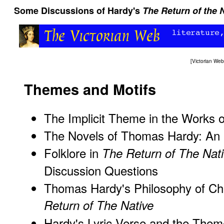
Some Discussions of Hardy's
The Return of the 
[
Victorian We
Themes and Motifs
The Implicit Theme in the Works
The Novels of Thomas Hardy: An I
Folklore in
The Return of The Nat
Discussion Questions
Thomas Hardy's Philosophy of C
Return of The Native
Hardy's Lyric Verse and the The